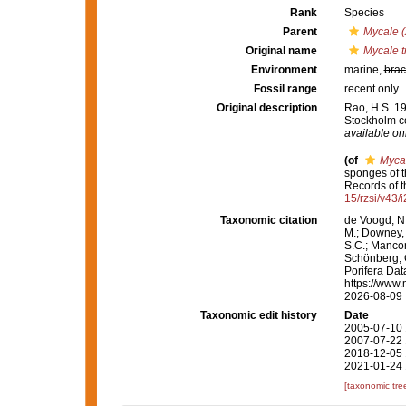
Rank
Species
Parent
Mycale (
Original name
Mycale t
Environment
marine,
brac
Fossil range
recent only
Original description
Rao, H.S. 19
Stockholm co
available onl
(of
Mycal
sponges of t
Records of 
15/rzsi/v43/
Taxonomic citation
de Voogd, N.
M.; Downey, R
S.C.; Manconi
Schönberg, C.
Porifera Da
https://www.
2026-08-09
Taxonomic edit history
Date
2005-07-10 
2007-07-22 
2018-12-05 
2021-01-24 
[taxonomic tre