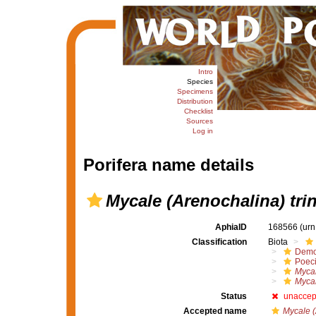
Intro
Species
Specimens
Distribution
Checklist
Sources
Log in
Porifera name details
Mycale (Arenochalina) tri
AphiaID
168566
(urn
Classification
Biota
Demo
Poeci
Mycal
Mycal
Status
unaccep
Accepted name
Mycale (