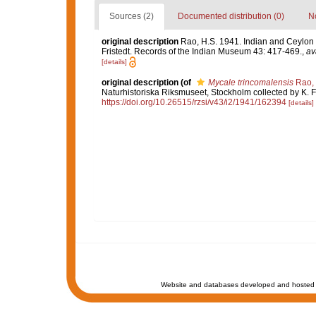
Sources (2)
Documented distribution (0)
No
original description
Rao, H.S. 1941. Indian and Ceylon 
Fristedt. Records of the Indian Museum 43: 417-469.
,
av
[details]
original description
(of
Mycale trincomalensis
Rao,
Naturhistoriska Riksmuseet, Stockholm collected by K. F
https://doi.org/10.26515/rzsi/v43/i2/1941/162394
[details]
Website and databases developed and hosted