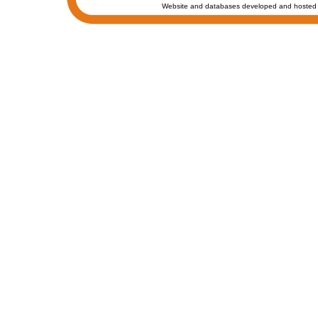
Website and databases developed and hosted