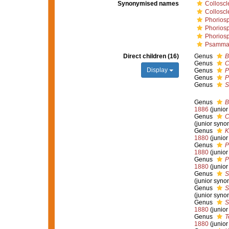
Synonymised names
Collosc
Colloscl
Phorios
Phorios
Phorios
Psammas
Direct children (16)
Genus
B
Genus
C
Display
Genus
P
Genus
P
Genus
S
Genus
B
1886
(junio
Genus
C
(junior syno
Genus
K
1880
(junio
Genus
P
1880
(junio
Genus
P
1880
(junio
Genus
S
(junior syno
Genus
S
(junior syno
Genus
S
1880
(junio
Genus
T
1880
(junio