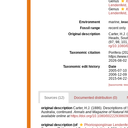
Genus
X
Lendenfeld,
Genus
X
Lendenfeld,
Environment
marine,
brac
Fossil range
recent only
Original description
Carter, H.J.
Heads, South
(97, 98, 101
rg/10.1080
Taxonomic citation
Porifera (20
https://www.
2026-08-02
Taxonomic edit history
Date
2005-07-10 
2006-12-09 
2015-04-22 
[taxonomic tre
Sources (12)
Documented distribution (0)
original description
Carter, H.J. (1886). Descriptions o
Australia, continued.
Annals and Magazine of Natural His
available online at
https://doi.org/10.1080/002229386
original description
(of
Phoriospongiinae Lendenfe