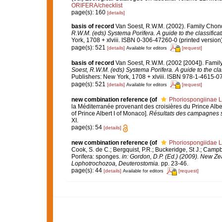
ORIFERA/checklist
page(s): 160
[details]
basis of record
Van Soest, R.W.M. (2002). Family Chon
R.W.M. (eds) Systema Porifera. A guide to the classifica
York, 1708 + xlviii. ISBN 0-306-47260-0 (printed version)
page(s): 521
[details]
[request]
Available for editors
basis of record
Van Soest, R.W.M. (2002 [2004]). Fami
Soest, R.W.M. (eds) Systema Porifera. A guide to the cla
Publishers: New York, 1708 + xlviii. ISBN 978-1-4615-07
page(s): 521
[details]
[request]
Available for editors
new combination reference
(of
Phoriospongiinae L
la Méditerranée provenant des croisières du Prince Albe
of Prince Albert I of Monaco].
Résultats des campagnes sc
XI.
page(s): 54
[details]
new combination reference
(of
Phoriospongiidae L
Cook, S. de C.; Bergquist, P.R.; Buckeridge, St J.; Campbe
Porifera: sponges.
in: Gordon, D.P. (Ed.) (2009). New Ze
Lophotrochozoa, Deuterostomia.
pp. 23-46.
page(s): 44
[details]
[request]
Available for editors