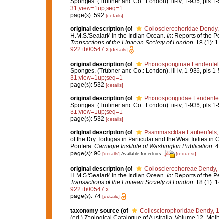
Sponges. (Trübner and Co.: London). iii-iv, 1-936, pls 1-
31;view=1up;seq=1
page(s): 592
[details]
original description
(of
Collosclerophoridae Dendy,
H.M.S.'Sealark' in the Indian Ocean.
In
: Reports of the P
Transactions of the Linnean Society of London.
18 (1): 1
922.tb00547.x
[details]
original description
(of
Phoriosponginae Lendenfel
Sponges. (Trübner and Co.: London). iii-iv, 1-936, pls 1-
31;view=1up;seq=1
page(s): 532
[details]
original description
(of
Phoriospongiidae Lendenfe
Sponges. (Trübner and Co.: London). iii-iv, 1-936, pls 1-
31;view=1up;seq=1
page(s): 532
[details]
original description
(of
Psammascidae Laubenfels,
of the Dry Tortugas in Particular and the West Indies in G
Porifera.
Carnegie Institute of Washington Publication.
46
page(s): 96
[details]
[request]
Available for editors
original description
(of
Collosclerophoreae Dendy,
H.M.S.'Sealark' in the Indian Ocean.
In
: Reports of the P
Transactions of the Linnean Society of London.
18 (1): 1
922.tb00547.x
page(s): 74
[details]
taxonomy source
(of
Collosclerophoridae Dendy, 
(ed.) Zoological Catalogue of Australia. Volume 12. Me