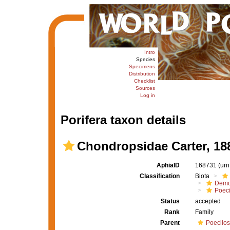
Intro
Species
Specimens
Distribution
Checklist
Sources
Log in
Porifera taxon details
Chondropsidae Carter, 18
AphiaID
168731
(urn
Classification
Biota
Demo
Poeci
Status
accepted
Rank
Family
Parent
Poecilos