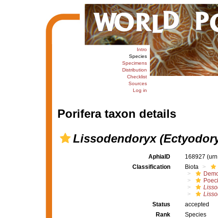
Intro
Species
Specimens
Distribution
Checklist
Sources
Log in
Porifera taxon details
Lissodendoryx (Ectyodory
AphiaID
168927
(urn
Classification
Biota
Demo
Poeci
Liss
Lisso
Status
accepted
Rank
Species