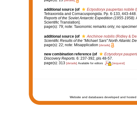
page(s): 13
[details]
additional source
(of
Ectyodoryx paupertas nobile
(
Tetraxonida and Cornacuspongida. Pp. 6-133, 443-448
Reports of the Soviet Antarctic Expedition (1955-1958).
A
Scientific Translation].
page(s): 79; note: Taxonomic remarks only; no specime
additional source
(of
Anchinoe nobilis
(Ridley & De
Scientific Results of the "Michael Sars" North Atlantic 
page(s): 22; note: Misapplication
[details]
new combination reference
(of
Ectyodoryx paupert
Discovery Reports.
6: 237-392, pls 48-57.
page(s): 313
[details]
[request]
Available for editors
Website and databases developed and hosted