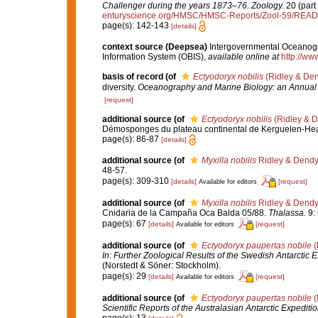
Challenger during the years 1873–76. Zoology.
20 (part 
enturyscience.org/HMSC/HMSC-Reports/Zool-59/REA
page(s): 142-143
[details]
context source (Deepsea)
Intergovernmental Oceanog
Information System (OBIS)
,
available online at
http://www
basis of record
(of
Ectyodoryx nobilis
(Ridley & Den
diversity.
Oceanography and Marine Biology: an Annual
[request]
additional source
(of
Ectyodoryx nobilis
(Ridley & D
Démosponges du plateau continental de Kerguelen-He
page(s): 86-87
[details]
additional source
(of
Myxilla nobilis
Ridley & Dendy
48-57.
page(s): 309-310
[details]
[request]
Available for editors
additional source
(of
Myxilla nobilis
Ridley & Dendy
Cnidaria de la Campaña Oca Balda 05/88.
Thalassa.
9: 
page(s): 67
[details]
[request]
Available for editors
additional source
(of
Ectyodoryx paupertas nobile
(
In: Further Zoological Results of the Swedish Antarctic 
(Norstedt & Söner: Stockholm).
page(s): 29
[details]
[request]
Available for editors
additional source
(of
Ectyodoryx paupertas nobile
(
Scientific Reports of the Australasian Antarctic Expedit