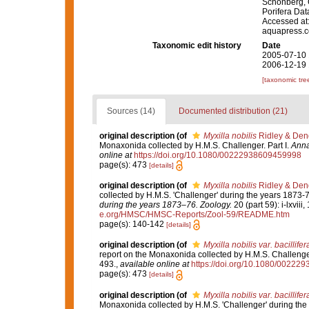
Schönberg, C.
Porifera Da
Accessed at:
aquapress.c
Taxonomic edit history
Date
2005-07-10 
2006-12-19 
[taxonomic tre
Sources (14)
Documented distribution (21)
original description
(of
Myxilla nobilis
Ridley & Den
Monaxonida collected by H.M.S. Challenger. Part I.
Anna
online at
https://doi.org/10.1080/00222938609459998
page(s): 473
[details]
original description
(of
Myxilla nobilis
Ridley & Den
collected by H.M.S. 'Challenger' during the years 1873-
during the years 1873–76. Zoology.
20 (part 59): i-lxviii
e.org/HMSC/HMSC-Reports/Zool-59/README.htm
page(s): 140-142
[details]
original description
(of
Myxilla nobilis var. bacillifer
report on the Monaxonida collected by H.M.S. Challenger
493.
,
available online at
https://doi.org/10.1080/0022
page(s): 473
[details]
original description
(of
Myxilla nobilis var. bacillifer
Monaxonida collected by H.M.S. 'Challenger' during the