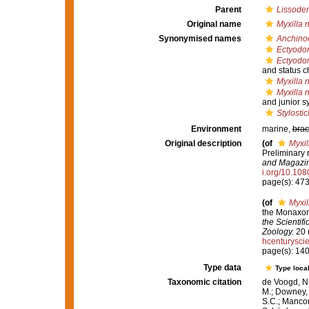
Parent
Lissoden
Original name
Myxilla n
Synonymised names
Anchinoe
Ectyodor
Ectyodor
and status 
Myxilla n
Myxilla n
and junior 
Stylosti
Environment
marine,
brac
Original description
(of
Myxil
Preliminary 
and Magazine
i.org/10.1
page(s): 47
(of
Myxil
the Monaxoni
the Scientif
Zoology.
20 (
hcenturysc
page(s): 14
Type data
Type local
Taxonomic citation
de Voogd, N.
M.; Downey, R
S.C.; Manconi