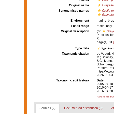
Parent
Crella (
Original name
Grayella
Synonymised names
Crella e
Grayella
Environment
marine,
brac
Fossil range
recent only
Original description
(of
Graye
Poecilosclér
X.
page(s): 31
Type data
Type local
Taxonomic citation
de Voogd, N.
M.; Downey, R
S.C.; Manconi
Schönberg, C.
Porifera Da
https://www.
2026-08-03
Taxonomic edit history
Date
2005-07-10 
2010-04-17 
2016-04-28 
[taxonomic tre
Sources (2)
Documented distribution (3)
At