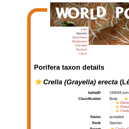
Intro
Species
Specimens
Distribution
Checklist
Sources
Log in
Porifera taxon details
Crella (Grayella) erecta
(Lé
AphiaID
169058
(urn
Classification
Biota
Demo
Poeci
Crell
Status
accepted
Rank
Species