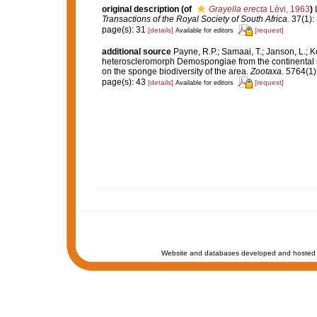
original description
(of
Grayella erecta
Lévi, 1963
)
Transactions of the Royal Society of South Africa.
37(1): 
page(s): 31
[details]
[request]
Available for editors
additional source
Payne, R.P.; Samaai, T.; Janson, L.; 
heteroscleromorph Demospongiae from the continental sh
on the sponge biodiversity of the area.
Zootaxa.
5764(1):
page(s): 43
[details]
[request]
Available for editors
Website and databases developed and hosted