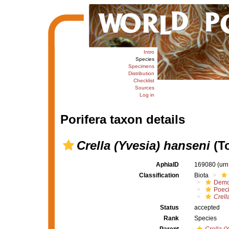
Intro
Species
Specimens
Distribution
Checklist
Sources
Log in
Porifera taxon details
Crella (Yvesia) hanseni
(To
AphiaID
169080
(urn
Classification
Biota
Demo
Poeci
Crell
Status
accepted
Rank
Species