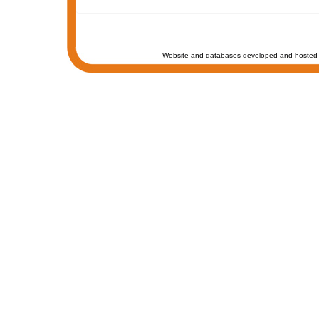
Website and databases developed and hosted