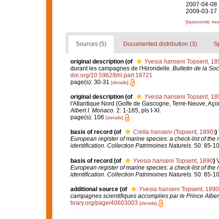
2007-04-08 
2009-03-17 
[taxonomic tre
Sources (5)
Documented distribution (3)
S
original description
(of
Yvesia hanseni
Topsent, 18
durant les campagnes de l'Hirondelle.
Bulletin de la So
doi.org/10.5962/bhl.part.18721
page(s): 30-31
[details]
original description
(of
Yvesia hanseni
Topsent, 18
l'Atlantique Nord (Golfe de Gascogne, Terre-Neuve, Aço
Albert I. Monaco.
2: 1-165, pls I-XI.
page(s): 106
[details]
basis of record
(of
Crella hanseni
(Topsent, 1890)
)
European register of marine species: a check-list of the
identification
.
Collection Patrimoines Naturels.
50: 85-10
basis of record
(of
Yvesia hanseni
Topsent, 1890
)
European register of marine species: a check-list of the
identification
.
Collection Patrimoines Naturels.
50: 85-10
additional source
(of
Yvesia hanseni
Topsent, 1890
campagnes scientifiques accomplies par le Prince Alber
brary.org/page/40603003
[details]