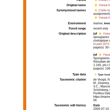
Parent
Crella (
Original name
Yvesia 
Synonymised names
Crella h
assignment)
Yvesia 
Environment
marine,
brac
Fossil range
recent only
Original description
(of
Yves
spongiaires 
zoologique 
hl.part.1872
page(s): 30
(of
Yves
Spongiaires 
Résultats de
1-165, pls I-X
page(s): 10
Type data
Type local
Taxonomic citation
de Voogd, N.
M.; Downey, R
S.C.; Manconi
Schönberg, C.
Porifera Da
https://mari
06
Taxonomic edit history
Date
2005-07-10 