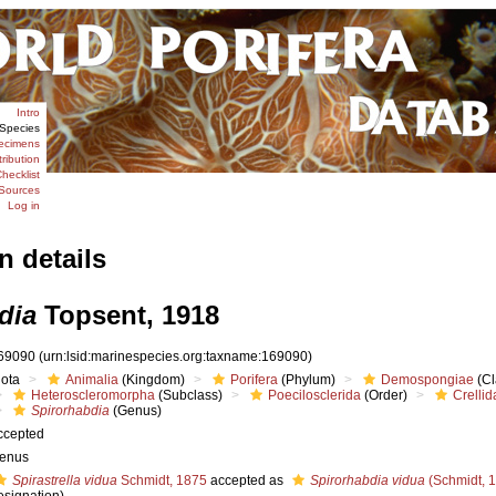
Intro
Species
ecimens
tribution
hecklist
Sources
Log in
n details
dia
Topsent, 1918
69090
(urn:lsid:marinespecies.org:taxname:169090)
iota
Animalia
(Kingdom)
Porifera
(Phylum)
Demospongiae
(Cl
Heteroscleromorpha
(Subclass)
Poecilosclerida
(Order)
Crellid
Spirorhabdia
(Genus)
ccepted
enus
Spirastrella vidua
Schmidt, 1875
accepted as
Spirorhabdia vidua
(Schmidt, 