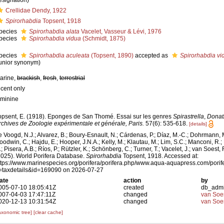
esignation)
Crellidae Dendy, 1922
Spirorhabdia
Topsent, 1918
pecies
Spirorhabdia alata
Vacelet, Vasseur & Lévi, 1976
pecies
Spirorhabdia vidua
(Schmidt, 1875)
pecies
Spirorhabdia aculeata
(Topsent, 1890)
accepted as
Spirorhabdia vi
junior synonym)
arine,
brackish
,
fresh
,
terrestrial
ecent only
eminine
opsent, E. (1918). Eponges de San Thomé. Essai sur les genres
Spirastrella
,
Donat
rchives de Zoologie expérimentale et générale, Paris.
57(6): 535-618.
[details]
e Voogd, N.J.; Alvarez, B.; Boury-Esnault, N.; Cárdenas, P.; Díaz, M.-C.; Dohrmann, 
oodwin, C.; Hajdu, E.; Hooper, J.N.A.; Kelly, M.; Klautau, M.; Lim, S.C.; Manconi, R.;
; Pisera, A.B.; Ríos, P.; Rützler, K.; Schönberg, C.; Turner, T.; Vacelet, J.; van Soest, 
2025). World Porifera Database.
Spirorhabdia
Topsent, 1918. Accessed at:
ttps://www.marinespecies.org/porifera/porifera.php/www.aqua-aquapress.com/porif
=taxdetails&id=169090 on 2026-07-27
ate
action
by
005-07-10 18:05:41Z
created
db_adm
007-04-03 17:47:11Z
changed
van Soe
020-12-13 10:31:54Z
changed
van Soe
axonomic tree]
[clear cache]