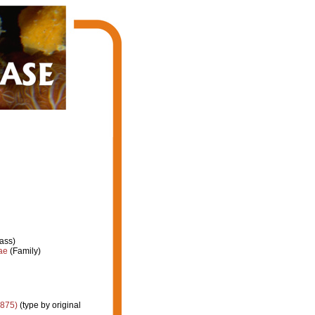
ass)
ae
(Family)
1875)
(type by original