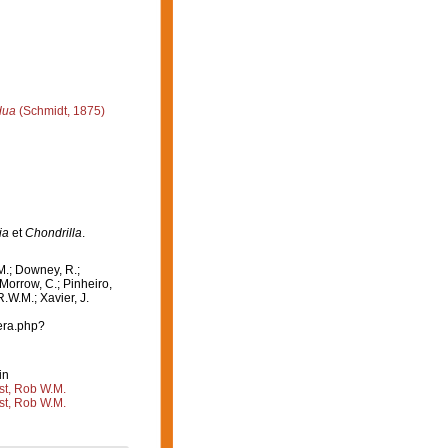
dua
(Schmidt, 1875)
ia
et
Chondrilla
.
M.; Downey, R.;
 Morrow, C.; Pinheiro,
R.W.M.; Xavier, J.
era.php?
in
st, Rob W.M.
st, Rob W.M.