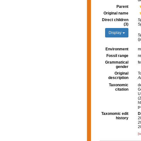
d
Parent
Original name
Direct children
S
(3)
S
Display
S
(
Environment
m
Fossil range
r
Grammatical
f
gender
Original
T
description
A
Taxonomic
d
citation
G
U.
(
h
p
Taxonomic edit
D
history
2
2
2
[t