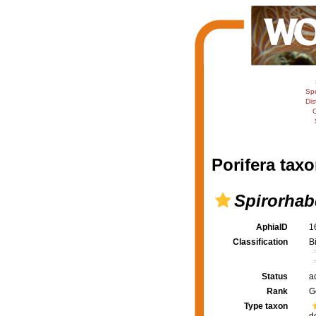
Sp
Dis
C
Porifera taxo
Spirorhab
AphiaID
1
Classification
B
Status
a
Rank
G
Type taxon