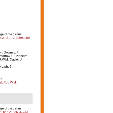
nge of the genus
ps://doi.org/10.5962/bhl.
M.; Downey, R.;
 Morrow, C.; Pinheiro,
R.W.M.; Xavier, J.
era.php?
in
st, Rob W.M.
nge of the genus
bhl.part.21886
[details]