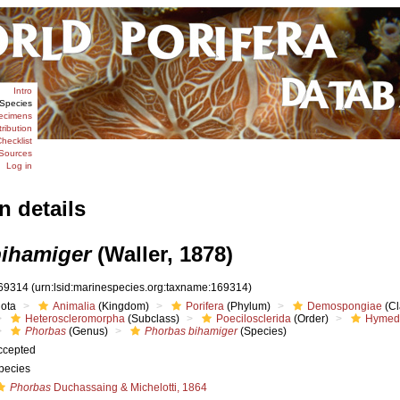
Intro
Species
ecimens
tribution
hecklist
Sources
Log in
n details
ihamiger
(Waller, 1878)
69314
(urn:lsid:marinespecies.org:taxname:169314)
iota
Animalia
(Kingdom)
Porifera
(Phylum)
Demospongiae
(Cl
Heteroscleromorpha
(Subclass)
Poecilosclerida
(Order)
Hymed
Phorbas
(Genus)
Phorbas bihamiger
(Species)
ccepted
pecies
Phorbas
Duchassaing & Michelotti, 1864