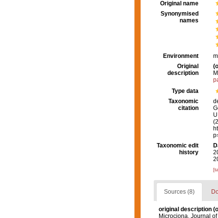
Original name
Synonymised
names
Environment
m
Original
(o
description
M
p
Type data
Taxonomic
d
citation
G
U.
(
h
p
Taxonomic edit
D
history
2
2
[t
Sources (8)
Do
original description
(o
Microciona. Journal of