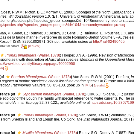
Soest, R.W.M.; Picton, B.E.; Morrow, C. (2000). Sponges of the North East Atlantic.
es, Windows/Mac version 1.0.
(ETI, University of Amsterdam:Amsterdam), availabl
fication.org/species.php?species_group=sponges&id=104&menuentry=soorten.
,
avai
n.org/species.php?species_group=sponges&id=104&menuentry=soorten
[details]
ao, P.; Godet, L.; Fournier, J.; Desroy, D.; Gentil, F.; Thiébaud, E.; Poutinet, L.; Cabi
tlas de la faune marine invertébrée du golfe Normano-Breton Volume 5 - Autres esp
 Roscoff, ISBN 82951802971. 308 pp.
,
available online at
http://hal-02490465
[request]
lable for editors
Pronax bihamigera
(Waller, 1878)
)
Hooper, J.N.A. (1996). Revision of Microcion
pongiae), with description of Australian species.
Memoirs of the Queensland Mus
ps://www.biodiversitylibrary.org/page/40092950
ils]
(of
Phorbas bihamigerum
(Waller, 1878)
)
Van Soest, R.W.M. (2001). Porifera,
in
register of marine species: a check-list of the marine species in Europe and a bibl
lection Patrimoines Naturels.
50: 85-103.
(look up in
IMIS
)
[details]
erence
(of
Stylostichon bihamigera
(Waller, 1878)
)
Lilly, S.J.; Sloane, J.F.; Bassi
he ecology of the Lough Ine rapids withspecial reference to water currents. IV. The s
Journal of Animal Ecology 22: 87-122.
,
available online at
https://doi.org/10.2307/16
erence
(of
Pronax bihamigera
(Waller, 1878)
)
Van Soest, R.W.M.; Weinberg, S. (
s from Sherkin Island and Lough Ine, Co Cork.
The Irish Naturalist's Journal.
20 (1)
erence
(of
Myxilla bihamigera
(Waller, 1878)
)
Ridley, S.O.; Dendy, A. (1887). Re