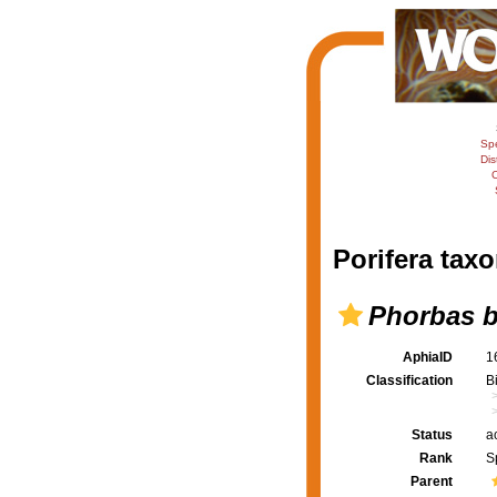
Sp
Dis
C
Porifera taxo
Phorbas b
AphiaID
1
Classification
B
Status
a
Rank
S
Parent