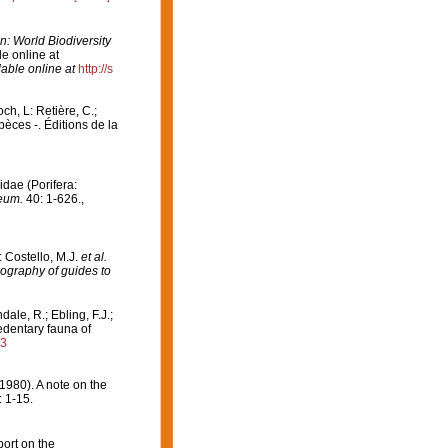
In: World Biodiversity
e online at
lable online at
http://s
och, L: Retière, C.;
èces -. Éditions de la
idae (Porifera:
eum.
40: 1-626.
,
: Costello, M.J.
et al.
iography of guides to
ndale, R.; Ebling, F.J.;
edentary fauna of
93
1980). A note on the
: 1-15.
port on the