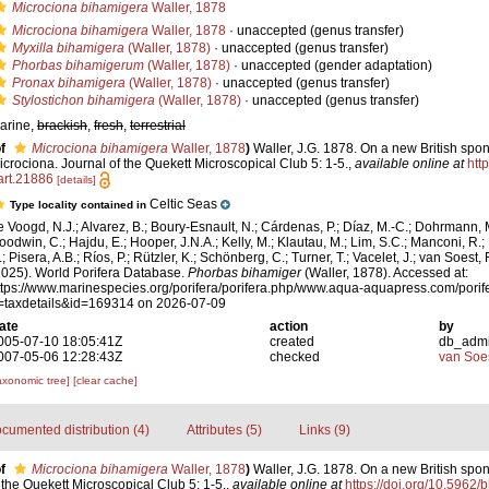
Microciona bihamigera
Waller, 1878
Microciona bihamigera
Waller, 1878
·
unaccepted
(genus transfer)
Myxilla bihamigera
(Waller, 1878)
·
unaccepted
(genus transfer)
Phorbas bihamigerum
(Waller, 1878)
·
unaccepted
(gender adaptation)
Pronax bihamigera
(Waller, 1878)
·
unaccepted
(genus transfer)
Stylostichon bihamigera
(Waller, 1878)
·
unaccepted
(genus transfer)
arine,
brackish
,
fresh
,
terrestrial
f
Microciona bihamigera
Waller, 1878
)
Waller, J.G. 1878. On a new British spo
icrociona. Journal of the Quekett Microscopical Club 5: 1-5.
,
available online at
htt
art.21886
[details]
Celtic Seas
Type locality contained in
e Voogd, N.J.; Alvarez, B.; Boury-Esnault, N.; Cárdenas, P.; Díaz, M.-C.; Dohrmann, 
oodwin, C.; Hajdu, E.; Hooper, J.N.A.; Kelly, M.; Klautau, M.; Lim, S.C.; Manconi, R.;
; Pisera, A.B.; Ríos, P.; Rützler, K.; Schönberg, C.; Turner, T.; Vacelet, J.; van Soest, 
2025). World Porifera Database.
Phorbas bihamiger
(Waller, 1878). Accessed at:
ttps://www.marinespecies.org/porifera/porifera.php/www.aqua-aquapress.com/porif
=taxdetails&id=169314 on 2026-07-09
ate
action
by
005-07-10 18:05:41Z
created
db_adm
007-05-06 12:28:43Z
checked
van Soe
axonomic tree]
[clear cache]
cumented distribution (4)
Attributes (5)
Links (9)
f
Microciona bihamigera
Waller, 1878
)
Waller, J.G. 1878. On a new British spo
 the Quekett Microscopical Club 5: 1-5.
,
available online at
https://doi.org/10.5962/