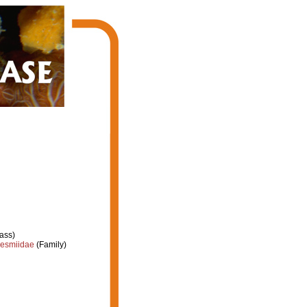
ass)
esmiidae
(Family)