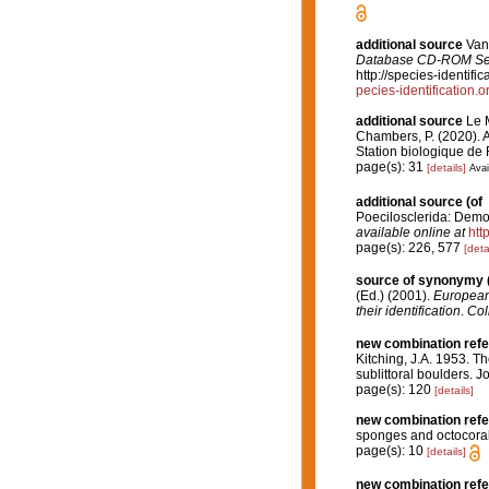
additional source
Van 
Database CD-ROM Seri
http://species-identi
pecies-identificatio
additional source
Le M
Chambers, P. (2020). A
Station biologique de
page(s): 31
[details]
Avai
additional source
(of
Poecilosclerida: Demos
available online at
htt
page(s): 226, 577
[deta
source of synonymy
(Ed.) (2001).
European 
their identification
.
Col
new combination ref
Kitching, J.A. 1953. T
sublittoral boulders. 
page(s): 120
[details]
new combination ref
sponges and octocoral
page(s): 10
[details]
new combination ref