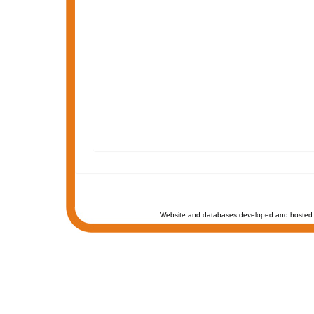
Website and databases developed and hosted