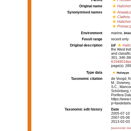
Parent
Phorbas
Original name
Halichon
Synonymised names
Anaata p
Clathria
Halichon
Pronax p
Environment
marine,
brac
Fossil range
recent only
Original description
(of
Halic
the West Ind
and classifi
301, 346-368,
6194801#pa
page(s): 28
Type data
Holotype
Taxonomic citation
de Voogd, N.
M.; Downey, R
S.C.; Manconi
Schönberg, C.
Porifera Da
https://www.
p=taxdetail
Taxonomic edit history
Date
2005-07-10 
2007-05-06 
2013-02-03 
[taxonomic tre