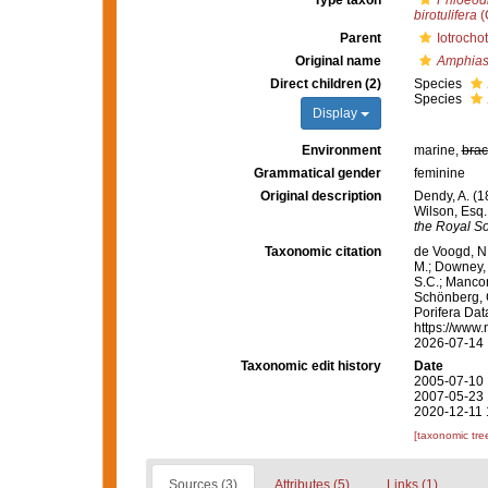
Type taxon
Phloeodi
birotulifera
(
Parent
Iotrocho
Original name
Amphiast
Direct children (2)
Species
Species
Display
Environment
marine,
brac
Grammatical gender
feminine
Original description
Dendy, A. (1
Wilson, Esq.,
the Royal So
Taxonomic citation
de Voogd, N.
M.; Downey, R
S.C.; Manconi
Schönberg, C.
Porifera Da
https://www.
2026-07-14
Taxonomic edit history
Date
2005-07-10 
2007-05-23 
2020-12-11 
[taxonomic tre
Sources (3)
Attributes (5)
Links (1)