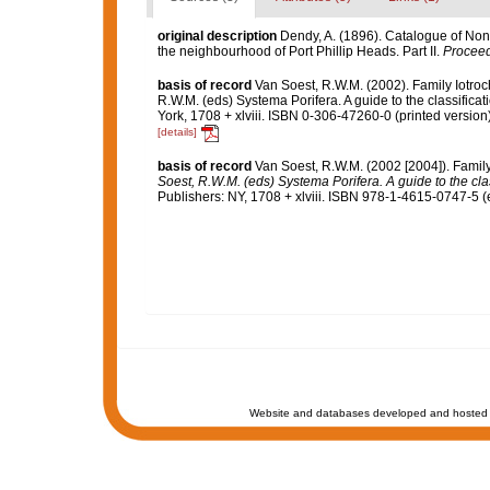
original description
Dendy, A. (1896). Catalogue of Non
the neighbourhood of Port Phillip Heads. Part II.
Proceedi
basis of record
Van Soest, R.W.M. (2002). Family Iotro
R.W.M. (eds) Systema Porifera. A guide to the classifi
York, 1708 + xlviii. ISBN 0-306-47260-0 (printed version
[details]
basis of record
Van Soest, R.W.M. (2002 [2004]). Famil
Soest, R.W.M. (eds) Systema Porifera. A guide to the cla
Publishers: NY, 1708 + xlviii. ISBN 978-1-4615-0747-5 (
Website and databases developed and hosted