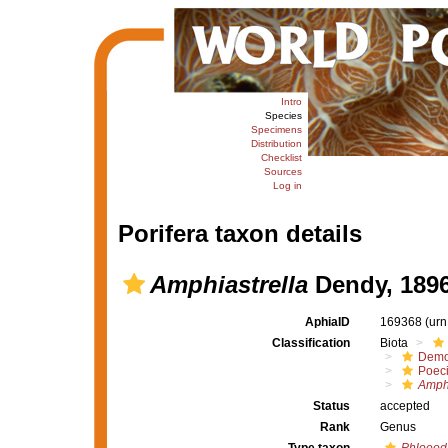
Intro
Species
Specimens
Distribution
Checklist
Sources
Log in
Porifera taxon details
Amphiastrella
Dendy, 189
AphiaID
169368
(urn
Classification
Biota
Demo
Poeci
Amphi
Status
accepted
Rank
Genus