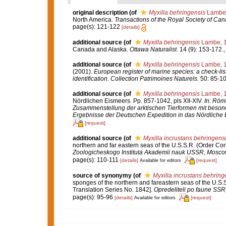
original description
(of
Myxilla behringensis
Lambe,
North America.
Transactions of the Royal Society of Can
page(s): 121-122
[details]
additional source
(of
Myxilla behringensis
Lambe, 
Canada and Alaska.
Ottawa Naturalist.
14 (9): 153-172.
additional source
(of
Myxilla behringensis
Lambe, 
(2001).
European register of marine species: a check-list
identification
.
Collection Patrimoines Naturels.
50: 85-10
additional source
(of
Myxilla behringensis
Lambe, 
Nördlichen Eismeers. Pp. 857-1042, pls XII-XIV.
In: Röme
Zusammenstellung der arktischen Tierformen mit beson
Ergebnisse der Deutschen Expedition in das Nördliche 
[request]
additional source
(of
Myxilla incrustans behringens
northern and far eastern seas of the U.S.S.R. (Order Co
Zoologicheskogo Instituta Akademii nauk USSR, Mosco
page(s): 110-111
[details]
[request]
Available for editors
source of synonymy
(of
Myxilla incrustans behring
sponges of the northern and fareastern seas of the U.S.
Translation Series No. 1842].
Opredeliteli po faune SS
page(s): 95-96
[details]
[request]
Available for editors