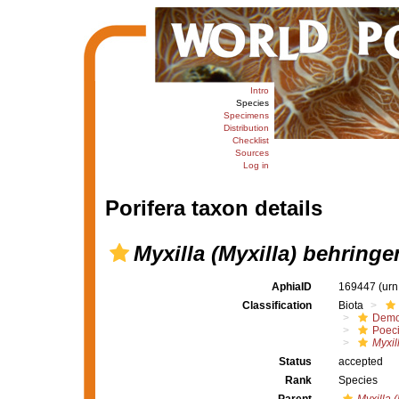
Intro
Species
Specimens
Distribution
Checklist
Sources
Log in
Porifera taxon details
Myxilla (Myxilla) behringe
AphiaID
169447
(urn
Classification
Biota
Demo
Poeci
Myxil
Status
accepted
Rank
Species