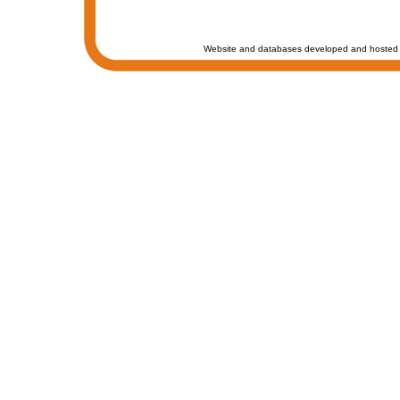
Website and databases developed and hosted