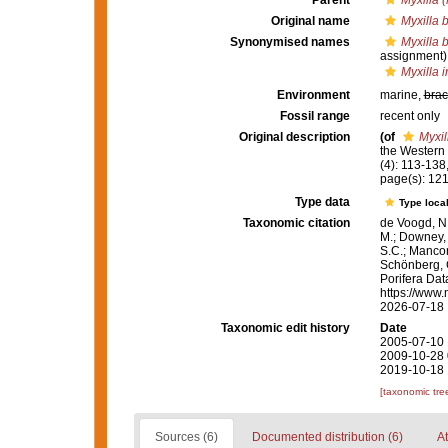
Parent
Myxilla (
Original name
Myxilla 
Synonymised names
Myxilla 
assignment)
Myxilla 
Environment
marine,
brac
Fossil range
recent only
Original description
(of
Myxil
the Western 
(4): 113-138,p
page(s): 12
Type data
Type local
Taxonomic citation
de Voogd, N.
M.; Downey, R
S.C.; Manconi
Schönberg, C.
Porifera Da
https://www.
2026-07-18
Taxonomic edit history
Date
2005-07-10 
2009-10-28 
2019-10-18 
[taxonomic tre
Sources (6)
Documented distribution (6)
At