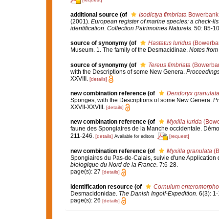
additional source
(of
Isodictya fimbriata
Bowerbank,
(2001).
European register of marine species: a check-list
identification
.
Collection Patrimoines Naturels.
50: 85-10
source of synonymy
(of
Hastatus luridus
(Bowerban
Museum. 1. The family of the Desmacidinae.
Notes from
source of synonymy
(of
Tereus fimbriata
(Bowerban
with the Descriptions of some New Genera.
Proceedings 
XXVIII.
[details]
new combination reference
(of
Dendoryx granulat
Sponges, with the Descriptions of some New Genera.
Pr
XXVII-XXVIII.
[details]
new combination reference
(of
Myxilla lurida
(Bowe
faune des Spongiaires de la Manche occidentale. Démo
211-246.
[details]
[request]
Available for editors
new combination reference
(of
Myxilla granulata
(B
Spongiaires du Pas-de-Calais, suivie d'une Applicatio
biologique du Nord de la France.
7:6-28.
page(s): 27
[details]
identification resource
(of
Cornulum enteromorpho
Desmacidonidae.
The Danish Ingolf-Expedition.
6(3): 1-
page(s): 26
[details]