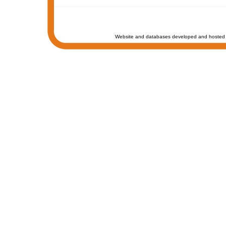
Website and databases developed and hosted