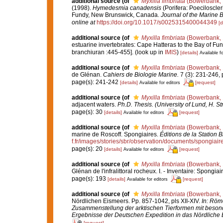
additional source
(of
Myxilla fimbriata
(Bowerbank, 
(1998).
Hymedesmia canadensis
(Porifera: Poeciloscle
Fundy, New Brunswick, Canada.
Journal of the Marine B
online at
https://doi.org/10.1017/s0025315400044349
[d
additional source
(of
Myxilla fimbriata
(Bowerbank, 
estuarine invertebrates: Cape Hatteras to the Bay of Fu
branchiuran :445-455].
(look up in
IMIS
)
[details]
Available fo
additional source
(of
Myxilla fimbriata
(Bowerbank, 
de Glénan.
Cahiers de Biologie Marine.
7 (3): 231-246, p
page(s): 241-242
[details]
[request]
Available for editors
additional source
(of
Myxilla fimbriata
(Bowerbank, 
adjacent waters.
Ph.D. Thesis. (University of Lund, H. S
page(s): 30
[details]
[request]
Available for editors
additional source
(of
Myxilla fimbriata
(Bowerbank, 
marine de Roscoff. Spongiaires.
Éditions de la Station 
f.fr/images/stories/sbr/observation/documents/spongiair
page(s): 20
[details]
[request]
Available for editors
additional source
(of
Myxilla fimbriata
(Bowerbank, 
Glénan de l'infralittoral rocheux. I. - Inventaire: Spongiai
page(s): 193
[details]
[request]
Available for editors
additional source
(of
Myxilla fimbriata
(Bowerbank, 
Nördlichen Eismeers. Pp. 857-1042, pls XII-XIV.
In: Röme
Zusammenstellung der arktischen Tierformen mit beson
Ergebnisse der Deutschen Expedition in das Nördliche 
[request]