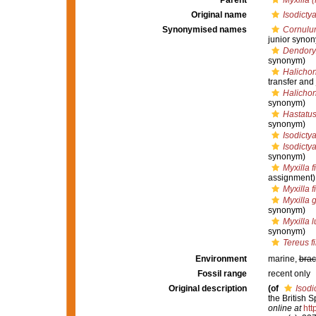
Parent
Myxilla (
Original name
Isodictya
Synonymised names
Cornulu
junior syno
Dendory
synonym)
Halichon
transfer and
Halichon
synonym)
Hastatus
synonym)
Isodictya
Isodictya
synonym)
Myxilla f
assignment)
Myxilla f
Myxilla 
synonym)
Myxilla l
synonym)
Tereus f
Environment
marine,
brac
Fossil range
recent only
Original description
(of
Isodi
the British 
online at
htt