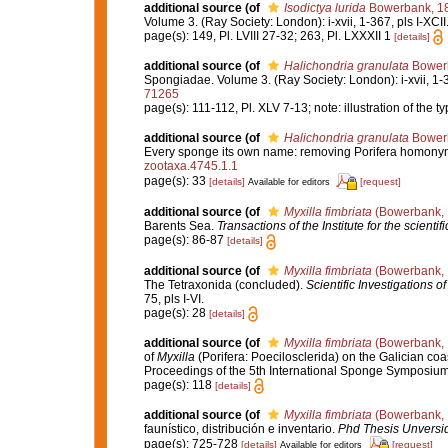
additional source
(of
Isodictya lurida
Bowerbank, 1
Volume 3. (Ray Society: London): i-xvii, 1-367, pls I-XCII
page(s): 149, Pl. LVIII 27-32; 263, Pl. LXXXII 1
[details]
additional source
(of
Halichondria granulata
Bower
Spongiadae. Volume 3. (Ray Society: London): i-xvii, 1-36
71265
page(s): 111-112, Pl. XLV 7-13; note: illustration of the
additional source
(of
Halichondria granulata
Bower
Every sponge its own name: removing Porifera homony
zootaxa.4745.1.1
page(s): 33
[details]
[request]
Available for editors
additional source
(of
Myxilla fimbriata
(Bowerbank, 
Barents Sea.
Transactions of the Institute for the scientif
page(s): 86-87
[details]
additional source
(of
Myxilla fimbriata
(Bowerbank, 
The Tetraxonida (concluded).
Scientific Investigations o
75, pls I-VI.
page(s): 28
[details]
additional source
(of
Myxilla fimbriata
(Bowerbank, 
of
Myxilla
(Porifera: Poecilosclerida) on the Galician co
Proceedings of the 5th International Sponge Symposiu
page(s): 118
[details]
additional source
(of
Myxilla fimbriata
(Bowerbank, 
faunístico, distribución e inventario.
Phd Thesis Unversi
page(s): 725-728
[details]
[request]
Available for editors