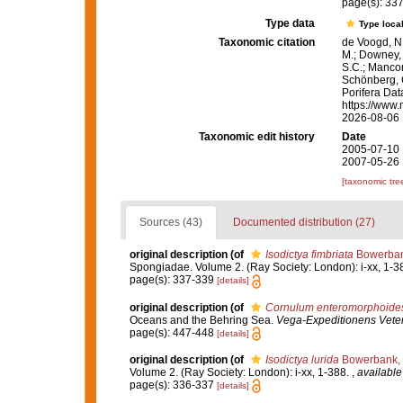
page(s): 33
Type data
Type local
Taxonomic citation
de Voogd, N.
M.; Downey, R
S.C.; Manconi
Schönberg, C.
Porifera Da
https://www.
2026-08-06
Taxonomic edit history
Date
2005-07-10 
2007-05-26 
[taxonomic tre
Sources (43)
Documented distribution (27)
original description
(of
Isodictya fimbriata
Bowerban
Spongiadae. Volume 2. (Ray Society: London): i-xx, 1-3
page(s): 337-339
[details]
original description
(of
Cornulum enteromorphoide
Oceans and the Behring Sea.
Vega-Expeditionens Vetens
page(s): 447-448
[details]
original description
(of
Isodictya lurida
Bowerbank,
Volume 2. (Ray Society: London): i-xx, 1-388.
,
available
page(s): 336-337
[details]