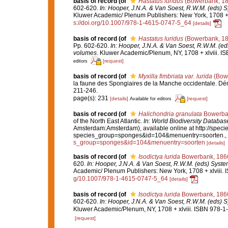
basis of record
(of
Hastatus luridus
(Bowerbank, 18
602-620.
In: Hooper, J.N.A. & Van Soest, R.W.M. (eds) S
Kluwer Academic/ Plenum Publishers: New York, 1708 + x
s://doi.org/10.1007/978-1-4615-0747-5_64
[details]
basis of record
(of
Hastatus luridus
(Bowerbank, 18
Pp. 602-620.
In: Hooper, J.N.A. & Van Soest, R.W.M. (eds
volumes.
Kluwer Academic/Plenum, NY, 1708 + xlviii. IS
[request]
editors
basis of record
(of
Myxilla fimbriata var. lurida
(Bowe
la faune des Spongiaires de la Manche occidentale. D
211-246.
page(s): 231
[details]
[request]
Available for editors
basis of record
(of
Halichondria granulata
Bowerba
of the North East Atlantic.
In: World Biodiversity Datab
Amsterdam:Amsterdam), available online at http://specie
species_group=sponges&id=104&menuentry=soorten.
,
s_group=sponges&id=104&menuentry=soorten
[details]
basis of record
(of
Isodictya lurida
Bowerbank, 186
620.
In: Hooper, J.N.A. & Van Soest, R.W.M. (eds) System
Academic/ Plenum Publishers: New York, 1708 + xlviii. 
g/10.1007/978-1-4615-0747-5_64
[details]
basis of record
(of
Isodictya lurida
Bowerbank, 186
602-620.
In: Hooper, J.N.A. & Van Soest, R.W.M. (eds) S
Kluwer Academic/Plenum, NY, 1708 + xlviii. ISBN 978-1-
[request]