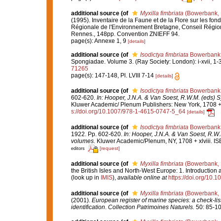
additional source
(of
Myxilla fimbriata
(Bowerbank, 
(1995). Inventaire de la Faune et de la Flore sur les fo
Régionale de l'Environnement Bretagne, Conseil Région
Rennes., 148pp. Convention ZNIEFF 94.
page(s): Annexe 1, 9
[details]
additional source
(of
Isodictya fimbriata
Bowerbank,
Spongiadae. Volume 3. (Ray Society: London): i-xvii, 1-36
71265
page(s): 147-148, Pl. LVIII 7-14
[details]
additional source
(of
Isodictya fimbriata
Bowerbank,
602-620.
In: Hooper, J.N.A. & Van Soest, R.W.M. (eds) S
Kluwer Academic/ Plenum Publishers: New York, 1708 + x
s://doi.org/10.1007/978-1-4615-0747-5_64
[details]
additional source
(of
Isodictya fimbriata
Bowerbank,
1922. Pp. 602-620.
In: Hooper, J.N.A. & Van Soest, R.W.
volumes.
Kluwer Academic/Plenum, NY, 1708 + xlviii. IS
[request]
editors
additional source
(of
Myxilla fimbriata
(Bowerbank, 
the British Isles and North-West Europe: 1. Introduction
(look up in
IMIS
),
available online at
https://doi.org/10
additional source
(of
Myxilla fimbriata
(Bowerbank, 
(2001).
European register of marine species: a check-list
identification
.
Collection Patrimoines Naturels.
50: 85-10