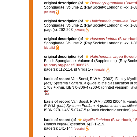
original description
(of
Dendoryx granulata
(Bowerb
Spongiadae. Volume 2. (Ray Society: London): i-xx, 1-3
[details]
original description
(of
Halichondria granulata
Bowe
Spongiadae. Volume 2. (Ray Society: London): i-xx, 1-3
page(s): 262-263
[details]
original description
(of
Hastatus luridus
(Bowerbank
Spongiadae. Volume 2. (Ray Society: London): i-xx, 1-3
[details]
original description
(of
Halichondria virgea
Bowerba
British Spongiadae. Volume 4 (Supplement). (Ray Society: 
tylibrary.org/page/1908675
page(s): 112-114, pl V figs 1-7
[details]
basis of record
Van Soest, R.W.M. (2002). Family Myxil
(eds) Systema Porifera. A guide to the classification of 
1708 + xlviii. ISBN 0-306-47260-0 (printed version).
,
ava
basis of record
Van Soest, R.W.M. (2002 [2004]). Famil
R.W.M. (eds) Systema Porifera. A guide to the classifica
ISBN 978-1-4615-0747-5 (eBook electronic version).
[de
basis of record
(of
Myxilla fimbriata
(Bowerbank, 18
Danish Ingolf-Expedition.
6(2):1-219.
page(s): 141-144
[details]