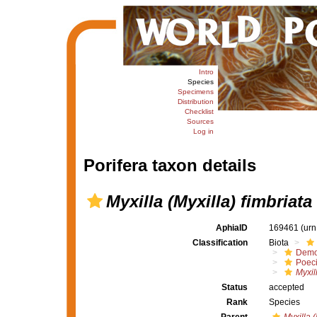
Intro
Species
Specimens
Distribution
Checklist
Sources
Log in
Porifera taxon details
Myxilla (Myxilla) fimbriata
AphiaID
169461
(urn
Classification
Biota
Demo
Poeci
Myxil
Status
accepted
Rank
Species