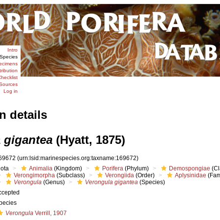
Intro
Species
ecimens
tribution
hecklist
Sources
Log in
n details
 gigantea
(Hyatt, 1875)
69672
(urn:lsid:marinespecies.org:taxname:169672)
iota
Animalia
(Kingdom)
Porifera
(Phylum)
Demospongiae
(Cl
Verongimorpha
(Subclass)
Verongiida
(Order)
Aplysinidae
(Fam
Verongula
(Genus)
Verongula gigantea
(Species)
ccepted
pecies
Verongula
Verrill, 1907