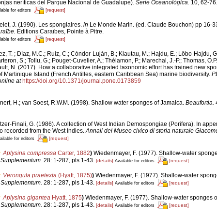
ponjas neríticas del Parque Nacional de Guadalupe).
Serie Oceanológica.
10, 62-76
[request]
lable for editors
let, J. (1990). Les spongiaires.
in
Le Monde Marin. (ed. Claude Bouchon) pp 16-3
raïbe.
Editions Caraïbes, Pointe à Pitre.
[request]
lable for editors
z, T. ; Díaz, M.C.; Ruiz, C.; Cóndor-Luján, B.; Klautau, M.; Hajdu, E.; Lôbo-Hajdu, G
rteron, S.; Tollu, G.; Pouget-Cuvelier, A.; Thélamon, P.; Marechal, J.-P.; Thomas, O.P.
ault, N. (2017). How a collaborative integrated taxonomic effort has trained new sp
Martinique Island (French Antilles, eastern Caribbean Sea) marine biodiversity.
P
online at
https://doi.org/10.1371/journal.pone.0173859
nert, H.; van Soest, R.W.M. (1998). Shallow water sponges of Jamaica.
Beaufortia.
4
tzer-Finali, G. (1986). A collection of West Indian Demospongiae (Porifera). In append
 recorded from the West Indies.
Annali del Museo civico di storia naturale Giacom
[request]
ailable for editors
Aplysina compressa
Carter, 1882
)
Wiedenmayer, F. (1977). Shallow-water sponge
a Supplementum.
28: 1-287, pls 1-43.
[details]
[request]
Available for editors
Verongula praetexta
(Hyatt, 1875)
)
Wiedenmayer, F. (1977). Shallow-water sponge
a Supplementum.
28: 1-287, pls 1-43.
[details]
[request]
Available for editors
Aplysina gigantea
Hyatt, 1875
)
Wiedenmayer, F. (1977). Shallow-water sponges o
a Supplementum.
28: 1-287, pls 1-43.
[details]
[request]
Available for editors