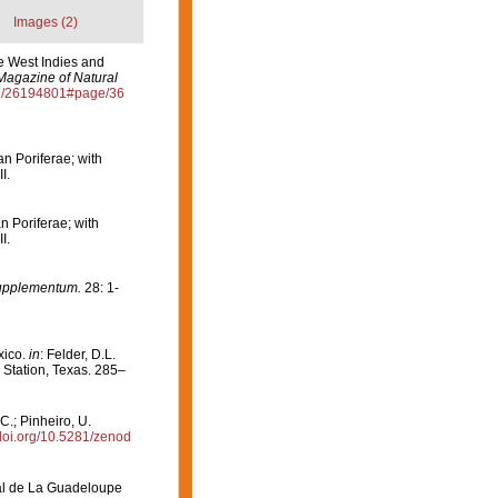
Images (2)
e West Indies and
Magazine of Natural
age/26194801#page/36
an Poriferae; with
I.
n Poriferae; with
I.
Supplementum.
28: 1-
xico.
in
: Felder, D.L.
 Station, Texas. 285–
C.; Pinheiro, U.
/doi.org/10.5281/zenod
onal de La Guadeloupe