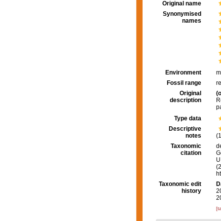
Original name
Synonymised
names
Environment
m
Fossil range
r
Original
(o
description
R
p
Type data
Descriptive
notes
(
Taxonomic
d
citation
G
U.
(
h
Taxonomic edit
D
history
2
2
[t