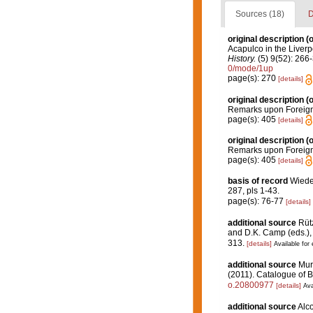
Sources (18)
D
original description
(o
Acapulco in the Liver
History.
(5) 9(52): 266-
0/mode/1up
page(s): 270
[details]
original description
(o
Remarks upon Foreign 
page(s): 405
[details]
original description
(o
Remarks upon Foreign 
page(s): 405
[details]
basis of record
Wiede
287, pls 1-43.
page(s): 76-77
[details]
additional source
Rütz
and D.K. Camp (eds.), 
313.
[details]
Available for 
additional source
Muri
(2011). Catalogue of B
o.20800977
[details]
Ava
additional source
Alco