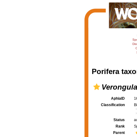
Sp
Dis
C
Porifera taxo
Verongula
AphiaID
1
Classification
B
Status
a
Rank
S
Parent