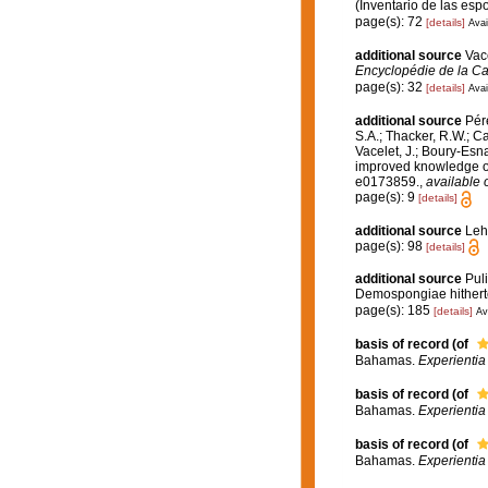
(Inventario de las es
page(s): 72
[details]
Avai
additional source
Vace
Encyclopédie de la Ca
page(s): 32
[details]
Avai
additional source
Pére
S.A.; Thacker, R.W.; Ca
Vacelet, J.; Boury-Esn
improved knowledge of 
e0173859.
,
available 
page(s): 9
[details]
additional source
Leh
page(s): 98
[details]
additional source
Puli
Demospongiae hitherto
page(s): 185
[details]
Av
basis of record
(of
Bahamas.
Experienti
basis of record
(of
Bahamas.
Experienti
basis of record
(of
Bahamas.
Experienti