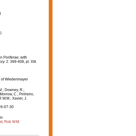
)
)
n Poriferae; with
ory.
2: 399-408, pl. XIII.
n of Wiedenmayer
M.; Downey, R.;
 Morrow, C.; Pinheiro,
R.W.M.; Xavier, J.
26-07-30
in
st, Rob W.M.