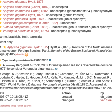
Aplysina gigantea
Hyatt, 1875
Aplysilla compressa
(Carter, 1882)
·
unaccepted
Aplysina compressa
Carter, 1882
·
unaccepted
(genus transfer & junior synonym
Aplysina gigantea
Hyatt, 1875
·
unaccepted
(genus transfer)
Aplysina praetexta
Hyatt, 1875
·
unaccepted
(junior synonym)
Fasciospongia compressa
(Carter, 1882)
·
unaccepted
Luffaria compressa
(Carter, 1882)
·
unaccepted
(genus transfer & junior synonym
Verongula praetexta
(Hyatt, 1875)
·
unaccepted
(junior synonym)
arine,
brackish
,
fresh
,
terrestrial
ecent only
f
Aplysina gigantea
Hyatt, 1875
)
Hyatt, A. (1875). Revision of the North America
emarks upon Foreign Species. Part I.
Memoirs of the Boston Society of Natural Hist
age(s): 405
[details]
Bahamian
Type locality contained in
Bergquist & Cook, 2002 for unexplained reasons reversed the decisio
Taxonomy
1977) to consider Verongula gigantea a...
e Voogd, N.J.; Alvarez, B.; Boury-Esnault, N.; Cárdenas, P.; Díaz, M.-C.; Dohrmann, 
oodwin, C.; Hajdu, E.; Hooper, J.N.A.; Kelly, M.; Klautau, M.; Lim, S.C.; Manconi, R.;
; Pisera, A.B.; Ríos, P.; Rützler, K.; Schönberg, C.; Turner, T.; Vacelet, J.; van Soest, 
2025). World Porifera Database.
Verongula gigantea
(Hyatt, 1875). Accessed at:
ttps://www.marinespecies.org/porifera/porifera.php?p=taxdetails&id=169672 on 20
ate
action
by
005-07-10 18:05:41Z
created
db_adm
008-05-25 18:22:59Z
changed
van Soe
axonomic tree]
[clear cache]