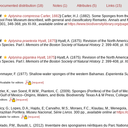
ocumented distribution (18)
Notes (1)
Attributes (5)
Links (15)
f
Aplysina compressa
Carter, 1882
)
Carter, H.J. (1882). Some Sponges from th
pool Free Museum described, with general and classificatory Remarks.
Annals and 
301, 346-368, pls XI-XII.
,
available online at
https://www.biodiversitylibrary.org/p
f
Aplysina praetexta
Hyatt, 1875
)
Hyatt, A. (1875). Revision of the North Americ
Species. Part I.
Memoirs of the Boston Society of Natural History.
2: 399-408, pl. XII
f
Aplysina gigantea
Hyatt, 1875
)
Hyatt, A. (1875). Revision of the North America
Species. Part I.
Memoirs of the Boston Society of Natural History.
2: 399-408, pl. XII
nmayer, F. (1977). Shallow-water sponges of the western Bahamas.
Experientia 
[request]
Available for editors
ler, K.; van Soest, R.W.M.; Piantoni, C. (2009). Sponges (Porifera) of the Gulf of Me
Gulf of Mexico–Origins, Waters, and Biota. Biodiversity. Texas A & M Press, College
[request]
editors
cy, G.; Lopes, D.A.; Hajdu, E; Carvalho, M.S.; Moraes, F.C.; Klautau, M.; Menegola, 
razilian Porifera.
Museu Nacional, Série Livros.
300 pp.
,
available online at
https:/
[request]
ilable for editors
lado, P.M.; Busutil, L. (2012). Inventaire des spongiaires néritiques du Parc Nati