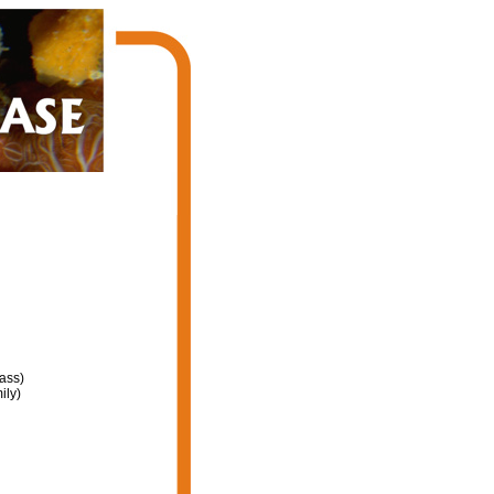
ass)
ily)