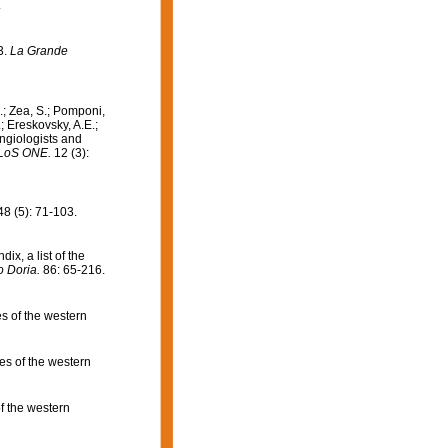
.
3.
La Grande
.; Zea, S.; Pomponi,
; Ereskovsky, A.E.;
ongiologists and
LoS ONE.
12 (3):
8 (5): 71-103.
ix, a list of the
o Doria.
86: 65-216.
s of the western
s of the western
f the western