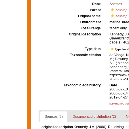
Rank
Species
Parent
Asterop
Original name
Asteropu
Environment
marine,
brac
Fossil range
recent only
Original description
Kennedy, J.A
Queensland
page(s): 46
Type data
Type local
Taxonomic citation
de Voogd, N.
M.; Downey, R
S.C.; Manconi
Schönberg, C.
Porifera Da
https://www.
2026-07-20
Taxonomic edit history
Date
2005-07-10 
2008-03-14 
2012-04-27 
[taxonomic tre
Sources (2)
Documented distribution (2)
No
original description
Kennedy, J.A. (2000). Resolving the