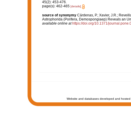
45(2): 453-476.
page(s): 462-465
[details]
source of synonymy
Cárdenas, P.; Xavier, J.R.; Reveil
Astrophorida (Porifera, Demospongiaep) Reveals an Un
available online at
https://doi.org/10.1371/journal.pone
Website and databases developed and hosted