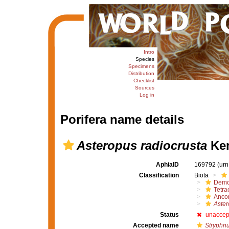
Intro
Species
Specimens
Distribution
Checklist
Sources
Log in
Porifera name details
Asteropus radiocrusta
Ken
AphiaID
169792
(urn
Classification
Biota
Demo
Tetrac
Ancor
Aster
Status
unaccep
Accepted name
Stryphnu