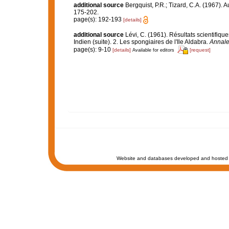
additional source
Bergquist, P.R.; Tizard, C.A. (1967). 
175-202.
page(s): 192-193
[details]
additional source
Lévi, C. (1961). Résultats scientif
Indien (suite). 2. Les spongiaires de l'Ile Aldabra.
Annales
page(s): 9-10
[details]
[request]
Available for editors
Website and databases developed and hosted