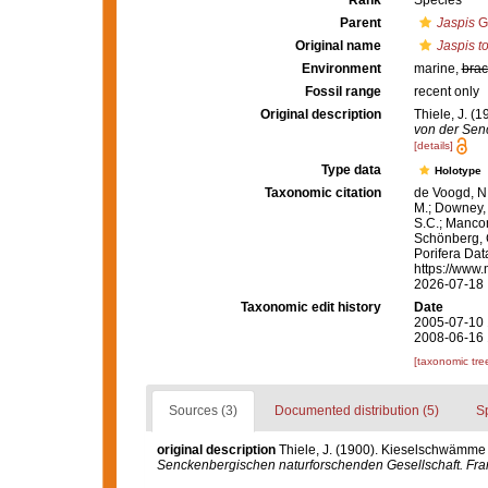
Rank
Species
Parent
Jaspis
Gr
Original name
Jaspis t
Environment
marine,
brac
Fossil range
recent only
Original description
Thiele, J. (
von der Senc
[details]
Type data
Holotype
Taxonomic citation
de Voogd, N.
M.; Downey, R
S.C.; Manconi
Schönberg, C.
Porifera Da
https://www.
2026-07-18
Taxonomic edit history
Date
2005-07-10 
2008-06-16 
[taxonomic tre
Sources (3)
Documented distribution (5)
S
original description
Thiele, J. (1900). Kieselschwämme 
Senckenbergischen naturforschenden Gesellschaft. Fran