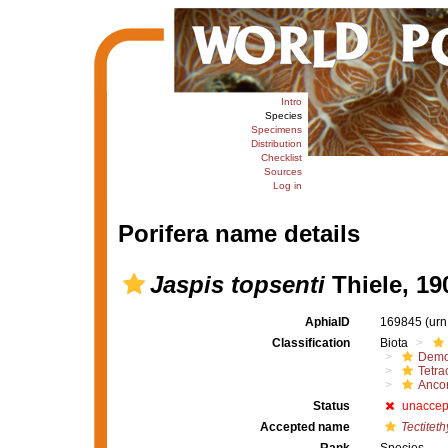
Intro
Species
Specimens
Distribution
Checklist
Sources
Log in
Porifera name details
Jaspis topsenti
Thiele, 19
AphiaID
169845
(urn
Classification
Biota
Demo
Tetrac
Ancor
Status
unaccep
Accepted name
Tectiteth