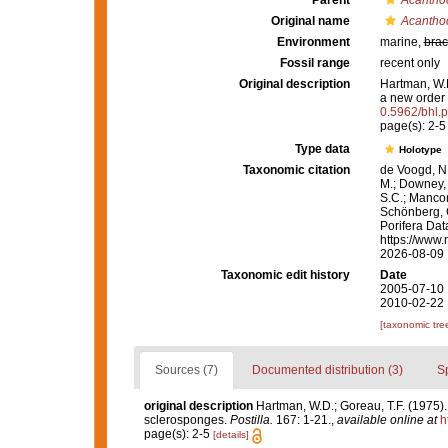
Parent
Acantho
Original name
Acanthoc
Environment
marine,
brac
Fossil range
recent only
Original description
Hartman, W.D
a new order
0.5962/bhl.p
page(s): 2-
Type data
Holotype
Taxonomic citation
de Voogd, N.
M.; Downey, R
S.C.; Manconi
Schönberg, C.
Porifera Da
https://www.
2026-08-09
Taxonomic edit history
Date
2005-07-10 
2010-02-22 
[taxonomic tre
Sources (7)
Documented distribution (3)
S
original description
Hartman, W.D.; Goreau, T.F. (1975). 
sclerosponges.
Postilla.
167: 1-21.
,
available online at
h
page(s): 2-5
[details]