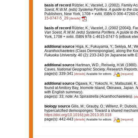
basis of record
Rützler, K.; Vacelet, J. (2002). Family 
Soest, R.W.M. (eds) Systema Porifera. A guide to the cla
Publishers, New York, 1708 + xvliii. ISBN 0-306-47260-0 
15-0747-5_29
[details]
basis of record
Rützler, K.; Vacelet, J. (2002 [2004]). 
Van Soest, R.W.M. (eds) Systema Porifera. A guide to the
York, 1708 + xvliii. ISBN 978-1-4615-0747-5 (eBook elec
additional source
Higa, K.; Fukuyama, Y.; Sekiya, M.; Wes
Acanthochaetetes
(Class Demospongiae), along the Kom
Fukuoka University.
40 (2): 233-243 (in Japanese with En
additional source
Hartman, W.D.; Reiswig, H.W. (1980).
Caves.
National Geographic Society, Research Reports.
page(s): 339-341
[details]
[request]
Available for editors
additional source
Ogawa, K.; Yokochi, H.; Matsuzaki, K
found at Amitory Bay, Iriomote Island, Okinawa, Japan.
N
with English summary).
page(s): 33; note: As
Spirastrella (Acanthochaetetes)
.
[de
biology source
Gilis, M.; Grauby, O.; Willenz, P.; Dubois
hypercalcified demosponges: Toward a shared mechan
https://doi.org/10.1016/j.jsb.2013.05.018
page(s): 442-443
[details]
[request]
Available for editors