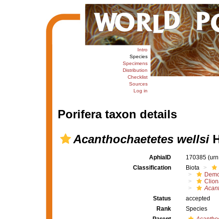
Intro
Species
Specimens
Distribution
Checklist
Sources
Log in
Porifera taxon details
Acanthochaetetes wellsi
H
AphiaID
170385
(urn
Classification
Biota
Demo
Clion
Acan
Status
accepted
Rank
Species