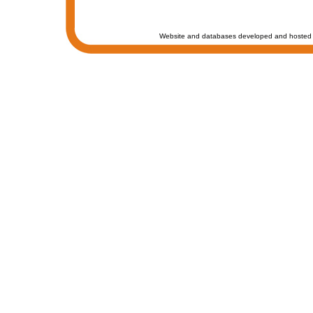
Website and databases developed and hosted