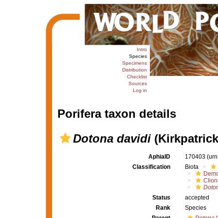
Intro
Species
Specimens
Distribution
Checklist
Sources
Log in
Porifera taxon details
Dotona davidi
(Kirkpatrick
AphiaID
170403
(urn
Classification
Biota
Demo
Clion
Doton
Status
accepted
Rank
Species