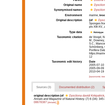
Parent
Dotona
C
Original name
Dysclion
Synonymised names
Dysclion
Environment
marine,
brac
Original description
(of
Dyscl
Sponges fro
pls XIII-XV.
,
Type data
Holotype
Taxonomic citation
de Voogd, N.
M.; Downey, R
S.C.; Manconi
Schönberg, C.
Porifera Da
https://mari
12
Taxonomic edit history
Date
2005-07-10 
2005-09-09 
2010-04-19 
[taxonomic tre
Sources (3)
Documented distribution (2)
S
original description
(of
Dyscliona davidi
Kirkpatrick
Annals and Magazine of Natural History.
(7) 6 (34): 345-
08678387
[details]