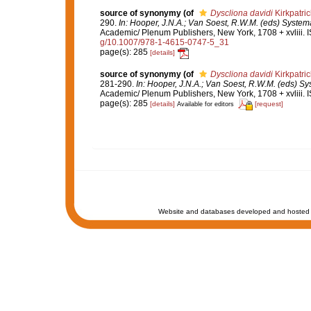
source of synonymy
(of
Dyscliona davidi
Kirkpatric
290.
In: Hooper, J.N.A.; Van Soest, R.W.M. (eds) Systema
Academic/ Plenum Publishers, New York, 1708 + xvliii. 
g/10.1007/978-1-4615-0747-5_31
page(s): 285
[details]
source of synonymy
(of
Dyscliona davidi
Kirkpatric
281-290.
In: Hooper, J.N.A.; Van Soest, R.W.M. (eds) Sys
Academic/ Plenum Publishers, New York, 1708 + xvliii. 
page(s): 285
[details]
[request]
Available for editors
Website and databases developed and hosted