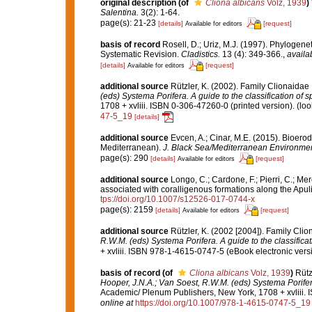
original description
(of
Cliona albicans
Volz, 1939
)
Salentina.
3(2): 1-64.
page(s): 21-23
[details]
[request]
Available for editors
basis of record
Rosell, D.; Uriz, M.J. (1997). Phylogene
Systematic Revision.
Cladistics.
13 (4): 349-366.
,
availa
[details]
[request]
Available for editors
additional source
Rützler, K. (2002). Family Clionaidae
(eds) Systema Porifera. A guide to the classification of 
1708 + xvliii. ISBN 0-306-47260-0 (printed version).
(loo
47-5_19
[details]
additional source
Evcen, A.; Cinar, M.E. (2015). Bioero
Mediterranean).
J. Black Sea/Mediterranean Environmen
page(s): 290
[details]
[request]
Available for editors
additional source
Longo, C.; Cardone, F.; Pierri, C.; Me
associated with coralligenous formations along the Apul
tps://doi.org/10.1007/s12526-017-0744-x
page(s): 2159
[details]
[request]
Available for editors
additional source
Rützler, K. (2002 [2004]). Family Cli
R.W.M. (eds) Systema Porifera. A guide to the classifica
+ xvliii. ISBN 978-1-4615-0747-5 (eBook electronic versi
basis of record
(of
Cliona albicans
Volz, 1939
)
Rütz
Hooper, J.N.A.; Van Soest, R.W.M. (eds) Systema Porifera
Academic/ Plenum Publishers, New York, 1708 + xvliii. 
online at
https://doi.org/10.1007/978-1-4615-0747-5_19