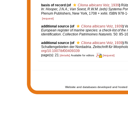
basis of record
(of
Cliona albicans
Volz, 1939
)
Rütz
In: Hooper, J.N.A.; Van Soest, R.W.M. (eds) Systema Porif
Plenum Publishers, New York, 1708 + xvliii. ISBN 978-1
[request]
additional source
(of
Cliona albicans
Volz, 1939
)
Va
European register of marine species: a check-list of the
identification
.
Collection Patrimoines Naturels.
50: 85-10
additional source
(of
Cliona albicans
Volz, 1939
)
Rü
Schattengebieten der Nordadria.
Zeitschrift für Morphol
org/10.1007/bf00409339
page(s): 21
[details]
[request]
Available for editors
Website and databases developed and hosted