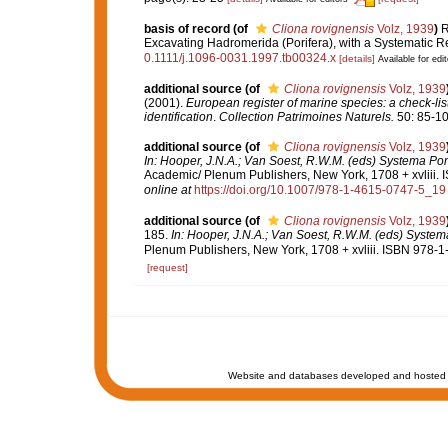
basis of record
(of
Cliona rovignensis
Volz, 1939
)
R
Excavating Hadromerida (Porifera), with a Systematic R
0.1111/j.1096-0031.1997.tb00324.x
[details]
Available for edit
additional source
(of
Cliona rovignensis
Volz, 1939
(2001).
European register of marine species: a check-list
identification
.
Collection Patrimoines Naturels.
50: 85-10
additional source
(of
Cliona rovignensis
Volz, 1939
In: Hooper, J.N.A.; Van Soest, R.W.M. (eds) Systema Pori
Academic/ Plenum Publishers, New York, 1708 + xvliii. 
online at
https://doi.org/10.1007/978-1-4615-0747-5_19
additional source
(of
Cliona rovignensis
Volz, 1939
185.
In: Hooper, J.N.A.; Van Soest, R.W.M. (eds) Systema 
Plenum Publishers, New York, 1708 + xvliii. ISBN 978-1
[request]
Website and databases developed and hosted