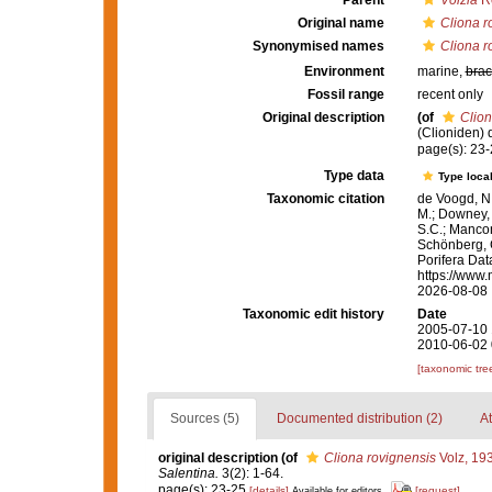
Parent
Volzia
Ro
Original name
Cliona r
Synonymised names
Cliona r
Environment
marine,
brac
Fossil range
recent only
Original description
(of
Clion
(Clioniden) 
page(s): 23
Type data
Type local
Taxonomic citation
de Voogd, N.
M.; Downey, R
S.C.; Manconi
Schönberg, C.
Porifera Da
https://www.
2026-08-08
Taxonomic edit history
Date
2005-07-10 
2010-06-02 
[taxonomic tre
Sources (5)
Documented distribution (2)
At
original description
(of
Cliona rovignensis
Volz, 19
Salentina.
3(2): 1-64.
page(s): 23-25
[details]
[request]
Available for editors