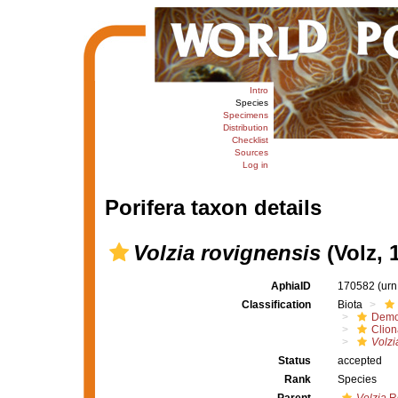
Intro
Species
Specimens
Distribution
Checklist
Sources
Log in
Porifera taxon details
Volzia rovignensis
(Volz, 
AphiaID
170582
(urn
Classification
Biota
Demo
Clion
Volzi
Status
accepted
Rank
Species