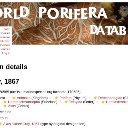
Intro
Species
ecimens
tribution
hecklist
Sources
Log in
n details
, 1867
70585
(urn:lsid:marinespecies.org:taxname:170585)
iota
Animalia
(Kingdom)
Porifera
(Phylum)
Demospongiae
(Cl
Heteroscleromorpha
(Subclass)
Tethyida
(Order)
Hemiasterelli
Axos
(Genus)
ccepted
enus
Axos cliftoni
Gray, 1867
(type by original designation)