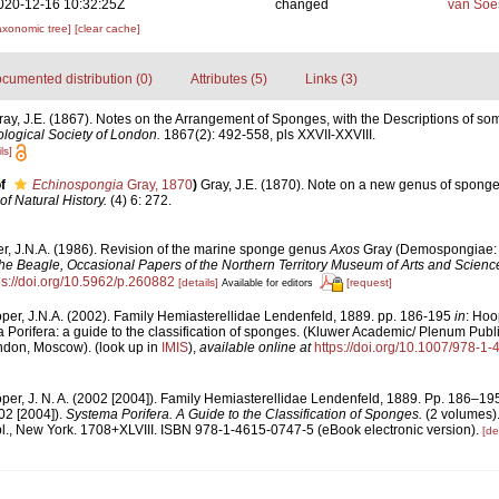
020-12-16 10:32:25Z
changed
van Soe
axonomic tree]
[clear cache]
cumented distribution (0)
Attributes (5)
Links (3)
ray, J.E. (1867). Notes on the Arrangement of Sponges, with the Descriptions of 
logical Society of London.
1867(2): 492-558, pls XXVII-XXVIII.
ls]
f
Echinospongia
Gray, 1870
)
Gray, J.E. (1870). Note on a new genus of sponge
f Natural History.
(4) 6: 272.
r, J.N.A. (1986). Revision of the marine sponge genus
Axos
Gray (Demospongiae: A
he Beagle, Occasional Papers of the Northern Territory Museum of Arts and Scienc
ps://doi.org/10.5962/p.260882
[details]
[request]
Available for editors
per, J.N.A. (2002). Family Hemiasterellidae Lendenfeld, 1889. pp. 186-195
in
: Hoo
 Porifera: a guide to the classification of sponges. (Kluwer Academic/ Plenum Publ
ondon, Moscow).
(look up in
IMIS
),
available online at
https://doi.org/10.1007/978-1
per, J. N. A. (2002 [2004]). Family Hemiasterellidae Lendenfeld, 1889. Pp. 186–19
02 [2004]).
Systema Porifera. A Guide to the Classification of Sponges.
(2 volumes)
, New York. 1708+XLVIII. ISBN 978-1-4615-0747-5 (eBook electronic version).
[de