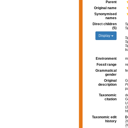
Parent
Original name
Synonymised
names
Direct children
S
(5)
S
Display
S
S
S
tr
Environment
m
Fossil range
r
Grammatical
f
gender
Original
G
description
P
p
Taxonomic
d
citation
G
U.
(
h
Taxonomic edit
D
history
2
2