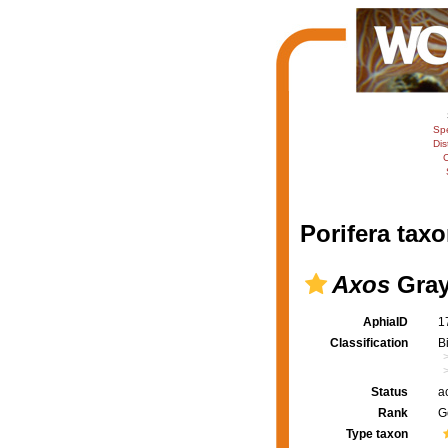
Sp
Dis
C
Porifera taxo
Axos
Gray
AphiaID
1
Classification
B
Status
a
Rank
G
Type taxon