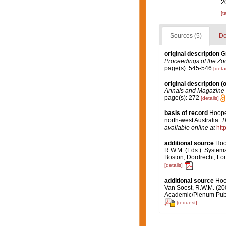
2
[t
Sources (5)
Do
original description
G
Proceedings of the Zoo
page(s): 545-546
[detai
original description
(o
Annals and Magazine o
page(s): 272
[details]
basis of record
Hoope
north-west Australia.
T
available online at
htt
additional source
Hoo
R.W.M. (Eds.). Systema
Boston, Dordrecht, L
[details]
additional source
Hoo
Van Soest, R.W.M. (20
Academic/Plenum Publ.
[request]