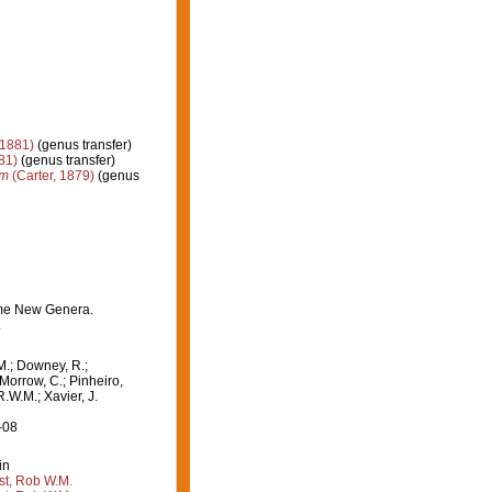
 1881)
(genus transfer)
81)
(genus transfer)
um
(Carter, 1879)
(genus
some New Genera.
.
M.; Downey, R.;
 Morrow, C.; Pinheiro,
R.W.M.; Xavier, J.
-08
in
st, Rob W.M.