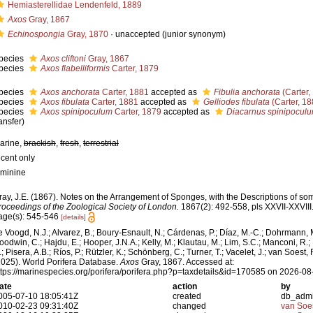
Hemiasterellidae Lendenfeld, 1889
Axos
Gray, 1867
Echinospongia
Gray, 1870
·
unaccepted
(junior synonym)
pecies
Axos cliftoni
Gray, 1867
pecies
Axos flabelliformis
Carter, 1879
pecies
Axos anchorata
Carter, 1881
accepted as
Fibulia anchorata
(Carter,
pecies
Axos fibulata
Carter, 1881
accepted as
Gelliodes fibulata
(Carter, 18
pecies
Axos spinipoculum
Carter, 1879
accepted as
Diacarnus spinipocul
ansfer)
arine,
brackish
,
fresh
,
terrestrial
ecent only
eminine
ray, J.E. (1867). Notes on the Arrangement of Sponges, with the Descriptions of 
roceedings of the Zoological Society of London.
1867(2): 492-558, pls XXVII-XXVIII
age(s): 545-546
[details]
e Voogd, N.J.; Alvarez, B.; Boury-Esnault, N.; Cárdenas, P.; Díaz, M.-C.; Dohrmann, 
oodwin, C.; Hajdu, E.; Hooper, J.N.A.; Kelly, M.; Klautau, M.; Lim, S.C.; Manconi, R.;
; Pisera, A.B.; Ríos, P.; Rützler, K.; Schönberg, C.; Turner, T.; Vacelet, J.; van Soest, 
2025). World Porifera Database.
Axos
Gray, 1867. Accessed at:
ttps://marinespecies.org/porifera/porifera.php?p=taxdetails&id=170585 on 2026-08
ate
action
by
005-07-10 18:05:41Z
created
db_adm
010-02-23 09:31:40Z
changed
van Soe