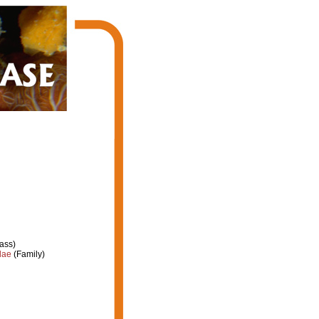
ass)
dae
(Family)