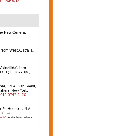
st, Rob W.M.
some New Genera.
 from West Australia.
xinellida) from
es.
3 (1): 167-189.
,
per, J.N.A.; Van Soest,
ishers: New York,
-4615-0747-5_20
5.
In:
Hooper, J.N.A.;
. Kluwer
tails]
Available for editors