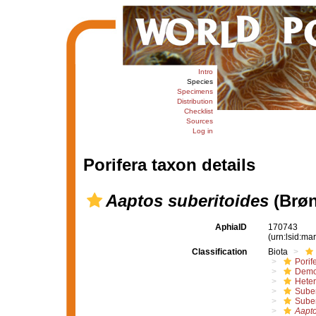
Intro
Species
Specimens
Distribution
Checklist
Sources
Log in
Porifera taxon details
Aaptos suberitoides
(Brøn
AphiaID
170743
(urn:lsid:m
Classification
Biota
Porif
Demo
Hete
Suber
Suber
Aapto