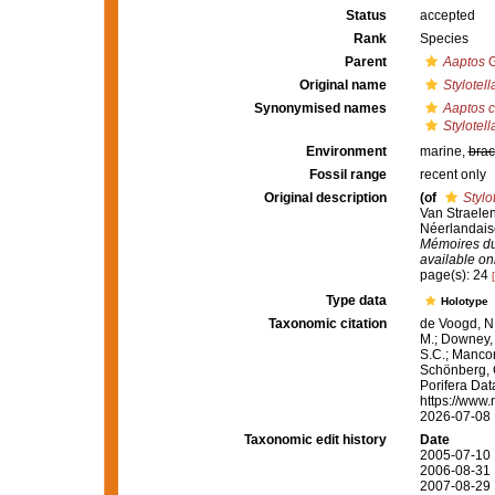
Status
accepted
Rank
Species
Parent
Aaptos
G
Original name
Stylotell
Synonymised names
Aaptos 
Stylotell
Environment
marine,
brac
Fossil range
recent only
Original description
(of
Stylo
Van Straelen
Néerlandaise
Mémoires du 
available onl
page(s): 24
Type data
Holotype
Taxonomic citation
de Voogd, N.
M.; Downey, R
S.C.; Manconi
Schönberg, C.
Porifera Da
https://www.
2026-07-08
Taxonomic edit history
Date
2005-07-10 
2006-08-31 
2007-08-29 