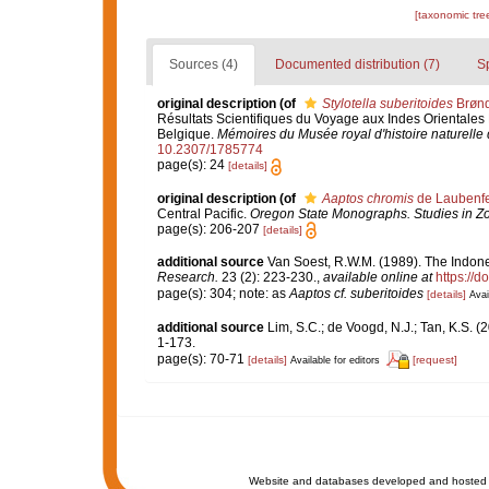
[taxonomic tre
Sources (4)
Documented distribution (7)
S
original description
(of
Stylotella suberitoides
Brønd
Résultats Scientifiques du Voyage aux Indes Orientales 
Belgique.
Mémoires du Musée royal d'histoire naturelle 
10.2307/1785774
page(s): 24
[details]
original description
(of
Aaptos chromis
de Laubenfe
Central Pacific.
Oregon State Monographs. Studies in Zo
page(s): 206-207
[details]
additional source
Van Soest, R.W.M. (1989). The Indone
Research.
23 (2): 223-230.
,
available online at
https://
page(s): 304; note: as
Aaptos cf. suberitoides
[details]
Avai
additional source
Lim, S.C.; de Voogd, N.J.; Tan, K.S. 
1-173.
page(s): 70-71
[details]
[request]
Available for editors
Website and databases developed and hosted