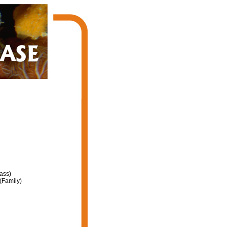
ass)
(Family)