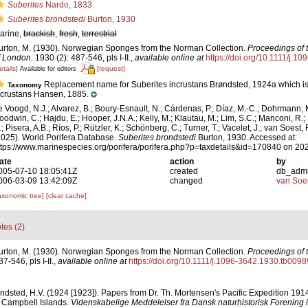
Suberites
Nardo, 1833
Suberites brondstedi
Burton, 1930
arine,
brackish
,
fresh
,
terrestrial
urton, M. (1930). Norwegian Sponges from the Norman Collection.
Proceedings of 
f London.
1930 (2): 487-546, pls I-II.
,
available online at
https://doi.org/10.1111/j.1
etails]
[request]
Available for editors
Replacement name for Suberites incrustans Brøndsted, 1924a which is
Taxonomy
ncrustans Hansen, 1885.
e Voogd, N.J.; Alvarez, B.; Boury-Esnault, N.; Cárdenas, P.; Díaz, M.-C.; Dohrmann, 
oodwin, C.; Hajdu, E.; Hooper, J.N.A.; Kelly, M.; Klautau, M.; Lim, S.C.; Manconi, R.;
; Pisera, A.B.; Ríos, P.; Rützler, K.; Schönberg, C.; Turner, T.; Vacelet, J.; van Soest, 
2025). World Porifera Database.
Suberites brondstedi
Burton, 1930. Accessed at:
ttps://www.marinespecies.org/porifera/porifera.php?p=taxdetails&id=170840 on 20
ate
action
by
005-07-10 18:05:41Z
created
db_adm
006-03-09 13:42:09Z
changed
van Soe
axonomic tree]
[clear cache]
tes (2)
urton, M. (1930). Norwegian Sponges from the Norman Collection.
Proceedings of 
7-546, pls I-II.
,
available online at
https://doi.org/10.1111/j.1096-3642.1930.tb0098
ndsted, H.V. (1924 [1923]). Papers from Dr. Th. Mortensen's Pacific Expedition 19
 Campbell Islands.
Videnskabelige Meddelelser fra Dansk naturhistorisk Forening 