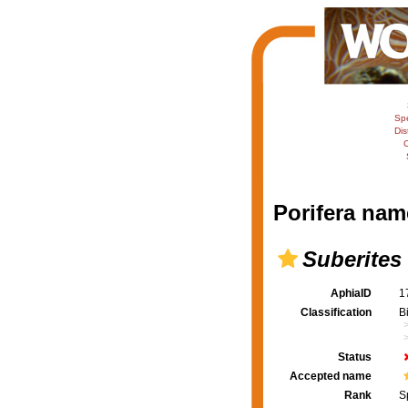
Sp
Dis
C
Porifera nam
Suberites
AphiaID
1
Classification
B
Status
Accepted name
Rank
S