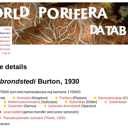
Intro
Species
ecimens
tribution
hecklist
Sources
Log in
e details
 brondstedi
Burton, 1930
70840
(urn:lsid:marinespecies.org:taxname:170840)
iota
Animalia
(Kingdom)
Porifera
(Phylum)
Demospongiae
(Cl
Heteroscleromorpha
(Subclass)
Suberitida
(Order)
Suberitidae
Suberites
(Genus)
Suberites brondstedi
(Species)
unaccepted
(genus transfer and junior synonym)
Pseudosuberites sulcatus
(Thiele, 1905)
pecies