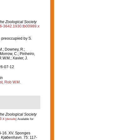
the Zoological Society
096-3642.1930.tb00989.x
 preoccupied by S.
M.; Downey, R.;
 Morrow, C.; Pinheiro,
R.W.M.; Xavier, J.
26-07-12
in
st, Rob W.M.
the Zoological Society
9.x
[details]
Available for
14-16. XV. Sponges
i Kjøbenhavn.
75: 117-