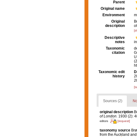
Parent
Original name
Environment
m
Original
B
description
o
[d
Descriptive
notes
i
Taxonomic
d
citation
G
U.
(
h
Taxonomic edit
D
history
2
2
[t
Sources (2)
No
original description
B
of London.
1930 (2): 48
[request]
editors
taxonomy source
Brø
from the Auckland and