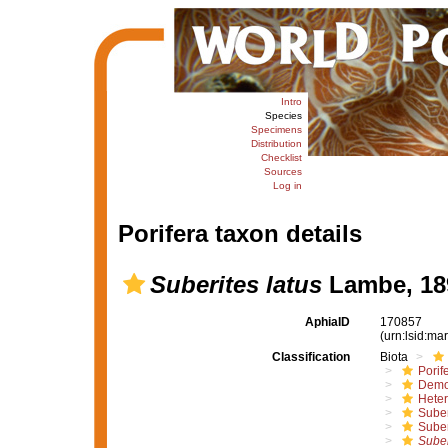
Intro
Species
Specimens
Distribution
Checklist
Sources
Log in
Porifera taxon details
Suberites latus
Lambe, 18
AphiaID
170857
(urn:lsid:m
Classification
Biota
Porif
Demo
Hete
Suber
Suber
Suber