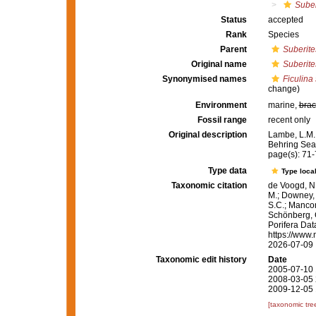
Suber
Status
accepted
Rank
Species
Parent
Suberite
Original name
Suberite
Synonymised names
Ficulina 
change)
Environment
marine,
brac
Fossil range
recent only
Original description
Lambe, L.M.
Behring Sea
page(s): 71
Type data
Type local
Taxonomic citation
de Voogd, N.
M.; Downey, R
S.C.; Manconi
Schönberg, C.
Porifera Da
https://www.
2026-07-09
Taxonomic edit history
Date
2005-07-10 
2008-03-05 
2009-12-05 
[taxonomic tre