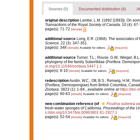
Sources (5)
Documented distribution (8)
At
original description
Lambe, L.M. (1892 [1893]). On som
Transactions of the Royal Society of Canada.
10 (4): 67-7
page(s): 71-72
[details]
additional source
Long, E.R. (1968). The associates of
Science.
22 (3): 347-351.
page(s): 348
[details]
[request]
Available for editors
additional source
Turner, T.L.; Rouse, G.W.; Weigel, B.
phylogeny of the family Suberitidae (Porifera: Demospon
oi.org/10.11646/zootaxa.5447.1.1
page(s): 8-10
[details]
[request]
Available for editors
redescription
Austin, W.C.; Ott, B.S.; Reiswig, H.M.; R
(Porifera, Demospongiae) from British Columbia, Canada,
Zootaxa.
3823 (1): 1-84.
,
available online at
https://doi
page(s): 60-63
[details]
[request]
Available for editors
new combination reference
(of
Ficulina suberea var
fresh-water sponges of California.
Proceedings of the U
s://doi.org/10.5479/si.00963801.81-2927.1
page(s): 52-54
[details]
[request]
Available for editors