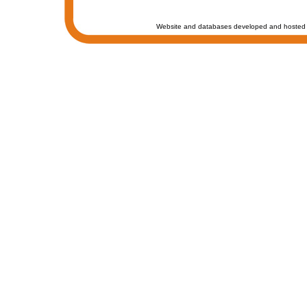
Website and databases developed and hosted