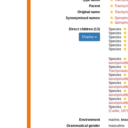
Type taxon
Trachycl
Parent
Trachyc
Original name
Trachyc
Synonymised names
Spiroph
Spiropho
Direct children (13)
Species
Species
Display
Species
Species
Species
Species
Species
laevispirulife
Species
Trachycladus
Species
laevispirulife
Species
laevispirulife
Species
laevispirulife
Species
laevispirulife
Species
(Carter, 187
Environment
marine,
brac
Grammatical gender
masculine