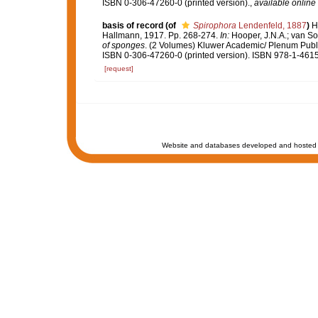
ISBN 0-306-47260-0 (printed version).
,
available online 
basis of record
(of
Spirophora
Lendenfeld, 1887
)
H
Hallmann, 1917. Pp. 268-274.
In:
Hooper, J.N.A.; van So
of sponges
. (2 Volumes) Kluwer Academic/ Plenum Publi
ISBN 0-306-47260-0 (printed version). ISBN 978-1-4615
[request]
Website and databases developed and hosted