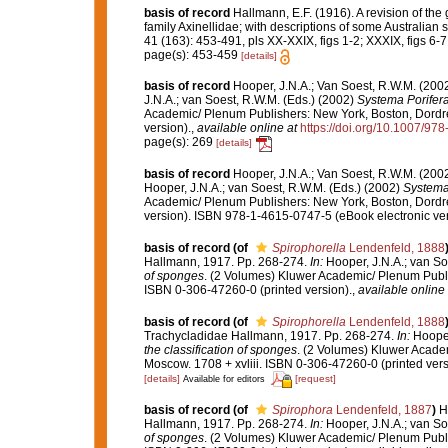
basis of record
Hallmann, E.F. (1916). A revision of the
family Axinellidae; with descriptions of some Australian s
41 (163): 453-491, pls XX-XXIX, figs 1-2; XXXIX, figs 6-7
page(s): 453-459
[details]
basis of record
Hooper, J.N.A.; Van Soest, R.W.M. (200
J.N.A.; van Soest, R.W.M. (Eds.) (2002)
Systema Porifera:
Academic/ Plenum Publishers: New York, Boston, Dordre
version).
,
available online at
https://doi.org/10.1007/9
page(s): 269
[details]
basis of record
Hooper, J.N.A.; Van Soest, R.W.M. (200
Hooper, J.N.A.; van Soest, R.W.M. (Eds.) (2002)
Systema 
Academic/ Plenum Publishers: New York, Boston, Dordre
version). ISBN 978-1-4615-0747-5 (eBook electronic ver
basis of record
(of
Spirophorella
Lendenfeld, 1888
Hallmann, 1917. Pp. 268-274.
In:
Hooper, J.N.A.; van So
of sponges
. (2 Volumes) Kluwer Academic/ Plenum Publi
ISBN 0-306-47260-0 (printed version).
,
available online 
basis of record
(of
Spirophorella
Lendenfeld, 1888
Trachycladidae Hallmann, 1917. Pp. 268-274.
In:
Hooper
the classification of sponges
. (2 Volumes) Kluwer Acade
Moscow. 1708 + xvliii. ISBN 0-306-47260-0 (printed ver
[details]
[request]
Available for editors
basis of record
(of
Spirophora
Lendenfeld, 1887
)
H
Hallmann, 1917. Pp. 268-274.
In:
Hooper, J.N.A.; van So
of sponges
. (2 Volumes) Kluwer Academic/ Plenum Publi