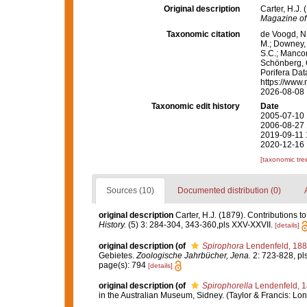
Original description
Carter, H.J.
Magazine of 
Taxonomic citation
de Voogd, N.
M.; Downey, R
S.C.; Manconi
Schönberg, C.
Porifera Da
https://www.
2026-08-08
Taxonomic edit history
Date
2005-07-10 
2006-08-27 
2019-09-11 
2020-12-16 
[taxonomic tre
Sources (10)
Documented distribution (0)
original description
Carter, H.J. (1879). Contributions 
History.
(5) 3: 284-304, 343-360,pls XXV-XXVII.
[details]
original description
(of
Spirophora
Lendenfeld, 18
Gebietes.
Zoologische Jahrbücher, Jena.
2: 723-828, pls
page(s): 794
[details]
original description
(of
Spirophorella
Lendenfeld, 
in the Australian Museum, Sidney. (Taylor & Francis: Lond