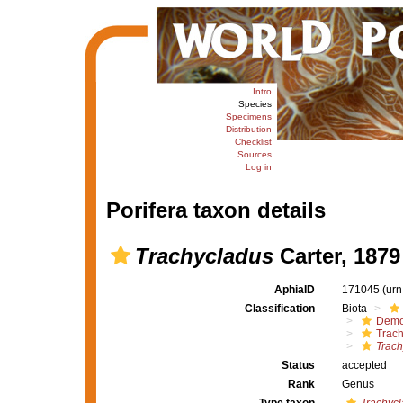
Intro
Species
Specimens
Distribution
Checklist
Sources
Log in
Porifera taxon details
Trachycladus
Carter, 1879
AphiaID
171045
(urn
Classification
Biota
Demo
Trach
Trach
Status
accepted
Rank
Genus