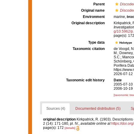
Parent
Discode
Original name
Discoder
Environment
marine,
brac
Original description
Kirkpatrick, 
Investigation
g/10.5962/p
page(s): 17
Type data
Holotype
Taxonomic citation
de Voogd, N.
M.; Downey, R
S.C.; Manconi
Schönberg, C.
Porifera Da
https://www.
2026-07-12
Taxonomic edit history
Date
2005-07-10 
2006-10-19 
[taxonomic tre
Sources (4)
Documented distribution (5)
S
original description
Kirkpatrick, R. (1903). Descriptions
2 (14): 171-180, pl. IV.
,
available online at
https://doi.o
page(s): 172
[details]