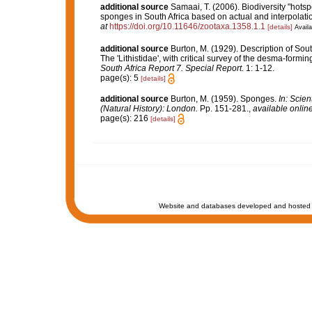
additional source
Samaai, T. (2006). Biodiversity "hotsp
sponges in South Africa based on actual and interpolat
at
https://doi.org/10.11646/zootaxa.1358.1.1
[details]
Availa
additional source
Burton, M. (1929). Description of Sout
The 'Lithistidae', with critical survey of the desma-form
South Africa Report 7. Special Report.
1: 1-12.
page(s): 5
[details]
additional source
Burton, M. (1959). Sponges.
In: Scie
(Natural History): London.
Pp. 151-281.
,
available online
page(s): 216
[details]
Website and databases developed and hosted