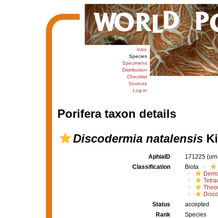
Intro
Species
Specimens
Distribution
Checklist
Sources
Log in
Porifera taxon details
Discodermia natalensis
Ki
AphiaID
171225
(urn
Classification
Biota
Demo
Tetrac
Theon
Disco
Status
accepted
Rank
Species