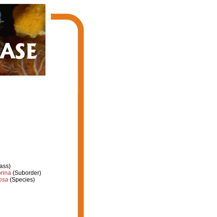
ass)
rina
(Suborder)
osa
(Species)