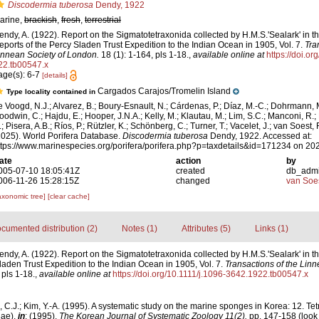
Discodermia tuberosa
Dendy, 1922
arine,
brackish
,
fresh
,
terrestrial
endy, A. (1922). Report on the Sigmatotetraxonida collected by H.M.S.'Sealark' in 
eports of the Percy Sladen Trust Expedition to the Indian Ocean in 1905, Vol. 7.
Tra
innean Society of London.
18 (1): 1-164, pls 1-18.
,
available online at
https://doi.o
22.tb00547.x
age(s): 6-7
[details]
Cargados Carajos/Tromelin Island
Type locality contained in
e Voogd, N.J.; Alvarez, B.; Boury-Esnault, N.; Cárdenas, P.; Díaz, M.-C.; Dohrmann, 
oodwin, C.; Hajdu, E.; Hooper, J.N.A.; Kelly, M.; Klautau, M.; Lim, S.C.; Manconi, R.;
; Pisera, A.B.; Ríos, P.; Rützler, K.; Schönberg, C.; Turner, T.; Vacelet, J.; van Soest, 
2025). World Porifera Database.
Discodermia tuberosa
Dendy, 1922. Accessed at:
ttps://www.marinespecies.org/porifera/porifera.php?p=taxdetails&id=171234 on 20
ate
action
by
005-07-10 18:05:41Z
created
db_adm
006-11-26 15:28:15Z
changed
van Soe
axonomic tree]
[clear cache]
cumented distribution (2)
Notes (1)
Attributes (5)
Links (1)
endy, A. (1922). Report on the Sigmatotetraxonida collected by H.M.S.'Sealark' in 
laden Trust Expedition to the Indian Ocean in 1905, Vol. 7.
Transactions of the Linn
 pls 1-18.
,
available online at
https://doi.org/10.1111/j.1096-3642.1922.tb00547.x
, C.J.; Kim, Y.-A. (1995). A systematic study on the marine sponges in Korea: 12. T
iae),
in
: (1995).
The Korean Journal of Systematic Zoology 11(2).
pp. 147-158
(look