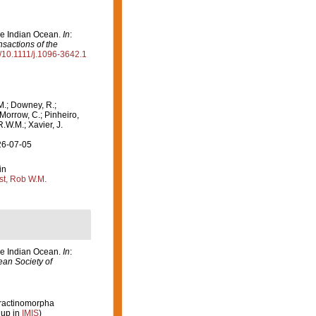
the Indian Ocean.
In
:
nsactions of the
rg/10.1111/j.1096-3642.1
M.; Downey, R.;
 Morrow, C.; Pinheiro,
R.W.M.; Xavier, J.
26-07-05
in
st, Rob W.M.
the Indian Ocean.
In
:
ean Society of
etractinomorpha
 up in
IMIS
)