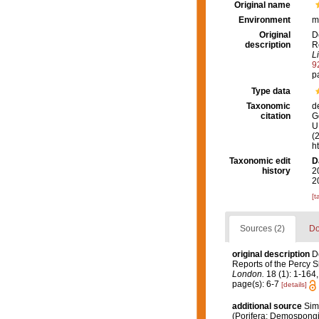
Original name
Environment
m
Original
D
description
R
L
9
p
Type data
Taxonomic
d
citation
G
U.
(
h
Taxonomic edit
D
history
2
2
[t
Sources (2)
Do
original description
D
Reports of the Percy S
London.
18 (1): 1-164,
page(s): 6-7
[details]
additional source
Sim
(Porifera: Demospong