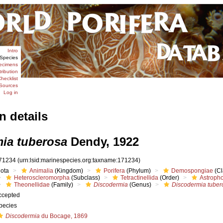
Intro
Species
ecimens
tribution
hecklist
Sources
Log in
n details
ia tuberosa
Dendy, 1922
71234
(urn:lsid:marinespecies.org:taxname:171234)
iota
Animalia
(Kingdom)
Porifera
(Phylum)
Demospongiae
(Cl
Heteroscleromorpha
(Subclass)
Tetractinellida
(Order)
Astropho
Theonellidae
(Family)
Discodermia
(Genus)
Discodermia tuber
ccepted
pecies
Discodermia
du Bocage, 1869