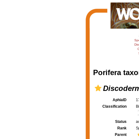
Sp
Dis
C
Porifera taxo
Discoderm
AphiaID
1
Classification
B
Status
a
Rank
S
Parent