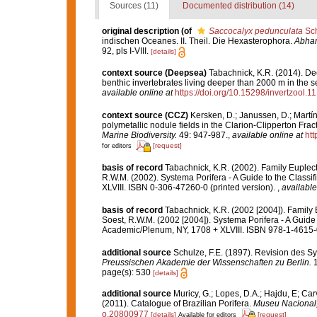
Sources (11)
Documented distribution (14)
original description
(of
Saccocalyx pedunculata
Sch
indischen Oceanes. II. Theil. Die Hexasterophora.
Abhan
92, pls I-VIII.
[details]
context source (Deepsea)
Tabachnick, K.R. (2014). De
benthic invertebrates living deeper than 2000 m in the 
available online at
https://doi.org/10.15298/invertzool.11
context source (CCZ)
Kersken, D.; Janussen, D.; Martí
polymetallic nodule fields in the Clarion-Clipperton Fra
Marine Biodiversity.
49: 947-987.
,
available online at
htt
[request]
for editors
basis of record
Tabachnick, K.R. (2002). Family Euplec
R.W.M. (2002). Systema Porifera - A Guide to the Class
XLVIII. ISBN 0-306-47260-0 (printed version).
,
available
basis of record
Tabachnick, K.R. (2002 [2004]). Family
Soest, R.W.M. (2002 [2004]). Systema Porifera - A Guide 
Academic/Plenum, NY, 1708 + XLVIII. ISBN 978-1-4615-0
additional source
Schulze, F.E. (1897). Revision des 
Preussischen Akademie der Wissenschaften zu Berlin.
1
page(s): 530
[details]
additional source
Muricy, G.; Lopes, D.A.; Hajdu, E; Car
(2011). Catalogue of Brazilian Porifera.
Museu Nacional, 
o.20800977
[details]
[request]
Available for editors