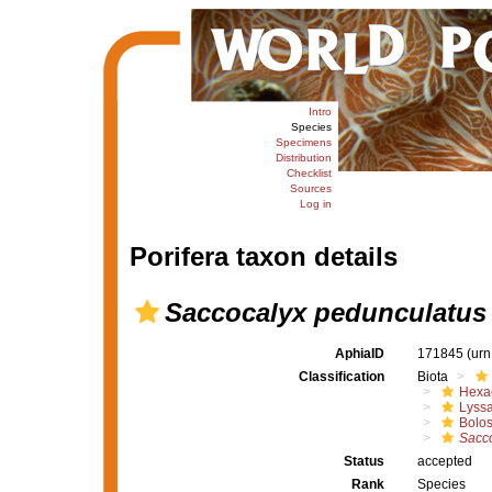
Intro
Species
Specimens
Distribution
Checklist
Sources
Log in
Porifera taxon details
Saccocalyx pedunculatus
AphiaID
171845
(urn
Classification
Biota
Hexac
Lyssa
Bolo
Sacco
Status
accepted
Rank
Species