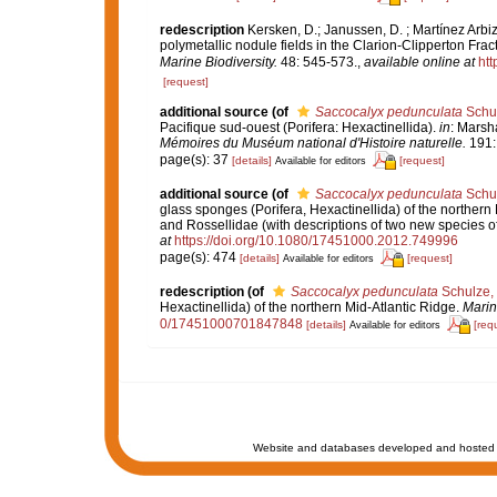
redescription
Kersken, D.; Janussen, D. ; Martínez Arbi
polymetallic nodule fields in the Clarion-Clipperton Fra
Marine Biodiversity.
48: 545-573.
,
available online at
htt
[request]
additional source
(of
Saccocalyx pedunculata
Schul
Pacifique sud-ouest (Porifera: Hexactinellida).
in
: Marsh
Mémoires du Muséum national d'Histoire naturelle.
191:
page(s): 37
[details]
[request]
Available for editors
additional source
(of
Saccocalyx pedunculata
Schul
glass sponges (Porifera, Hexactinellida) of the northern 
and Rossellidae (with descriptions of two new species o
at
https://doi.org/10.1080/17451000.2012.749996
page(s): 474
[details]
[request]
Available for editors
redescription
(of
Saccocalyx pedunculata
Schulze,
Hexactinellida) of the northern Mid-Atlantic Ridge.
Marin
0/17451000701847848
[details]
[req
Available for editors
Website and databases developed and hosted