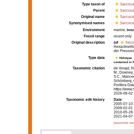
Type taxon of
Saccoca
Parent
Saccoca
Original name
Saccoca
Synonymised names
Saccoca
Environment
marine,
brac
Fossil range
recent only
Original description
(of
Sacc
Hexactinelli
der Preussi
Type data
Holotype
contained in
Taxonomic citation
de Voogd, N.
M.; Downey, R
S.C.; Manconi
Schönberg, C.
Porifera Da
https://www.
2026-08-02
Taxonomic edit history
Date
2005-07-10 
2009-02-01 
2010-05-26 
2021-04-07 
[taxonomic tre