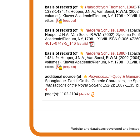
basis of record
(of
Habrodictyon
Thomson, 1868
)
T
1388-1434.
In
: Hooper, J.N.A.; Van Soest, R.W.M. (2002 
volumes). Kluwer Academic/Plenum, NY, 1708 + XLVIII. 
[request]
editors
basis of record
(of
Taegeria
Schulze, 1886
)
Tabachn
Hooper, J.N.A.; Van Soest, R.W.M. (2002). Systema Porif
Academic/Plenum, NY, 1708 + XLVIII. ISBN 0-306-47260-
4615-0747-5_146
[details]
basis of record
(of
Taegeria
Schulze, 1886
)
Tabachn
1434.
In
: Hooper, J.N.A.; Van Soest, R.W.M. (2002 [2004]
volumes). Kluwer Academic/Plenum, NY, 1708 + XLVIII. 
[request]
editors
additional source
(of
Alcyoncellum
Quoy & Gaimard
Spongiadae. Part III On the Generic Characters, the Spe
Transactions of the Royal Society.
152(2): 1087-1135, pl
4
page(s): 1102-1104
[details]
Website and databases developed and hosted