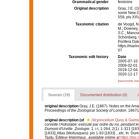
Grammatical gender
feminine
Original description
Gray, J.E. (
some New G
558, pls XXV
Taxonomic citation
de Voogd, N.
M.; Downey, R
S.C.; Manconi
Schönberg, C.
Porifera Da
https://mari
07
Taxonomic edit history
Date
2005-07-10 
2009-02-01 
2019-12-04 
2020-12-17 
[taxonomic tre
Sources (19)
Documented distribution (0)
original description
Gray, J.E. (1867). Notes on the Ar
Proceedings of the Zoological Society of London.
1867(2
original description
(of
Alcyoncellum
Quoy & Gaima
corvette l'Astrolabe: exécuté par ordre du roi, penda
Dumont d'Urville. Zoologie.
1: i-l, 1-264; 2(1): 1-321 [18
[1833]; Atlas (Mollusques): pls 1-93 [1833] ...etc. In: Du
Tastu, Éditeur-Imprimeur.
,
available online at
https://doi