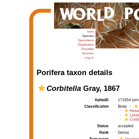
Intro
Species
Specimens
Distribution
Checklist
Sources
Log in
Porifera taxon details
Corbitella
Gray, 1867
AphiaID
171854
(urn
Classification
Biota
Hexac
Lyssa
Corbi
Status
accepted
Rank
Genus