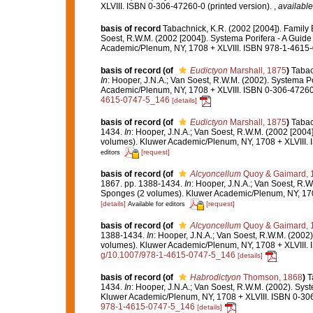
XLVIII. ISBN 0-306-47260-0 (printed version).
,
available
basis of record
Tabachnick, K.R. (2002 [2004]). Family
Soest, R.W.M. (2002 [2004]). Systema Porifera - A Guide 
Academic/Plenum, NY, 1708 + XLVIII. ISBN 978-1-4615-0
basis of record
(of
Eudictyon
Marshall, 1875
)
Tabac
In
: Hooper, J.N.A.; Van Soest, R.W.M. (2002). Systema Po
Academic/Plenum, NY, 1708 + XLVIII. ISBN 0-306-47260-
4615-0747-5_146
[details]
basis of record
(of
Eudictyon
Marshall, 1875
)
Tabac
1434.
In
: Hooper, J.N.A.; Van Soest, R.W.M. (2002 [2004]
volumes). Kluwer Academic/Plenum, NY, 1708 + XLVIII. 
[request]
editors
basis of record
(of
Alcyoncellum
Quoy & Gaimard, 
1867. pp. 1388-1434.
In
: Hooper, J.N.A.; Van Soest, R.W.
Sponges (2 volumes). Kluwer Academic/Plenum, NY, 1708
[details]
[request]
Available for editors
basis of record
(of
Alcyoncellum
Quoy & Gaimard, 
1388-1434.
In
: Hooper, J.N.A.; Van Soest, R.W.M. (2002)
volumes). Kluwer Academic/Plenum, NY, 1708 + XLVIII. 
g/10.1007/978-1-4615-0747-5_146
[details]
basis of record
(of
Habrodictyon
Thomson, 1868
)
T
1434.
In
: Hooper, J.N.A.; Van Soest, R.W.M. (2002). Syst
Kluwer Academic/Plenum, NY, 1708 + XLVIII. ISBN 0-306
978-1-4615-0747-5_146
[details]