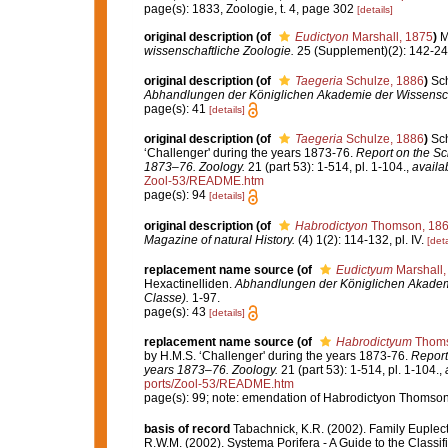
page(s): 1833, Zoologie, t. 4, page 302
[details]
original description
(of
Eudictyon
Marshall, 1875
)
M
wissenschaftliche Zoologie.
25 (Supplement)(2): 142-243,
original description
(of
Taegeria
Schulze, 1886
)
Sch
Abhandlungen der Königlichen Akademie der Wissenscha
page(s): 41
[details]
original description
(of
Taegeria
Schulze, 1886
)
Sch
‘Challenger' during the years 1873-76.
Report on the Sci
1873–76. Zoology.
21 (part 53): 1-514, pl. 1-104.
,
availa
Zool-53/README.htm
page(s): 94
[details]
original description
(of
Habrodictyon
Thomson, 18
Magazine of natural History.
(4) 1(2): 114-132, pl. IV.
[deta
replacement name source
(of
Eudictyum
Marshall,
Hexactinelliden.
Abhandlungen der Königlichen Akademi
Classe).
1-97.
page(s): 43
[details]
replacement name source
(of
Habrodictyum
Thoms
by H.M.S. ‘Challenger' during the years 1873-76.
Report
years 1873–76. Zoology.
21 (part 53): 1-514, pl. 1-104.
,
ports/Zool-53/README.htm
page(s): 99; note: emendation of Habrodictyon Thomso
basis of record
Tabachnick, K.R. (2002). Family Euplec
R.W.M. (2002). Systema Porifera - A Guide to the Class