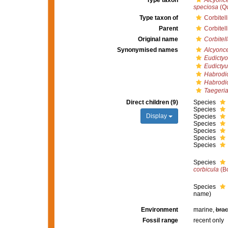
Type taxon
Alcyonc
speciosa
(Qu
Type taxon of
Corbitel
Parent
Corbitel
Original name
Corbitel
Synonymised names
Alcyonc
Eudicty
Eudicty
Habrodi
Habrodi
Taegeri
Direct children (9)
Species
Species
Display
Species
Species
Species
Species
Species
Species
corbicula
(B
Species
name
)
Environment
marine,
brac
Fossil range
recent only