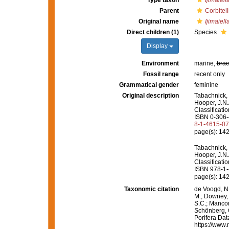
Type taxon
Ijimaiel
Parent
Corbitel
Original name
Ijimaiell
Direct children (1)
Species
Display
Environment
marine,
brac
Fossil range
recent only
Grammatical gender
feminine
Original description
Tabachnick, 
Hooper, J.N.
Classificati
ISBN 0-306-4
8-1-4615-0
page(s): 14
Tabachnick, 
Hooper, J.N.
Classificati
ISBN 978-1-
page(s): 14
Taxonomic citation
de Voogd, N.
M.; Downey, R
S.C.; Manconi
Schönberg, C.
Porifera Da
https://www.