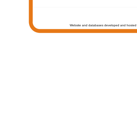
Website and databases developed and hosted