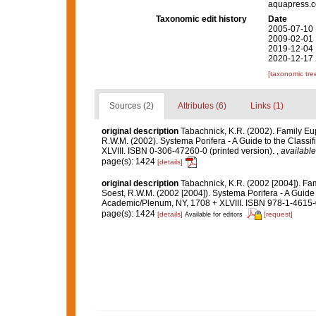
aquapress.c
Taxonomic edit history
Date
2005-07-10 
2009-02-01 
2019-12-04 
2020-12-17 
[taxonomic tre
Sources (2)
Attributes (6)
Links (1)
original description
Tabachnick, K.R. (2002). Family Eu
R.W.M. (2002). Systema Porifera - A Guide to the Class
XLVIII. ISBN 0-306-47260-0 (printed version).
,
available
page(s): 1424
[details]
original description
Tabachnick, K.R. (2002 [2004]). Fa
Soest, R.W.M. (2002 [2004]). Systema Porifera - A Guide 
Academic/Plenum, NY, 1708 + XLVIII. ISBN 978-1-4615-0
page(s): 1424
[details]
[request]
Available for editors