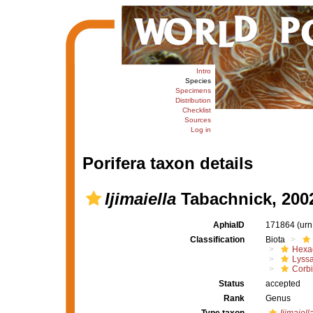
Intro
Species
Specimens
Distribution
Checklist
Sources
Log in
Porifera taxon details
Ijimaiella
Tabachnick, 200
AphiaID
171864
(urn
Classification
Biota
Hexac
Lyssa
Corbi
Status
accepted
Rank
Genus