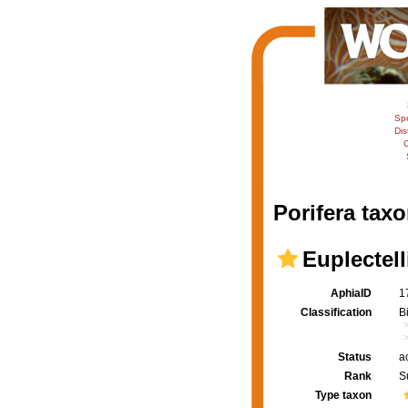
Sp
Dis
C
Porifera taxo
Euplectell
AphiaID
1
Classification
B
Status
a
Rank
S
Type taxon