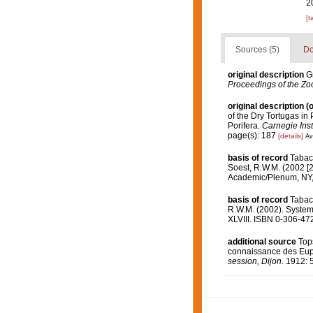
2
[t
Sources (5)
Do
original description
G
Proceedings of the Zoo
original description
(o
of the Dry Tortugas in 
Porifera.
Carnegie Inst
page(s): 187
[details]
Av
basis of record
Tabach
Soest, R.W.M. (2002 [2
Academic/Plenum, NY, 
basis of record
Tabach
R.W.M. (2002). Systema
XLVIII. ISBN 0-306-472
additional source
Tops
connaissance des Eupl
session, Dijon.
1912: 