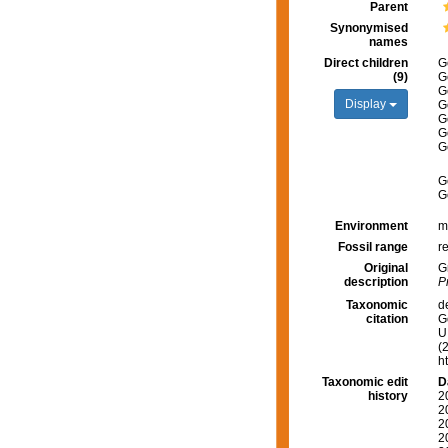
Parent
Synonymised
names
Direct children
G
(9)
G
G
Display
G
G
G
G
G
G
Environment
m
Fossil range
re
Original
G
description
P
Taxonomic
d
citation
G
U.
(
h
Taxonomic edit
D
history
2
2
2
2