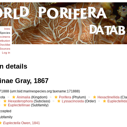
Intro
Species
ecimens
tribution
hecklist
Sources
Log in
n details
inae Gray, 1867
71888
(urn:lsid:marinespecies.org:taxname:171888)
iota
Animalia
(Kingdom)
Porifera
(Phylum)
Hexactinellida
(Cla
Hexasterophora
(Subclass)
Lyssacinosida
(Order)
Euplectellid
Euplectellinae
(Subfamily)
ccepted
ubfamily
Euplectella
Owen, 1841