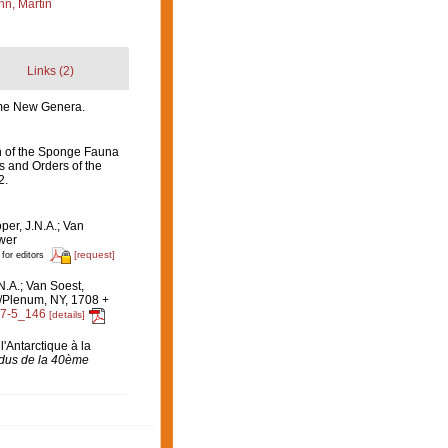
n, Martin
Links (2)
some New Genera.
on of the Sponge Fauna
es and Orders of the
2.
per, J.N.A.; Van
uwer
[request]
 for editors
N.A.; Van Soest,
c/Plenum, NY, 1708 +
47-5_146
[details]
l'Antarctique à la
dus de la 40ème