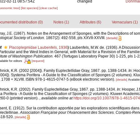
022-02-11 08:57:54Z
changed
Dohrman
axonomic tree]
[list species]
[clear cache]
cumented distribution (0)
Notes (1)
Attributes (6)
Vernaculars (1)
ray, J.E. (1867). Notes on the Arrangement of Sponges, with the Descriptions of 
logical Society of London.
1867(2): 492-558, pls XXVII-XXVIII.
[details]
f
Placoplegmidae Laubenfels, 1936
)
Laubenfels, M.W. de. (1936). A Discussi
Particular and the West Indies in General, with Material for a Revision of the Famili
itute of Washington Publication.
467 (Tortugas Laboratory Paper 30) 1-225, pls 1-2
[request]
ailable for editors
nick, K.R. (2002 [2004]). Family Euplectellidae Gray, 1867. pp. 1388-1434.
In
: Hoo
004]). Systema Porifera - A Guide to the Classification of Sponges (2 volumes). Kl
1708 + XLVIII. ISBN 978-1-4615-0747-5 (eBook electronic version).
[details]
Available
nick, K.R. (2002). Family Euplectellidae Gray, 1867. pp. 1388-1434.
In
: Hooper, J.
 Porifera - A Guide to the Classification of Sponges (2 volumes). Kluwer Academi
60-0 (printed version).
,
available online at
https://doi.org/10.1007/978-1-4615-07
ent, E. (1912). Sur la contribution apportée par les explorations scientifiques dans 
ectellinae.
Association Française pour l'Avancement des Sciences. Comptes-Ren
518-520.
[details]