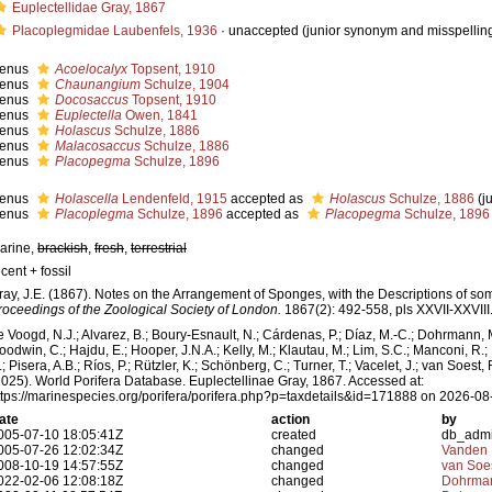
Euplectellidae Gray, 1867
Placoplegmidae Laubenfels, 1936
·
unaccepted
(junior synonym and misspellin
enus
Acoelocalyx
Topsent, 1910
enus
Chaunangium
Schulze, 1904
enus
Docosaccus
Topsent, 1910
enus
Euplectella
Owen, 1841
enus
Holascus
Schulze, 1886
enus
Malacosaccus
Schulze, 1886
enus
Placopegma
Schulze, 1896
enus
Holascella
Lendenfeld, 1915
accepted as
Holascus
Schulze, 1886
(j
enus
Placoplegma
Schulze, 1896
accepted as
Placopegma
Schulze, 1896
arine,
brackish
,
fresh
,
terrestrial
cent + fossil
ray, J.E. (1867). Notes on the Arrangement of Sponges, with the Descriptions of 
roceedings of the Zoological Society of London.
1867(2): 492-558, pls XXVII-XXVIII
e Voogd, N.J.; Alvarez, B.; Boury-Esnault, N.; Cárdenas, P.; Díaz, M.-C.; Dohrmann, 
oodwin, C.; Hajdu, E.; Hooper, J.N.A.; Kelly, M.; Klautau, M.; Lim, S.C.; Manconi, R.;
; Pisera, A.B.; Ríos, P.; Rützler, K.; Schönberg, C.; Turner, T.; Vacelet, J.; van Soest, 
2025). World Porifera Database. Euplectellinae Gray, 1867. Accessed at:
ttps://marinespecies.org/porifera/porifera.php?p=taxdetails&id=171888 on 2026-08
ate
action
by
005-07-10 18:05:41Z
created
db_adm
005-07-26 12:02:34Z
changed
Vanden 
008-10-19 14:57:55Z
changed
van Soe
022-02-06 12:08:18Z
changed
Dohrman