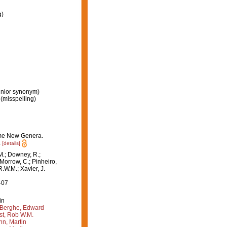
g)
unior synonym)
(misspelling)
some New Genera.
.
[details]
M.; Downey, R.;
 Morrow, C.; Pinheiro,
R.W.M.; Xavier, J.
-07
in
Berghe, Edward
st, Rob W.M.
n, Martin