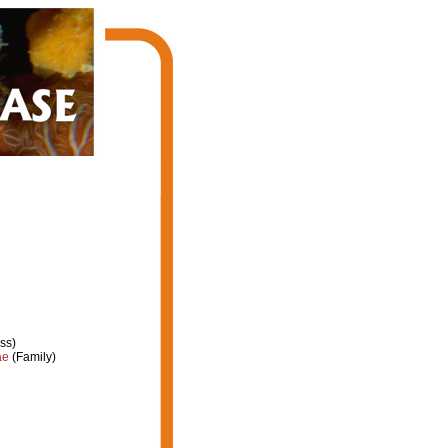
ss)
ae
(Family)