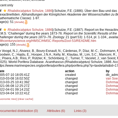
ecent only
f
Rhabdocalyptus
Schulze, 1886
)
Schulze, F.E. (1886). Über den Bau und das
exactinelliden.
Abhandlungen der Königlichen Akademie der Wissenschaften zu Ber
athematische Classe).
1-97.
age(s): 51
[details]
f
Rhabdocalyptus
Schulze, 1886
)
Schulze, F.E. (1887). Report on the Hexactine
.M.S. ‘Challenger' during the years 1873-76.
Report on the Scientific Results of th
hallenger during the years 1873–76. Zoology.
21 (part 53): 1-514, pl. 1-104.
,
availa
9thcenturyscience.org/HMSC/HMSC-Reports/Zool-53/README.htm
age(s): 155
[details]
e Voogd, N.J.; Alvarez, B.; Boury-Esnault, N.; Cárdenas, P.; Díaz, M.-C.; Dohrmann, 
oodwin, C.; Hajdu, E.; Hooper, J.N.A.; Kelly, M.; Klautau, M.; Lim, S.C.; Manconi, R.;
; Pisera, A.B.; Ríos, P.; Rützler, K.; Schönberg, C.; Turner, T.; Vacelet, J.; van Soest, 
2025). World Porifera Database.
Acanthascus (Rhabdocalyptus)
Schulze, 1886. Acc
ttps://www.marinespecies.org/porifera/porifera.php/porifera.php?p=taxdetails&id
ate
action
by
005-07-10 18:05:41Z
created
db_adm
010-03-08 16:02:50Z
changed
van Soe
013-03-25 10:41:39Z
changed
Dohrman
021-06-08 12:25:27Z
changed
Dohrman
022-04-01 09:14:23Z
changed
Dohrman
023-04-04 10:22:41Z
changed
Dohrman
axonomic tree]
[clear cache]
ocumented distribution (0)
Attributes (6)
Links (3)