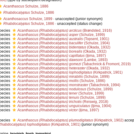
886)
(type by subsequent designation)
Acanthascus
Schulze, 1886
Rhabdocalyptus
Schulze, 1886
Acanthosaccus
Schulze, 1899
·
unaccepted
(junior synonym)
Rhabdocalyptus
Schulze, 1886
·
unaccepted
(status change)
pecies
Acanthascus (Rhabdocalyptus) arcticus
(Brøndsted, 1916)
pecies
Acanthascus (Rhabdocalyptus) asper
(Schulze, 1899)
pecies
Acanthascus (Rhabdocalyptus) australis
(Topsent, 1901)
pecies
Acanthascus (Rhabdocalyptus) baculifer
(Schulze, 1904)
pecies
Acanthascus (Rhabdocalyptus) bidentatus
(Okada, 1932)
pecies
Acanthascus (Rhabdocalyptus) borealis
(Okada, 1932)
pecies
Acanthascus (Rhabdocalyptus) capillatus
(Ijima, 1897)
pecies
Acanthascus (Rhabdocalyptus) dawsoni
(Lambe, 1893)
pecies
Acanthascus (Rhabdocalyptus) gomezi
(Tabachnick & Fromont, 2019)
pecies
Acanthascus (Rhabdocalyptus) heteraster
(Okada, 1932)
pecies
Acanthascus (Rhabdocalyptus) lophodigitatus
(Kirkpatrick, 1901)
pecies
Acanthascus (Rhabdocalyptus) mirabilis
(Schulze, 1899)
pecies
Acanthascus (Rhabdocalyptus) mollis
(Schulze, 1886)
pecies
Acanthascus (Rhabdocalyptus) monstraster
(Tabachnick, 1994)
pecies
Acanthascus (Rhabdocalyptus) nodulosus
(Schulze, 1899)
pecies
Acanthascus (Rhabdocalyptus) tener
(Schulze, 1899)
pecies
Acanthascus (Rhabdocalyptus) tenuis
(Schulze, 1899)
pecies
Acanthascus (Rhabdocalyptus) trichotis
(Reiswig, 2018)
pecies
Acanthascus (Rhabdocalyptus) unguiculatus
(Ijima, 1904)
pecies
Acanthascus (Rhabdocalyptus) victor
(Ijima, 1897)
pecies
Acanthascus (Rhabdocalyptus) plumodigitatus
(Kirkpatrick, 1902)
accep
Rhabdocalyptus) lophodigitatus
(Kirkpatrick, 1901)
(junior synonym)
arine,
brackish
,
fresh
,
terrestrial