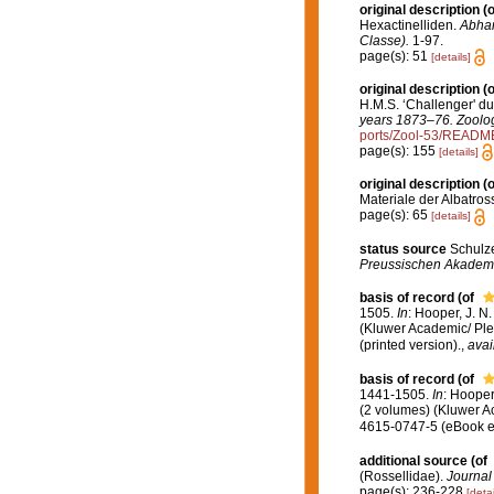
original description
(o
Hexactinelliden.
Abhan
Classe).
1-97.
page(s): 51
[details]
original description
(o
H.M.S. ‘Challenger' d
years 1873–76. Zoolog
ports/Zool-53/READM
page(s): 155
[details]
original description
(o
Materiale der Albatross
page(s): 65
[details]
status source
Schulze
Preussischen Akademie
basis of record
(of
1505.
In
: Hooper, J. N
(Kluwer Academic/ Ple
(printed version).
,
avai
basis of record
(of
1441-1505.
In
: Hooper
(2 volumes) (Kluwer A
4615-0747-5 (eBook el
additional source
(of
(Rossellidae).
Journal 
page(s): 236-228
[detai