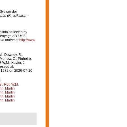
 System der
lin (Physikalisch-
llida collected by
e Voyage of H.M.S.
ble online at
http://www.
M.; Downey, R.;
 Morrow, C.; Pinheiro,
R.W.M.; Xavier, J.
essed at:
=171972 on 2026-07-10
in
st, Rob W.M.
n, Martin
n, Martin
n, Martin
n, Martin