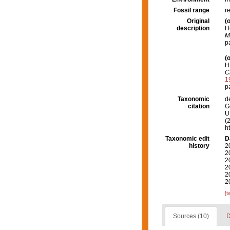
Fossil range
r
Original
(o
description
H
M
p
(o
H
C
1
p
Taxonomic
d
citation
G
U.
(
h
Taxonomic edit
D
history
2
2
2
2
2
2
[t
Sources (10)
D