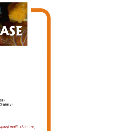
ss)
(Family)
ptus) mollis
(Schulze,