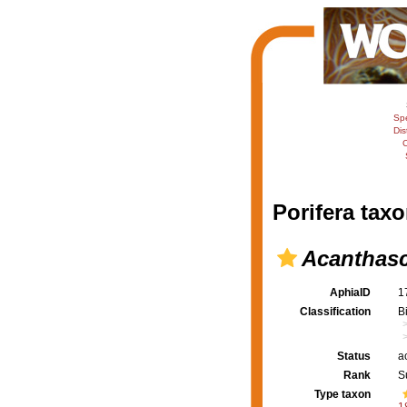
Sp
Dis
C
Porifera taxo
Acanthasc
AphiaID
1
Classification
B
Status
a
Rank
S
Type taxon