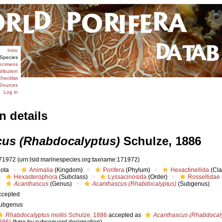
Intro
Species
ecimens
tribution
hecklist
Sources
Log in
n details
us (Rhabdocalyptus)
Schulze, 1886
71972
(urn:lsid:marinespecies.org:taxname:171972)
iota
Animalia
(Kingdom)
Porifera
(Phylum)
Hexactinellida
(Cla
Hexasterophora
(Subclass)
Lyssacinosida
(Order)
Rossellidae
Acanthascus
(Genus)
Acanthascus (Rhabdocalyptus)
(Subgenus)
ccepted
ubgenus
Rhabdocalyptus mollis
Schulze, 1886
accepted as
Acanthascus (Rhabdocaly