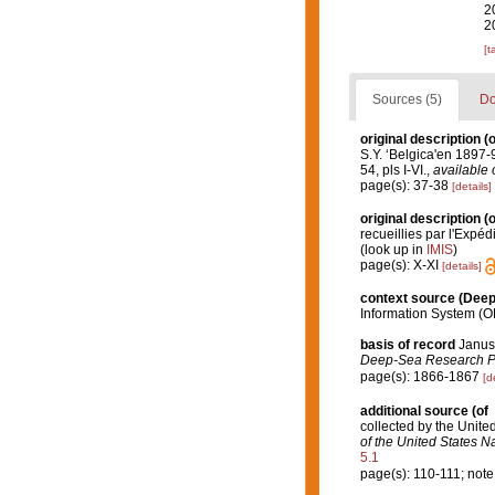
2
2
[t
Sources (5)
Do
original description
(o
S.Y. ‘Belgica'en 189
54, pls I-VI.
,
available 
page(s): 37-38
[details]
original description
(o
recueillies par l'Expéd
(look up in
IMIS
)
page(s): X-XI
[details]
context source (Dee
Information System (O
basis of record
Januss
Deep-Sea Research Par
page(s): 1866-1867
[d
additional source
(of
collected by the Unite
of the United States 
5.1
page(s): 110-111; note