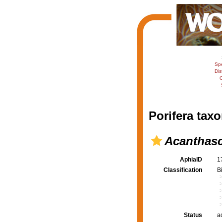
Sp
Dis
C
Porifera taxo
Acanthasc
AphiaID
1
Classification
B
Status
a