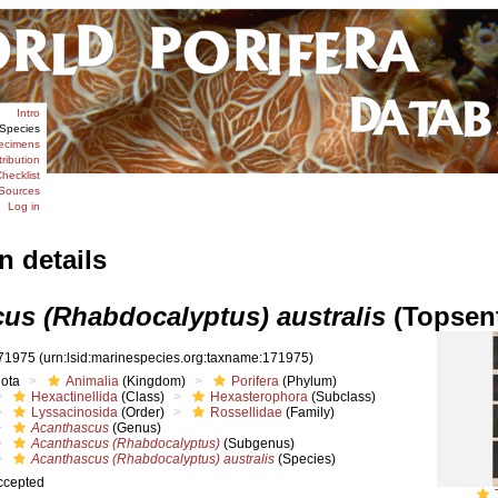
Intro
Species
ecimens
tribution
hecklist
Sources
Log in
n details
us (Rhabdocalyptus) australis
(Topsent
71975
(urn:lsid:marinespecies.org:taxname:171975)
iota
Animalia
(Kingdom)
Porifera
(Phylum)
Hexactinellida
(Class)
Hexasterophora
(Subclass)
Lyssacinosida
(Order)
Rossellidae
(Family)
Acanthascus
(Genus)
Acanthascus (Rhabdocalyptus)
(Subgenus)
Acanthascus (Rhabdocalyptus) australis
(Species)
ccepted