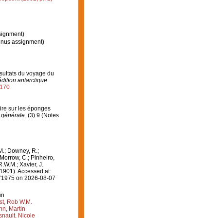
signment)
enus assignment)
ésultats du voyage du
dition antarctique
2170
aire sur les éponges
 générale.
(3) 9 (Notes
M.; Downey, R.;
 Morrow, C.; Pinheiro,
R.W.M.; Xavier, J.
1901). Accessed at:
=171975 on 2026-08-07
in
st, Rob W.M.
n, Martin
nault, Nicole