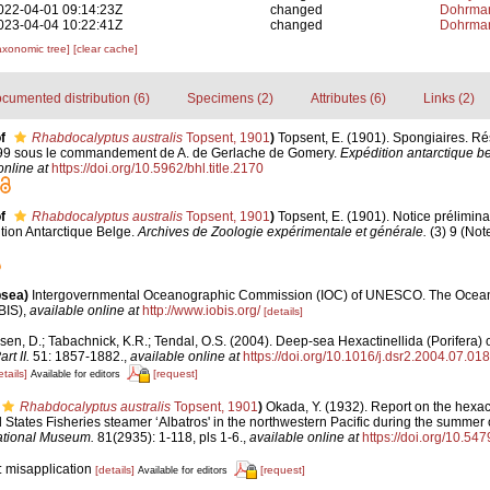
022-04-01 09:14:23Z
changed
Dohrman
023-04-04 10:22:41Z
changed
Dohrman
axonomic tree]
[clear cache]
cumented distribution (6)
Specimens (2)
Attributes (6)
Links (2)
f
Rhabdocalyptus australis
Topsent, 1901
)
Topsent, E. (1901). Spongiaires. Ré
7-99 sous le commandement de A. de Gerlache de Gomery.
Expédition antarctique be
online at
https://doi.org/10.5962/bhl.title.2170
f
Rhabdocalyptus australis
Topsent, 1901
)
Topsent, E. (1901). Notice prélimin
ition Antarctique Belge.
Archives de Zoologie expérimentale et générale.
(3) 9 (Note
psea)
Intergovernmental Oceanographic Commission (IOC) of UNESCO. The Ocea
BIS)
,
available online at
http://www.iobis.org/
[details]
en, D.; Tabachnick, K.R.; Tendal, O.S. (2004). Deep-sea Hexactinellida (Porifera) 
t II.
51: 1857-1882.
,
available online at
https://doi.org/10.1016/j.dsr2.2004.07.018
etails]
[request]
Available for editors
Rhabdocalyptus australis
Topsent, 1901
)
Okada, Y. (1932). Report on the hexac
d States Fisheries steamer ‘Albatros' in the northwestern Pacific during the summer
National Museum.
81(2935): 1-118, pls 1-6.
,
available online at
https://doi.org/10.54
: misapplication
[details]
[request]
Available for editors