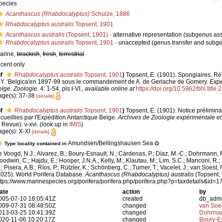
pecies
Acanthascus (Rhabdocalyptus)
Schulze, 1886
Rhabdocalyptus australis
Topsent, 1901
Acanthascus australis
(Topsent, 1901)
·
alternative representation
(subgenus as
Rhabdocalyptus australis
Topsent, 1901
·
unaccepted
(genus transfer and subg
arine,
brackish
,
fresh
,
terrestrial
ecent only
f
Rhabdocalyptus australis
Topsent, 1901
)
Topsent, E. (1901). Spongiaires. R
.Y. ‘Belgica'en 1897-99 sous le commandement de A. de Gerlache de Gomery.
Expé
elge. Zoologie.
4: 1-54, pls I-VI.
,
available online at
https://doi.org/10.5962/bhl.title.
age(s): 37-38
[details]
f
Rhabdocalyptus australis
Topsent, 1901
)
Topsent, E. (1901). Notice prélimin
ecueillies par l'Expédition Antarctique Belge.
Archives de Zoologie expérimentale et
t Revue): v-xvi.
(look up in
IMIS
)
age(s): X-XI
[details]
Amundsen/Bellingshausen Sea
Type locality contained in
e Voogd, N.J.; Alvarez, B.; Boury-Esnault, N.; Cárdenas, P.; Díaz, M.-C.; Dohrmann, 
oodwin, C.; Hajdu, E.; Hooper, J.N.A.; Kelly, M.; Klautau, M.; Lim, S.C.; Manconi, R.;
; Pisera, A.B.; Ríos, P.; Rützler, K.; Schönberg, C.; Turner, T.; Vacelet, J.; van Soest, 
2025). World Porifera Database.
Acanthascus (Rhabdocalyptus) australis
(Topsent, 
ttps://www.marinespecies.org/porifera/porifera.php/porifera.php?p=taxdetails&id
ate
action
by
005-07-10 18:05:41Z
created
db_adm
009-07-31 08:48:50Z
changed
van Soe
013-03-25 10:41:39Z
changed
Dohrman
020-11-06 10:20:17Z
changed
Boury-Es