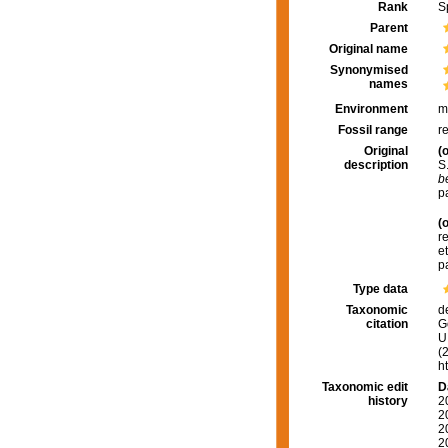
Rank
S
Parent
Original name
Synonymised
names
Environment
m
Fossil range
r
Original
(o
description
S
b
p
(o
r
e
p
Type data
Taxonomic
d
citation
G
U.
(
h
Taxonomic edit
D
history
2
2
2
2