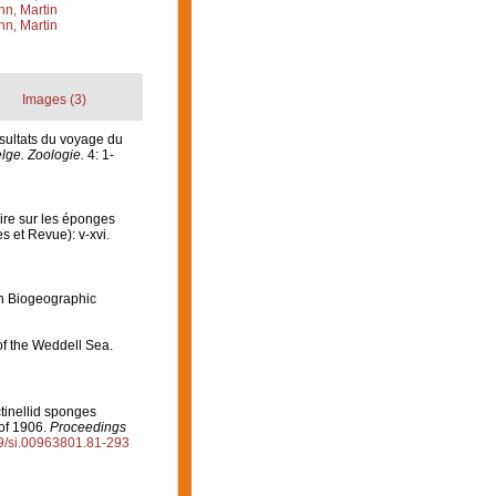
n, Martin
n, Martin
Images (3)
sultats du voyage du
lge. Zoologie.
4: 1-
aire sur les éponges
s et Revue): v-xvi.
n Biogeographic
of the Weddell Sea.
tinellid sponges
 of 1906.
Proceedings
79/si.00963801.81-293