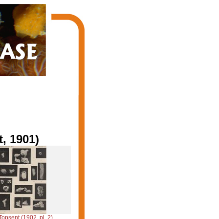
, 1901)
Topsent (1902, pl. 2)