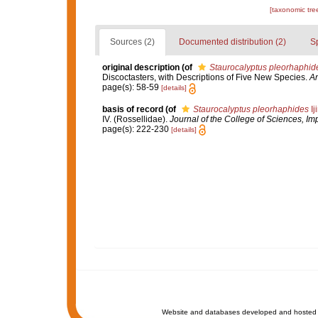
[taxonomic tre
Sources (2)
Documented distribution (2)
S
original description
(of
Staurocalyptus pleorhaphid
Discoctasters, with Descriptions of Five New Species.
An
page(s): 58-59
[details]
basis of record
(of
Staurocalyptus pleorhaphides
Ij
IV. (Rossellidae).
Journal of the College of Sciences, Imp
page(s): 222-230
[details]
Website and databases developed and hosted