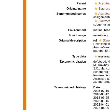
Parent
Acanthas
Original name
Stauroca
Synonymised names
Acantha
assignment)
Stauroca
subgenus as
Environment
marine,
brac
Fossil range
recent only
Original description
(of
Staur
Hexactinelli
Annotatione
page(s): 58
Type data
Type local
Taxonomic citation
de Voogd, N.
M.; Downey, R
S.C.; Manconi
Schönberg, C.
Porifera Da
Accessed at:
on 2026-08
Taxonomic edit history
Date
2005-07-10 
2010-03-12 
2013-03-25 
2020-03-16 
2022-04-01 
2023-04-05 