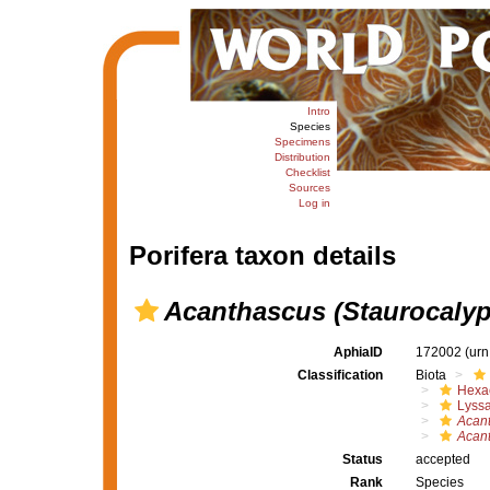
Intro
Species
Specimens
Distribution
Checklist
Sources
Log in
Porifera taxon details
Acanthascus (Staurocalyp
AphiaID
172002
(urn
Classification
Biota
Hexac
Lyssa
Acan
Acant
Status
accepted
Rank
Species