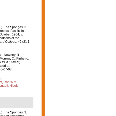
5). The Sponges. 3.
opical Pacific, in
October, 1904, to
ditions of the
ard College.
42 (2): 1-
M.; Downey, R.;
 Morrow, C.; Pinheiro,
R.W.M.; Xavier, J.
sed at:
26-07-08
in
st, Rob W.M.
nault, Nicole
5). The Sponges. 3.