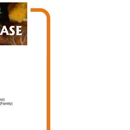
ss)
(Family)