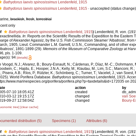
Bathydorus laevis spinosissimus
Lendenfeld, 1915
Bathydorus laevis spinosissimus
Lendenfeld, 1915
·
unaccepted
(status change)
arine,
brackish
,
fresh
,
terrestrial
ecent only
f
Bathydorus laevis spinosissimus
Lendenfeld, 1915
)
Lendenfeld, R. von. (191
exactinellida.
In
: Reports on the Scientific Results of the Expedition to the Eastern Tr
harge of Alexander Agassiz, by the U.S. Fish Commission Steamer 'Albatross', from 
arch, 1905, Lieut. Commander L.M. Garrett, U.S.N., Commanding, and of other expe
Albatross', 1891-1899 (29).
Memoirs of the Museum of Comparative Zoology at Harv
96, pls. 1-109.
age(s): 94
[details]
e Voogd, N.J.; Alvarez, B.; Boury-Esnault, N.; Cárdenas, P.; Díaz, M.-C.; Dohrmann, 
oodwin, C.; Hajdu, E.; Hooper, J.N.A.; Kelly, M.; Klautau, M.; Lim, S.C.; Manconi, R.;
; Pisera, A.B.; Ríos, P.; Rützler, K.; Schönberg, C.; Turner, T.; Vacelet, J.; van Soest, 
2025). World Porifera Database.
Bathydorus spinosissimus
Lendenfeld, 1915. Acces
ttps://www.marinespecies.org/porifera/porifera.php?p=taxdetails&id=172035 on 20
ate
action
by
005-07-10 18:05:41Z
created
db_adm
010-03-12 19:15:17Z
changed
van Soe
019-09-27 12:58:04Z
changed
Boury-Es
axonomic tree]
[clear cache]
cumented distribution (5)
Specimens (1)
Attributes (6)
f
Bathydorus laevis spinosissimus
Lendenfeld, 1915
)
Lendenfeld, R. von. (191