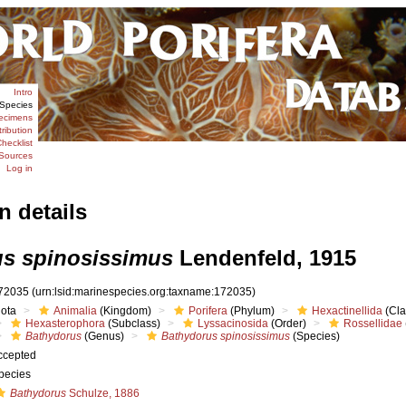
Intro
Species
ecimens
tribution
hecklist
Sources
Log in
n details
s spinosissimus
Lendenfeld, 1915
72035
(urn:lsid:marinespecies.org:taxname:172035)
iota
Animalia
(Kingdom)
Porifera
(Phylum)
Hexactinellida
(Cla
Hexasterophora
(Subclass)
Lyssacinosida
(Order)
Rossellidae
Bathydorus
(Genus)
Bathydorus spinosissimus
(Species)
ccepted
pecies
Bathydorus
Schulze, 1886