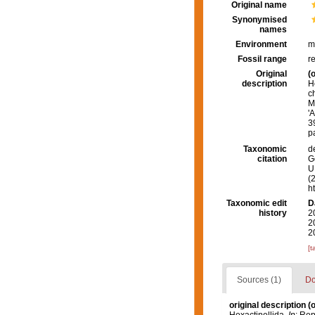
Original name
Synonymised
names
Environment
m
Fossil range
r
Original
(o
description
H
c
M
'
3
p
Taxonomic
d
citation
G
U.
(
h
Taxonomic edit
D
history
2
2
2
[t
Sources (1)
Do
original description
(o