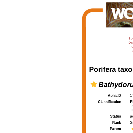
Sp
Dis
C
Porifera taxo
Bathydoru
AphiaID
1
Classification
B
Status
a
Rank
S
Parent