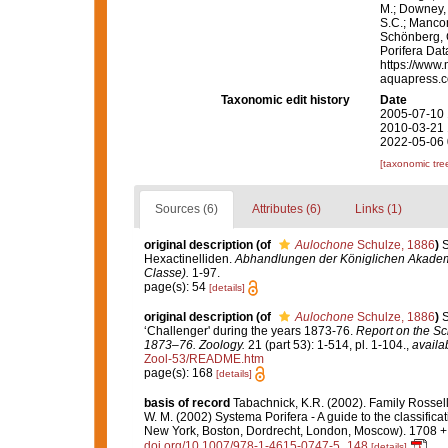
M.; Downey, R
S.C.; Manconi
Schönberg, C.
Porifera Da
https://www.
aquapress.c
Taxonomic edit history
Date
2005-07-10 
2010-03-21 
2022-05-06 
[taxonomic tre
Sources (6)
Attributes (6)
Links (1)
original description
(of
Aulochone
Schulze, 1886
)
S
Hexactinelliden.
Abhandlungen der Königlichen Akademi
Classe).
1-97.
page(s): 54
[details]
original description
(of
Aulochone
Schulze, 1886
)
S
‘Challenger' during the years 1873-76.
Report on the Sci
1873–76. Zoology.
21 (part 53): 1-514, pl. 1-104.
,
availa
Zool-53/README.htm
page(s): 168
[details]
basis of record
Tabachnick, K.R. (2002). Family Rossel
W. M. (2002) Systema Porifera - A guide to the classifi
New York, Boston, Dordrecht, London, Moscow). 1708 + x
doi.org/10.1007/978-1-4615-0747-5_148
[details]