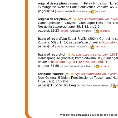
original description
Samaai, T.; Pillay, R.; Janson, L.
iSimangaliso Wetland Park, South Africa.
Zootaxa.
4587(
page(s): 54
[details]
[request]
Available for editors
original description
(of
Agelas mauritiana var. oxea
Campagnes de la 'Calypso'. Campagne 1954 dans l'Océan 
l'Institut océanographique.
39: 1-32, pls 1-2.
page(s): 22-23
[details]
[request]
Available for editors
basis of record
Van Soest, R.W.M. (2024). Correcting s
Zootaxa.
5398(1): 1-122.
,
available online at
https://doi
page(s): 64
[details]
[request]
Available for editors
basis of record
(of
Agelas oxeata
sensu Lévi, 1961
Demospongiae (Porifera) from Sodwana Bay, iSimangali
online at
https://doi.org/10.11646/zootaxa.4587.1.1
page(s): 54-56
[details]
[request]
Available for editors
additional source
(of
Agelas mauritiana var. oxeata
New Guinea. III Orders Poecilosclerida Topsent and Ha
India.
39(1): 148-154.
page(s): 151-152; fig 1 e-g
[details]
[
Available for editors
Website and databases developed and hosted