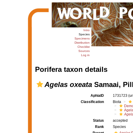
Intro
Species
Specimens
Distribution
Checklist
Sources
Log in
Porifera taxon details
Agelas oxeata
Samaai, Pil
AphiaID
1731723
(u
Classification
Biota
Demo
Agel
Agela
Status
accepted
Rank
Species