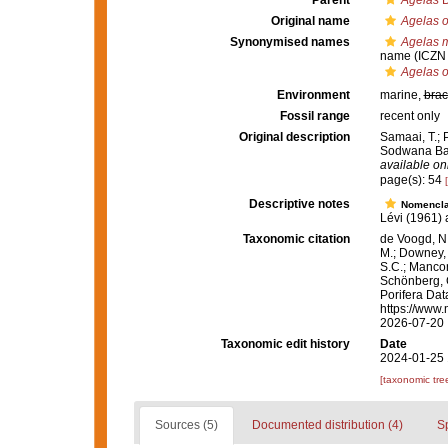
Parent
Agelas
D
Original name
Agelas 
Synonymised names
Agelas m
name
(ICZN 
Agelas 
Environment
marine,
brac
Fossil range
recent only
Original description
Samaai, T.; 
Sodwana Bay
available onl
page(s): 54
Descriptive notes
Nomencla
Lévi (1961) a
Taxonomic citation
de Voogd, N.
M.; Downey, R
S.C.; Manconi
Schönberg, C.
Porifera Da
https://www.
2026-07-20
Taxonomic edit history
Date
2024-01-25 
[taxonomic tre
Sources (5)
Documented distribution (4)
S