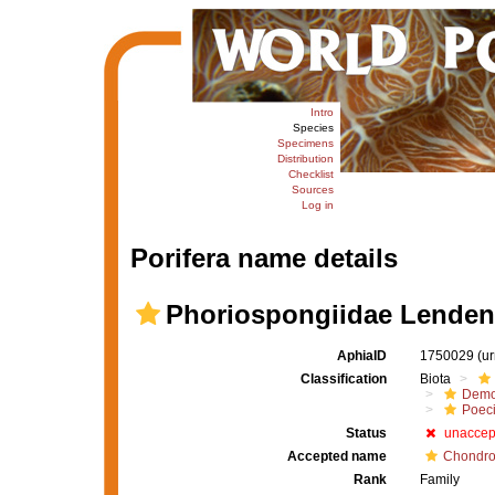
Intro
Species
Specimens
Distribution
Checklist
Sources
Log in
Porifera name details
Phoriospongiidae Lendenf
AphiaID
1750029
(u
Classification
Biota
Demo
Poeci
Status
unaccep
Accepted name
Chondro
Rank
Family