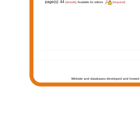
page(s): 44
[details]
[request]
Available for editors
Website and databases developed and hosted