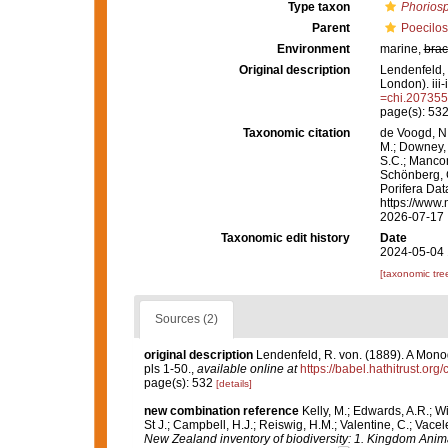
Type taxon
Phorios
Parent
Poecilos
Environment
marine,
brac
Original description
Lendenfeld, 
London). iii-
=chi.20735
page(s): 53
Taxonomic citation
de Voogd, N.
M.; Downey, R
S.C.; Manconi
Schönberg, C.
Porifera Dat
https://www.
2026-07-17
Taxonomic edit history
Date
2024-05-04 
[taxonomic tre
Sources (2)
original description
Lendenfeld, R. von. (1889). A Monog
pls 1-50.
,
available online at
https://babel.hathitrust.o
page(s): 532
[details]
new combination reference
Kelly, M.; Edwards, A.R.; Wi
St J.; Campbell, H.J.; Reiswig, H.M.; Valentine, C.; Vace
New Zealand inventory of biodiversity: 1. Kingdom Anim