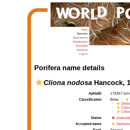
Intro
Species
Specimens
Distribution
Checklist
Sources
Log in
Porifera name details
Cliona nodosa
Hancock, 
AphiaID
178367
(urn
Classification
Biota
Demo
Clion
Clio
Status
unaccep
Accepted name
Siphono