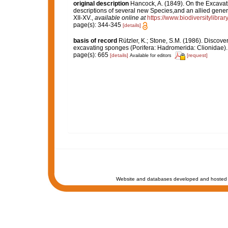
original description
Hancock, A. (1849). On the Excava
descriptions of several new Species,and an allied gener
XII-XV.
,
available online at
https://www.biodiversitylibr
page(s): 344-345
[details]
basis of record
Rützler, K.; Stone, S.M. (1986). Discov
excavating sponges (Porifera: Hadromerida: Clionidae)
page(s): 665
[details]
[request]
Available for editors
Website and databases developed and hosted