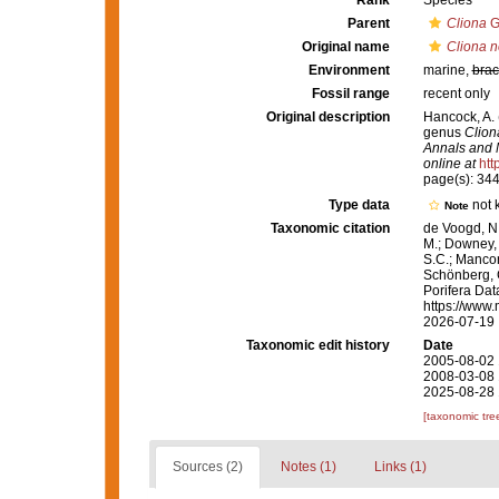
Rank
Species
Parent
Cliona
G
Original name
Cliona 
Environment
marine,
brac
Fossil range
recent only
Original description
Hancock, A. 
genus
Clion
Annals and M
online at
htt
page(s): 34
Type data
not
Note
Taxonomic citation
de Voogd, N.
M.; Downey, R
S.C.; Manconi
Schönberg, C.
Porifera Da
https://www.
2026-07-19
Taxonomic edit history
Date
2005-08-02 
2008-03-08 
2025-08-28 
[taxonomic tre
Sources (2)
Notes (1)
Links (1)