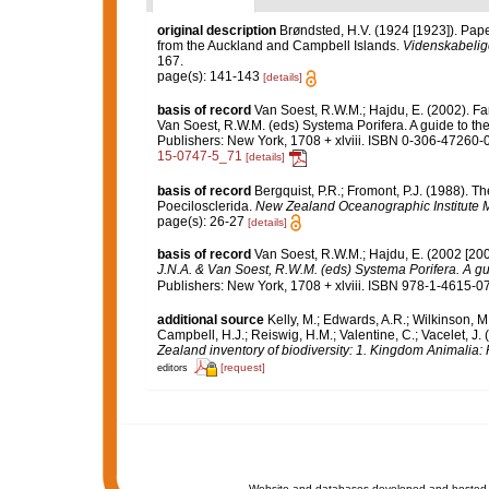
original description
Brøndsted, H.V. (1924 [1923]). Pap
from the Auckland and Campbell Islands.
Videnskabelige
167.
page(s): 141-143
[details]
basis of record
Van Soest, R.W.M.; Hajdu, E. (2002). F
Van Soest, R.W.M. (eds) Systema Porifera. A guide to th
Publishers: New York, 1708 + xlviii. ISBN 0-306-47260-0 
15-0747-5_71
[details]
basis of record
Bergquist, P.R.; Fromont, P.J. (1988).
Poecilosclerida.
New Zealand Oceanographic Institute 
page(s): 26-27
[details]
basis of record
Van Soest, R.W.M.; Hajdu, E. (2002 [20
J.N.A. & Van Soest, R.W.M. (eds) Systema Porifera. A gui
Publishers: New York, 1708 + xlviii. ISBN 978-1-4615-07
additional source
Kelly, M.; Edwards, A.R.; Wilkinson, M.
Campbell, H.J.; Reiswig, H.M.; Valentine, C.; Vacelet, J
Zealand inventory of biodiversity: 1. Kingdom Animalia
[request]
editors
Website and databases developed and hosted