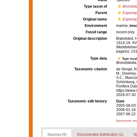
Rank
Species
Type taxon of
Brondst
Parent
Esperiop
Original name
Esperiop
Environment
marine,
brac
Fossil range
recent only
Original description
Brøndsted, H
1914-16. XV
Meddelelser 
page(s): 14
Type data
Type local
Brondstedia
Taxonomic citation
de Voogd, N.
M.; Downey, R
S.C.; Manconi
Schönberg, C.
Porifera Da
https://www.
2026-07-30
Taxonomic edit history
Date
2005-08-03 
2006-01-16 
2007-06-22 
[taxonomic tre
Sources (5)
Documented distribution (1)
No