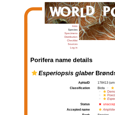
Intro
Species
Specimens
Distribution
Checklist
Sources
Log in
Porifera name details
Esperiopsis glaber
Brønds
AphiaID
178413
(urn
Classification
Biota
Demo
Poeci
Esper
Status
unaccep
Accepted name
Amphilec