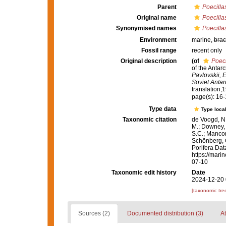
Parent
Poecilla
Original name
Poecilla
Synonymised names
Poecilla
Environment
marine,
brac
Fossil range
recent only
Original description
(of
Poeci
of the Antar
Pavlovskii, E
Soviet Antar
translation,1
page(s): 16
Type data
Type local
Taxonomic citation
de Voogd, N.
M.; Downey, R
S.C.; Manconi
Schönberg, C.
Porifera Da
https://mari
07-10
Taxonomic edit history
Date
2024-12-20 
[taxonomic tre
Sources (2)
Documented distribution (3)
At