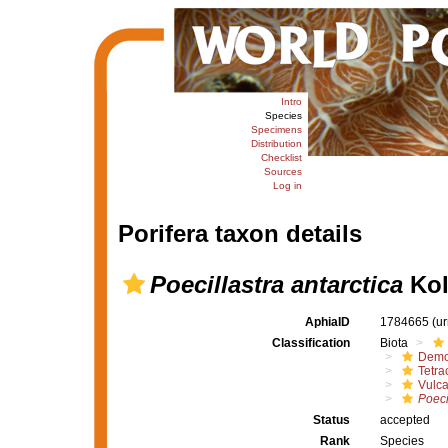
Intro
Species
Specimens
Distribution
Checklist
Sources
Log in
Porifera taxon details
Poecillastra antarctica
Kol
AphiaID
1784665
(u
Classification
Biota
Demo
Tetrac
Vulca
Poeci
Status
accepted
Rank
Species