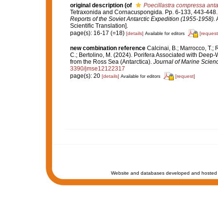
original description
(of
Poecillastra compressa anta
Tetraxonida and Cornacuspongida. Pp. 6-133, 443-448
Reports of the Soviet Antarctic Expedition (1955-1958).
A
Scientific Translation].
page(s): 16-17 (=18)
[details]
[request
Available for editors
new combination reference
Calcinai, B.; Marrocco, T.; 
C.; Bertolino, M. (2024). Porifera Associated with Deep
from the Ross Sea (Antarctica).
Journal of Marine Scien
3390/jmse12122317
page(s): 20
[details]
[request]
Available for editors
Website and databases developed and hosted