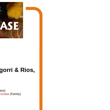
gorri & Rios,
ass)
hizidae
(Family)