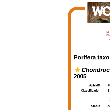
Sp
Dis
C
Porifera taxo
Chondrocl
2005
AphiaID
1
Classification
B
Status
a