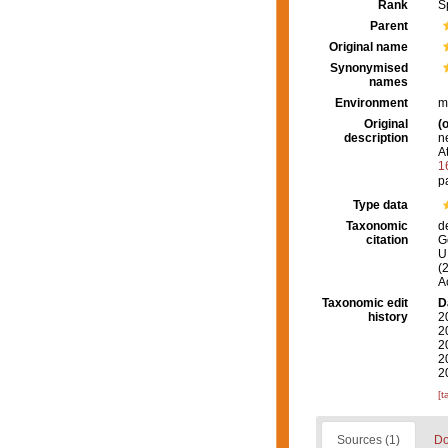
Rank
S
Parent
Original name
Synonymised
names
Environment
m
Original
(o
description
n
At
1
p
Type data
Taxonomic
d
citation
G
U.
(
A
Taxonomic edit
D
history
2
2
2
2
2
[t
Sources (1)
Do