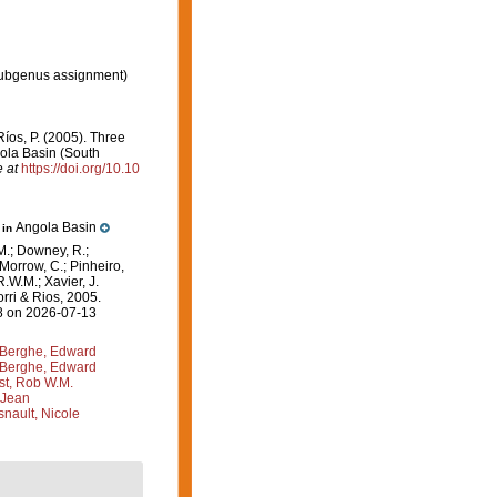
ubgenus assignment)
 Ríos, P. (2005). Three
ola Basin (South
e at
https://doi.org/10.10
Angola Basin
 in
M.; Downey, R.;
 Morrow, C.; Pinheiro,
R.W.M.; Xavier, J.
rri & Rios, 2005.
08 on 2026-07-13
Berghe, Edward
Berghe, Edward
st, Rob W.M.
 Jean
nault, Nicole