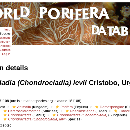
Intro
Species
ecimens
tribution
hecklist
Sources
Log in
n details
adia (Chondrocladia) levii
Cristobo, Ur
81108
(urn:lsid:marinespecies.org:taxname:181108)
iota
Animalia
(Kingdom)
Porifera
(Phylum)
Demospongiae
(Cl
Heteroscleromorpha
(Subclass)
Poecilosclerida
(Order)
Clador
Chondrocladia
(Genus)
Chondrocladia (Chondrocladia)
(Subgenus)
Chondrocladia (Chondrocladia) levii
(Species)
ccepted