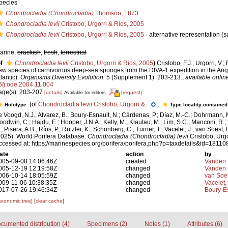
pecies
Chondrocladia (Chondrocladia)
Thomson, 1873
Chondrocladia levii
Cristobo, Urgorri & Rios, 2005
Chondrocladia levii
Cristobo, Urgorri & Rios, 2005
·
alternative representation
(s
arine,
brackish
,
fresh
,
terrestrial
f
Chondrocladia levii
Cristobo, Urgorri & Rios, 2005
)
Cristobo, F.J.; Urgorri, V.;
ew species of carnivorous deep-sea sponges from the DIVA-1 expedition in the Ang
lantic).
Organisms Diversity Evolution.
5 (Supplement 1): 203-213.
,
available onlin
6/j.ode.2004.11.004
age(s): 203-207
[details]
[request]
Available for editors
(of
Chondrocladia levii Cristobo, Urgorri &...
,
Holotype
Type locality contained
e Voogd, N.J.; Alvarez, B.; Boury-Esnault, N.; Cárdenas, P.; Díaz, M.-C.; Dohrmann, 
oodwin, C.; Hajdu, E.; Hooper, J.N.A.; Kelly, M.; Klautau, M.; Lim, S.C.; Manconi, R.;
; Pisera, A.B.; Ríos, P.; Rützler, K.; Schönberg, C.; Turner, T.; Vacelet, J.; van Soest, 
2025). World Porifera Database.
Chondrocladia (Chondrocladia) levii
Cristobo, Urgo
ccessed at: https://marinespecies.org/porifera/porifera.php?p=taxdetails&id=1811
ate
action
by
005-09-08 14:06:46Z
created
Vanden 
005-12-19 12:19:58Z
changed
Vanden 
006-10-14 18:05:59Z
changed
van Soe
009-11-06 10:38:35Z
changed
Vacelet,
017-07-26 19:46:34Z
changed
Boury-Es
axonomic tree]
[clear cache]
cumented distribution (4)
Specimens (2)
Notes (1)
Attributes (6)