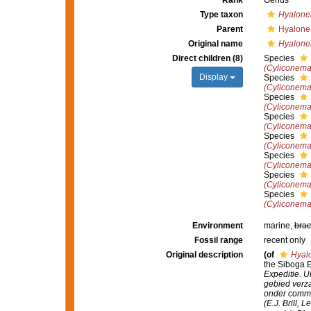
Rank
Genus
Type taxon
Hyalone
Parent
Hyalone
Original name
Hyalone
Direct children (8)
Species
(Cyliconema
Display
Species
(Cyliconema
Species
(Cyliconema)
Species
(Cyliconem
Species
(Cyliconema
Species
(Cyliconema
Species
(Cyliconema
Species
(Cyliconema
Environment
marine,
brac
Fossil range
recent only
Original description
(of
Hyal
the Siboga Ex
Expeditie. U
gebied verz
onder comma
(E.J. Brill, L