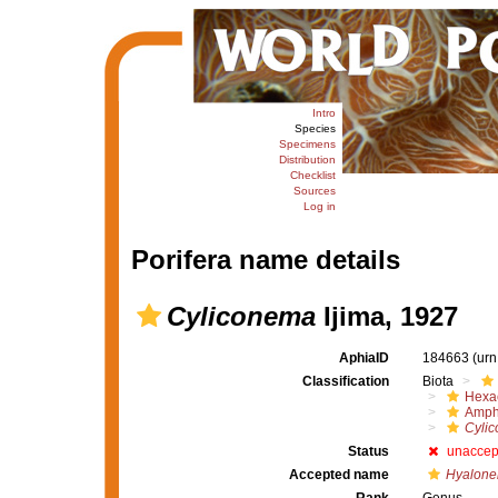
Intro
Species
Specimens
Distribution
Checklist
Sources
Log in
Porifera name details
Cyliconema
Ijima, 1927
AphiaID
184663
(urn
Classification
Biota
Hexac
Amph
Cyli
Status
unaccep
Accepted name
Hyalone