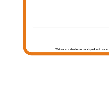
Website and databases developed and hosted