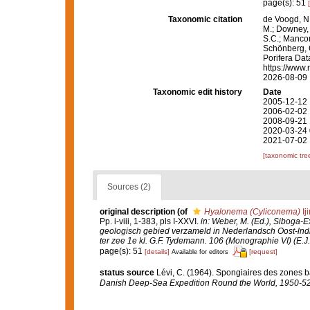
page(s): 51
Taxonomic citation
de Voogd, N.
M.; Downey, R
S.C.; Manconi
Schönberg, C.
Porifera Da
https://www.
2026-08-09
Taxonomic edit history
Date
2005-12-12 
2006-02-02 
2008-09-21 
2020-03-24 
2021-07-02 
[taxonomic tre
Sources (2)
original description
(of
Hyalonema (Cyliconema)
Ij
Pp. i-viii, 1-383, pls I-XXVI.
in: Weber, M. (Ed.), Siboga-
geologisch gebied verzameld in Nederlandsch Oost-lnd
ter zee 1e kl. G.F. Tydemann. 106 (Monographie VI) (E.J. 
page(s): 51
[details]
[request]
Available for editors
status source
Lévi, C. (1964). Spongiaires des zones b
Danish Deep-Sea Expedition Round the World, 1950-52