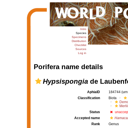
Intro
Species
Specimens
Distribution
Checklist
Sources
Log in
Porifera name details
Hypsispongia
de Laubenfe
AphiaID
184744
(urn
Classification
Biota
Demo
Merli
Status
unaccep
Accepted name
Hamacan
Rank
Genus