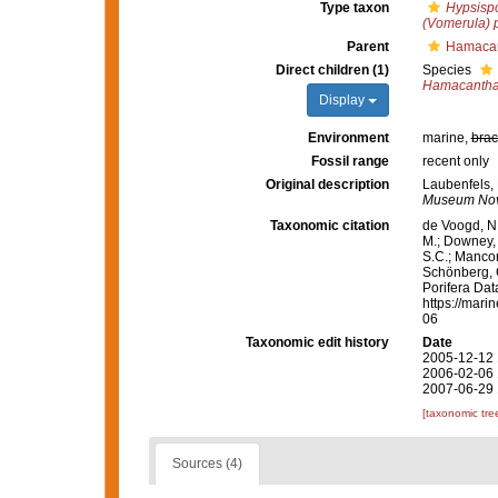
Type taxon
Hypsisp
(Vomerula)
Parent
Hamacan
Direct children (1)
Species
Hamacantha
Display
Environment
marine,
brac
Fossil range
recent only
Original description
Laubenfels, 
Museum Novi
Taxonomic citation
de Voogd, N.
M.; Downey, R
S.C.; Manconi
Schönberg, C.
Porifera Da
https://mari
06
Taxonomic edit history
Date
2005-12-12 
2006-02-06 
2007-06-29 
[taxonomic tre
Sources (4)