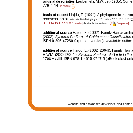
original description
Laubenfels, M.W. de. (1935). Some
779: 1-14.
[details]
basis of record
Hajdu, E. (1994). A phylogenetic interp
redescription of
Hamacantha popana
.
Journal of Zoolog
8.1994.tb01559.x
[details]
[request]
Available for editors
additional source
Hajdu, E. (2002). Family Hamacanthi
(2002).
Systema Porifera - A Guide to the Classification
ISBN 0-306-47260-0 (printed version).
,
available online 
additional source
Hajdu, E. (2002 [2004]). Family Ham
R.W.M. (2002 [2004]).
Systema Porifera - A Guide to the
1708 + xvliii. ISBN 978-1-4615-0747-5 (eBook electronic
Website and databases developed and hosted