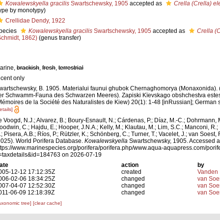
Kowalewskyella gracilis
Swartschewsky, 1905
accepted as
Crella (Crella) e
type by monotypy)
Crellidae Dendy, 1922
pecies
Kowalewskyella gracilis
Swartschewsky, 1905
accepted as
Crella (
Schmidt, 1862)
(genus transfer)
arine,
brackish
,
fresh
,
terrestrial
ecent only
wartschewsky, B. 1905. Materialui faunui ghubok Chernaghomorya (Monaxonida). (
er Schwamm-Fauna des Schwarzen Meeres). Zapiski Kïevskago obshchestva estest
Mémoires de la Société des Naturalistes de Kiew) 20(1): 1-48 [inRussian]; German 
etails]
e Voogd, N.J.; Alvarez, B.; Boury-Esnault, N.; Cárdenas, P.; Díaz, M.-C.; Dohrmann, 
oodwin, C.; Hajdu, E.; Hooper, J.N.A.; Kelly, M.; Klautau, M.; Lim, S.C.; Manconi, R.;
; Pisera, A.B.; Ríos, P.; Rützler, K.; Schönberg, C.; Turner, T.; Vacelet, J.; van Soest, 
2025). World Porifera Database.
Kowalewskyella
Swartschewsky, 1905. Accessed a
ttps://www.marinespecies.org/porifera/porifera.php/www.aqua-aquapress.com/porif
=taxdetails&id=184763 on 2026-07-19
ate
action
by
005-12-12 17:12:35Z
created
Vanden 
006-02-06 18:34:25Z
changed
van Soe
007-04-07 12:52:30Z
changed
van Soe
011-06-09 12:18:39Z
changed
van Soe
axonomic tree]
[clear cache]