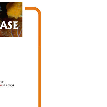
ass)
ae
(Family)