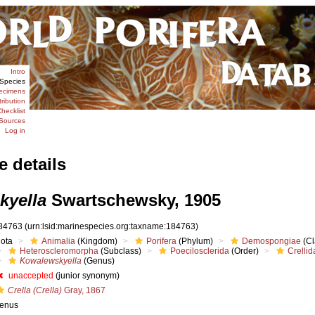
Intro
Species
ecimens
tribution
hecklist
Sources
Log in
e details
kyella
Swartschewsky, 1905
84763
(urn:lsid:marinespecies.org:taxname:184763)
iota
Animalia
(Kingdom)
Porifera
(Phylum)
Demospongiae
(Cl
Heteroscleromorpha
(Subclass)
Poecilosclerida
(Order)
Crellid
Kowalewskyella
(Genus)
unaccepted
(junior synonym)
Crella (Crella)
Gray, 1867
enus