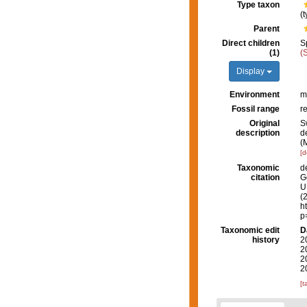
Type taxon
(
Parent
Direct children
S
(1)
(
Display
Environment
m
Fossil range
r
Original
S
description
d
(
[d
Taxonomic
d
citation
G
U.
(
h
p
Taxonomic edit
D
history
2
2
2
2
[t