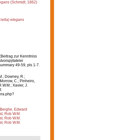
legans
(Schmidt, 1862)
Crella) elegans
Beitrag zur Kenntniss
voispÿtatelei
summary 49-59, pls 1-7.
M.; Downey, R.;
 Morrow, C.; Pinheiro,
R.W.M.; Xavier, J.
t:
era.php?
Berghe, Edward
st, Rob W.M.
st, Rob W.M.
st, Rob W.M.