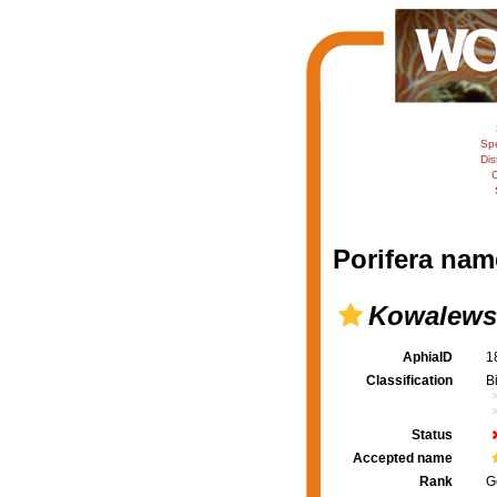
Sp
Dis
C
Porifera nam
Kowalews
AphiaID
1
Classification
B
Status
Accepted name
Rank
G