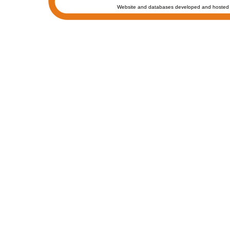
Website and databases developed and hosted