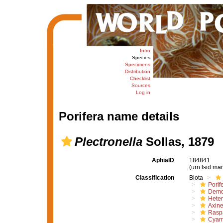
Intro
Species
Specimens
Distribution
Checklist
Sources
Log in
Porifera name details
Plectronella
Sollas, 1879
AphiaID
184841
(urn:lsid:m
Classification
Biota
Porif
Demo
Hete
Axine
Raspa
Cyam