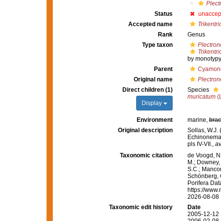
Plect
Status
unaccep
Accepted name
Trikentri
Rank
Genus
Type taxon
Plectron
Trikentr
by monotypy
Parent
Cyamoni
Original name
Plectron
Direct children (1)
Species
muricatum
(
Display
Environment
marine,
brac
Original description
Sollas, W.J.
Echinonema
pls IV-VII.
,
av
Taxonomic citation
de Voogd, N.
M.; Downey, R
S.C.; Manconi
Schönberg, C.
Porifera Da
https://www.
2026-08-08
Taxonomic edit history
Date
2005-12-12 