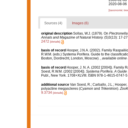
2006-02-08 
2020-08-06 
[taxonomic tre
Sources (4)
Images (6)
original description
Sollas, W.J. (1879). On
Plectronella
Annals and Magazine of Natural History.
(5)3(13): 17-27, 
2472
[details]
basis of record
Hooper, J.N.A. (2002). Family Raspaili
R.W.M. (eds.) Systema Porifera. Guide to the classifica
Boston, Dordrecht, London, Moscow).
,
available online 
basis of record
Hooper, J. N. A. (2002 [2004]). Family 
Soest, R.W.M. (2002 [2004]).
Systema Porifera. A Guide t
Publ., New York. 1708+XLVIII. ISBN 978-1-4615-0747-5 (
additional source
Van Soest, R.; Carballo, J.L.; Hooper
polyactine megascleres (
Cyamon
and
Trikentrion
).
ZooK
9.3734
[details]