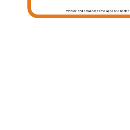
Website and databases developed and hosted