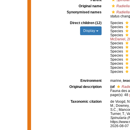
Parent
Spinular
Original name
Radiella
Synonymised names
Radiella
status chan
Direct children (12)
Species
Species
Display
Species
Species
McDaniel, 2
Species
Species
Species
Species
Species
Species
Species
Species
Environment
marine,
brac
Original description
(of
Radie
Fauna des atl
page(s): 48
Taxonomic citation
de Voogd, N.
M.; Downey, R
S.C.; Manconi
Turner, T.; V
Spinularia (
https://www.
2026-08-07