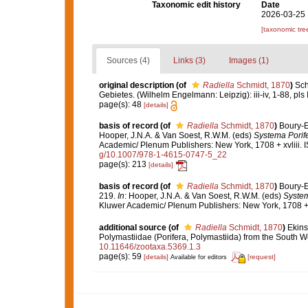
Taxonomic edit history
Date
2026-03-25 
[taxonomic tre
Sources (4)
Links (3)
Images (1)
original description
(of
Radiella
Schmidt, 1870
)
Sch
Gebietes. (Wilhelm Engelmann: Leipzig): iii-iv, 1-88, pls I
page(s): 48
[details]
basis of record
(of
Radiella
Schmidt, 1870
)
Boury-E
Hooper, J.N.A. & Van Soest, R.W.M. (eds)
Systema Porife
Academic/ Plenum Publishers: New York, 1708 + xvliii. 
g/10.1007/978-1-4615-0747-5_22
page(s): 213
[details]
basis of record
(of
Radiella
Schmidt, 1870
)
Boury-E
219.
In
: Hooper, J.N.A. & Van Soest, R.W.M. (eds)
System
Kluwer Academic/ Plenum Publishers: New York, 1708 + 
additional source
(of
Radiella
Schmidt, 1870
)
Ekins
Polymastiidae (Porifera, Polymastiida) from the South We
10.11646/zootaxa.5369.1.3
page(s): 59
[details]
[request]
Available for editors