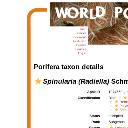
Intro
Species
Specimens
Distribution
Checklist
Sources
Log in
Porifera taxon details
Spinularia (Radiella)
Schmi
AphiaID
1874550
(u
Classification
Biota
Demo
Polym
Spinu
Status
accepted
Rank
Subgenus