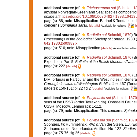
additional source
(of
Trichostemma sol
(Schmidt, 1
abyssal Norwegian-Greenland Sea: species composition, 
online at
https://doi.org/10.1080/00364827.1993.10413
page(s): 88; note: Misapplication: Barthel & Tendal use
concerns
Spinularia sarsii
.
[details]
[
Available for editors
additional source
(of
Radiella sol
Schmidt, 1870
)
Bu
Proceedings of the Zoological Society of London.
1930 (2
642.1930.tb00989.x
page(s): 510; note: Misapplication
[details]
Available for editor
additional source
(of
Radiella sol
Schmidt, 1870
)
Bu
Expedition. Part 5.
Bulletin of the British Museum (Natura
page(s): 222
[details]
additional source
(of
Radiella sol
Schmidt, 1870
)
La
Dry Tortugas in Particular and the West Indies in General
Carnegie Institute of Washington Publication.
467 (Tortu
page(s): 150-151; pl 22 fig 2
[details]
Available for editors
additional source
(of
Polymastia sol
(Schmidt, 1870
seas of the USSR (order Tetraxonida). Opredeliti Faunei
USSR: Moscow, Leningrad): 1-112.
page(s): 79; note: Misapplication: This concerns
Spinular
additional source
(of
Polymastia sol
(Schmidt, 1870
Sponges.
In
: Hummelinck, P.W. & Van der Steen, L.J. (E
Suriname en de Nederlandse Antillen. No. 122.
Studies
page(s): 75-76; fig 36
[details]