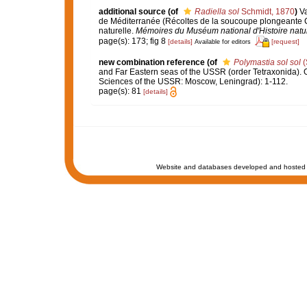
additional source
(of
Radiella sol
Schmidt, 1870
)
Va
de Méditerranée (Récoltes de la soucoupe plongeante 
naturelle.
Mémoires du Muséum national d'Histoire nature
page(s): 173; fig 8
[details]
[request]
Available for editors
new combination reference
(of
Polymastia sol sol
(
and Far Eastern seas of the USSR (order Tetraxonida). O
Sciences of the USSR: Moscow, Leningrad): 1-112.
page(s): 81
[details]
Website and databases developed and hosted