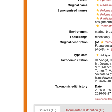
Parent
Spinular
Original name
Radiella
Synonymised names
Polymast
Polymast
Radiella
assignment)
Trichost
Environment
marine,
brac
Fossil range
recent only
Original description
(of
Radie
Fauna des atl
page(s): 48
Type data
Holotype
Taxonomic citation
de Voogd, N.
M.; Downey, R
S.C.; Manconi
Turner, T.; V
Spinularia (
https://www.
2026-07-18
Taxonomic edit history
Date
2026-03-25 
2026-03-27 
[taxonomic tre
Sources (15)
Documented distribution (13)