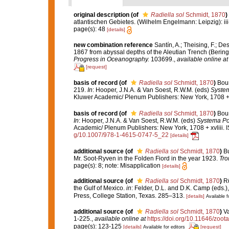
original description
(of
Radiella sol
Schmidt, 1870
)
atlantischen Gebietes. (Wilhelm Engelmann: Leipzig): iii-iv
page(s): 48
[details]
new combination reference
Santín, A.; Theising, F.; D
1867 from abyssal depths of the Aleutian Trench (Bering 
Progress in Oceanography.
103699.
,
available online at
[request]
basis of record
(of
Radiella sol
Schmidt, 1870
)
Bour
219.
In
: Hooper, J.N.A. & Van Soest, R.W.M. (eds)
System
Kluwer Academic/ Plenum Publishers: New York, 1708 + 
basis of record
(of
Radiella sol
Schmidt, 1870
)
Bour
In
: Hooper, J.N.A. & Van Soest, R.W.M. (eds)
Systema Por
Academic/ Plenum Publishers: New York, 1708 + xvliii. 
g/10.1007/978-1-4615-0747-5_22
[details]
additional source
(of
Radiella sol
Schmidt, 1870
)
Bu
Mr. Soot-Ryven in the Folden Fiord in the year 1923.
Tro
page(s): 8; note: Misapplication
[details]
additional source
(of
Radiella sol
Schmidt, 1870
)
Rü
the Gulf of Mexico.
in
: Felder, D.L. and D.K. Camp (eds.),
Press, College Station, Texas. 285–313.
[details]
Available f
additional source
(of
Radiella sol
Schmidt, 1870
)
Va
1-225.
,
available online at
https://doi.org/10.11646/zoot
page(s): 123-125
[details]
[request]
Available for editors