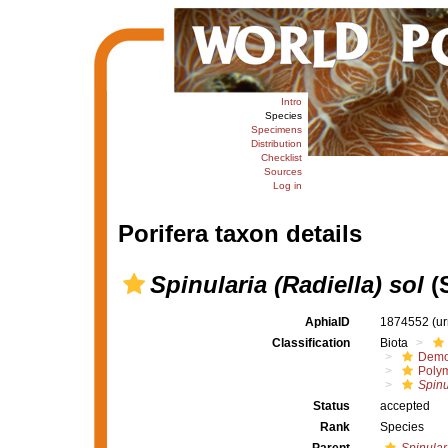
Intro
Species
Specimens
Distribution
Checklist
Sources
Log in
Porifera taxon details
Spinularia (Radiella) sol
(
AphiaID
1874552
(u
Classification
Biota
Demo
Polym
Spinu
Status
accepted
Rank
Species