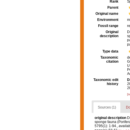
Rank
S
Parent
Original name
Environment
m
Fossil range
r
Original
D
description
s
p
p
Type data
Taxonomic
d
citation
G
U
P
A
Taxonomic edit
D
history
2
2
[t
Sources (1)
Do
original description
Do
sponge fauna (Porifera,
5795(1): 1-94.
,
availab