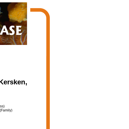
Kersken,
ss)
(Family)