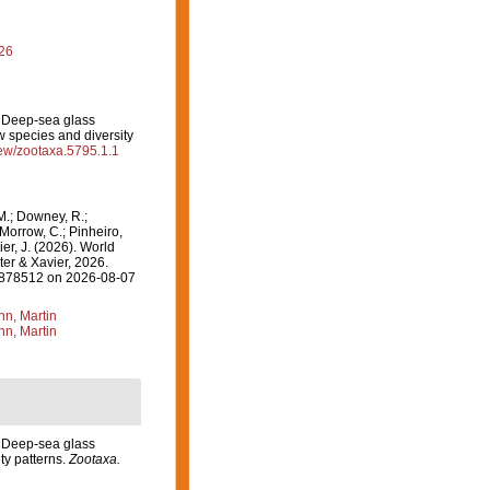
026
). Deep-sea glass
w species and diversity
view/zootaxa.5795.1.1
M.; Downey, R.;
 Morrow, C.; Pinheiro,
ier, J. (2026). World
er & Xavier, 2026.
=1878512 on 2026-08-07
n, Martin
n, Martin
). Deep-sea glass
ty patterns.
Zootaxa.