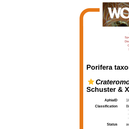
Sp
Dis
C
Porifera taxo
Crateromo
Schuster & X
AphiaID
1
Classification
B
Status
a