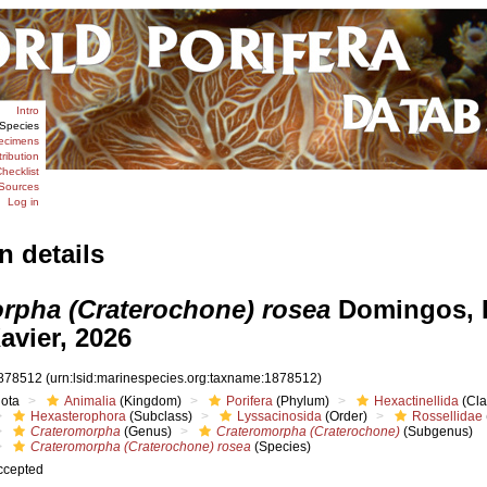
Intro
Species
ecimens
tribution
hecklist
Sources
Log in
n details
rpha (Craterochone) rosea
Domingos, 
avier, 2026
878512
(urn:lsid:marinespecies.org:taxname:1878512)
iota
Animalia
(Kingdom)
Porifera
(Phylum)
Hexactinellida
(Cla
Hexasterophora
(Subclass)
Lyssacinosida
(Order)
Rossellidae
Crateromorpha
(Genus)
Crateromorpha (Craterochone)
(Subgenus)
Crateromorpha (Craterochone) rosea
(Species)
ccepted