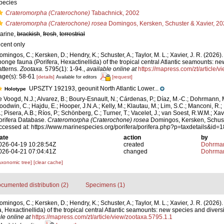
pecies
Crateromorpha (Craterochone)
Tabachnick, 2002
Crateromorpha (Craterochone) rosea
Domingos, Kersken, Schuster & Xavier, 2
arine,
brackish
,
fresh
,
terrestrial
ecent only
omingos, C.; Kersken, D.; Hendry, K.; Schuster, A.; Taylor, M. L.; Xavier, J. R. (2026
ponge fauna (Porifera, Hexactinellida) of the tropical central Atlantic seamounts: ne
atterns.
Zootaxa.
5795(1): 1-94.
,
available online at
https://mapress.com/zt/article/
age(s): 58-61
[details]
[request]
Available for editors
UPSZTY 192193, geounit North Atlantic Lower...
Holotype
e Voogd, N.J.; Alvarez, B.; Boury-Esnault, N.; Cárdenas, P.; Díaz, M.-C.; Dohrmann, 
oodwin, C.; Hajdu, E.; Hooper, J.N.A.; Kelly, M.; Klautau, M.; Lim, S.C.; Manconi, R.;
.; Pisera, A.B.; Ríos, P.; Schönberg, C.; Turner, T.; Vacelet, J.; van Soest, R.W.M.; Xav
orifera Database.
Crateromorpha (Craterochone) rosea
Domingos, Kersken, Schust
ccessed at: https://www.marinespecies.org/porifera/porifera.php?p=taxdetails&id
ate
action
by
026-04-19 10:28:54Z
created
Dohrman
026-04-21 07:04:41Z
changed
Dohrman
axonomic tree]
[clear cache]
cumented distribution (2)
Specimens (1)
mingos, C.; Kersken, D.; Hendry, K.; Schuster, A.; Taylor, M. L.; Xavier, J. R. (2026
 Hexactinellida) of the tropical central Atlantic seamounts: new species and diversi
le online at
https://mapress.com/zt/article/view/zootaxa.5795.1.1