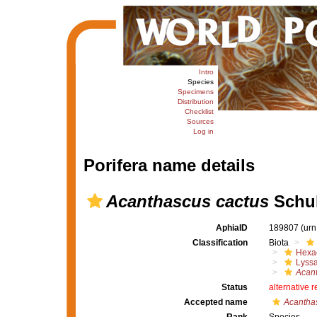
Intro
Species
Specimens
Distribution
Checklist
Sources
Log in
Porifera name details
Acanthascus cactus
Schul
AphiaID
189807
(urn
Classification
Biota
Hexac
Lyssa
Acan
Status
alternative 
Accepted name
Acanthas