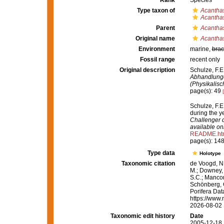
Rank
Species
Type taxon of
Acantha
Acantha
Parent
Acantha
Original name
Acantha
Environment
marine,
brac
Fossil range
recent only
Original description
Schulze, F.E
Abhandlunge
(Physikalis
page(s): 49
Schulze, F.E
during the 
Challenger d
available onl
README.ht
page(s): 14
Type data
Holotype
Taxonomic citation
de Voogd, N.
M.; Downey, R
S.C.; Manconi
Schönberg, C.
Porifera Da
https://www.
2026-08-02
Taxonomic edit history
Date
2005-12-18 