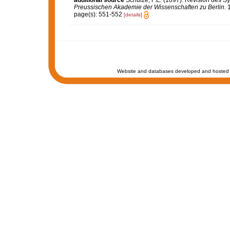
Preussischen Akademie der Wissenschaften zu Berlin.
1
page(s): 551-552
[details]
Website and databases developed and hosted