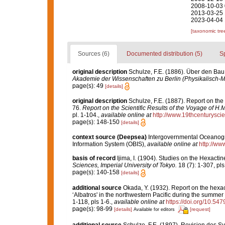
2008-10-03 
2013-03-25 
2023-04-04 
[taxonomic tre
Sources (6)
Documented distribution (5)
S
original description
Schulze, F.E. (1886). Über den Bau
Akademie der Wissenschaften zu Berlin (Physikalisch-
page(s): 49
[details]
original description
Schulze, F.E. (1887). Report on the
76.
Report on the Scientific Results of the Voyage of H
pl. 1-104.
,
available online at
http://www.19thcenturys
page(s): 148-150
[details]
context source (Deepsea)
Intergovernmental Oceanog
Information System (OBIS)
,
available online at
http://www
basis of record
Ijima, I. (1904). Studies on the Hexactin
Sciences, Imperial University of Tokyo.
18 (7): 1-307, pls 
page(s): 140-158
[details]
additional source
Okada, Y. (1932). Report on the hexac
‘Albatros' in the northwestern Pacific during the summer
1-118, pls 1-6.
,
available online at
https://doi.org/10.54
page(s): 98-99
[details]
[request]
Available for editors
additional source
Schulze, F.E. (1897). Revision des 