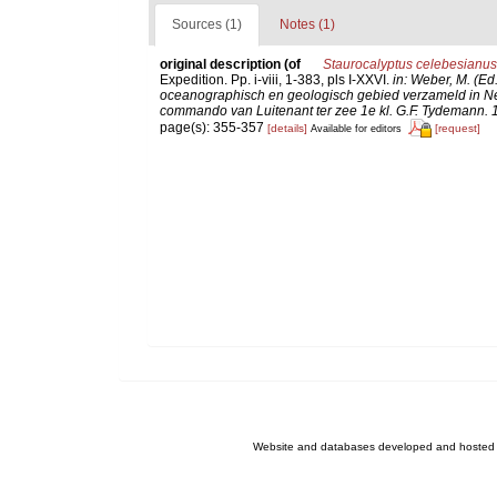
Sources (1)
Notes (1)
original description
(of
Staurocalyptus celebesianus
Expedition. Pp. i-viii, 1-383, pls I-XXVI.
in: Weber, M. (Ed
oceanographisch en geologisch gebied verzameld in Ne
commando van Luitenant ter zee 1e kl. G.F. Tydemann. 10
page(s): 355-357
[details]
[request]
Available for editors
Website and databases developed and hosted