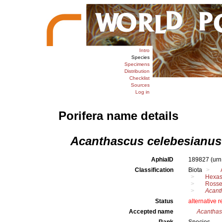
Intro
Species
Specimens
Distribution
Checklist
Sources
Log in
Porifera name details
Acanthascus celebesianus
AphiaID
189827
(urn
Classification
Biota
Hexas
Rosse
Acant
Status
alternative 
Accepted name
Acanthas