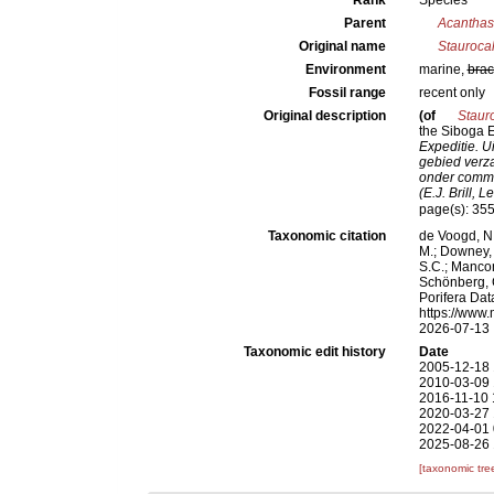
Rank
Species
Parent
Acanthas
Original name
Stauroca
Environment
marine,
brac
Fossil range
recent only
Original description
(of
Staur
the Siboga Ex
Expeditie. U
gebied verz
onder comma
(E.J. Brill, L
page(s): 35
Taxonomic citation
de Voogd, N.
M.; Downey, R
S.C.; Manconi
Schönberg, C.
Porifera Da
https://www.
2026-07-13
Taxonomic edit history
Date
2005-12-18 
2010-03-09 
2016-11-10 
2020-03-27 
2022-04-01 
2025-08-26 
[taxonomic tre